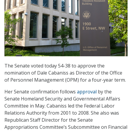
The Senate voted today 54-38 to approve the
nomination of Dale Cabaniss as Director of the Office
of Personnel Management (OPM) for a four-year term.
Her Senate confirmation follows
approval
by the
Senate Homeland Security and Governmental Affairs
Committee in May. Cabaniss led the Federal Labor
Relations Authority from 2001 to 2008. She also was
Republican Staff Director for the Senate
Appropriations Committee’s Subcommittee on Financial