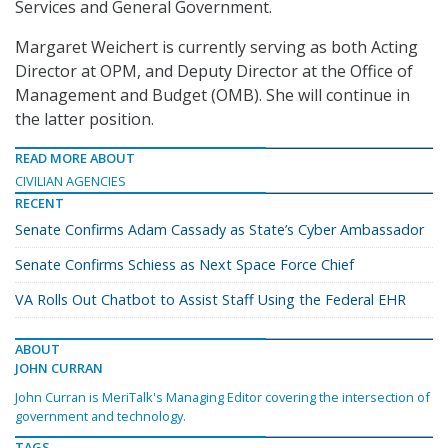
Services and General Government.
Margaret Weichert is currently serving as both Acting
Director at OPM, and Deputy Director at the Office of
Management and Budget (OMB). She will continue in
the latter position.
READ MORE ABOUT
CIVILIAN AGENCIES
RECENT
Senate Confirms Adam Cassady as State’s Cyber Ambassador
Senate Confirms Schiess as Next Space Force Chief
VA Rolls Out Chatbot to Assist Staff Using the Federal EHR
ABOUT
JOHN CURRAN
John Curran is MeriTalk's Managing Editor covering the intersection of
government and technology.
TAGS