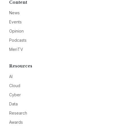
Content
News
Events
Opinion
Podcasts
MeriTV
Resources
AI
Cloud
Cyber
Data
Research
Awards