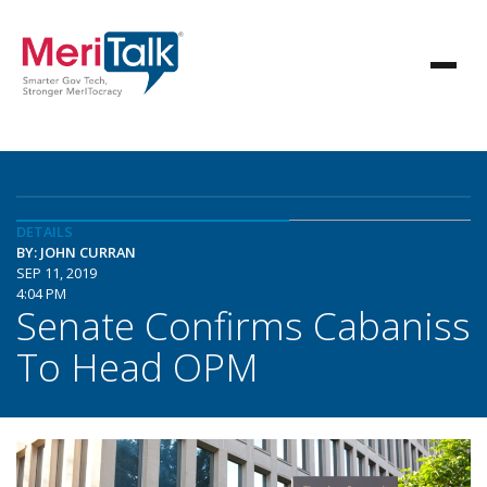
DETAILS
BY: JOHN CURRAN
SEP 11, 2019
4:04 PM
Senate Confirms Cabaniss
To Head OPM