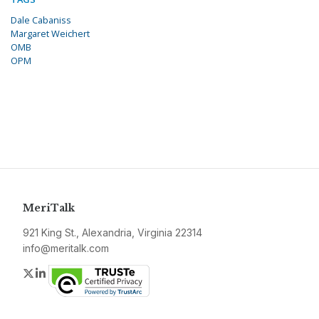
Dale Cabaniss
Margaret Weichert
OMB
OPM
MeriTalk
921 King St., Alexandria, Virginia 22314
info@meritalk.com
Twitter
LinkedIn