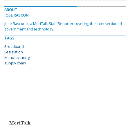
ABOUT
JOSE RASCON
Jose Rascon is a MeriTalk Staff Reporter covering the intersection of
government and technology.
TAGS
Broadband
Legislation
Manufacturing
supply chain
MeriTalk