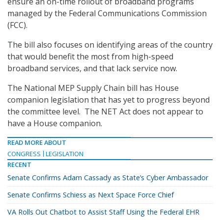
ensure an on-time rollout of broadband programs
managed by the Federal Communications Commission
(FCC).
The bill also focuses on identifying areas of the country
that would benefit the most from high-speed
broadband services, and that lack service now.
The National MEP Supply Chain bill has House
companion legislation that has yet to progress beyond
the committee level. The NET Act does not appear to
have a House companion.
READ MORE ABOUT
CONGRESS
LEGISLATION
RECENT
Senate Confirms Adam Cassady as State’s Cyber Ambassador
Senate Confirms Schiess as Next Space Force Chief
VA Rolls Out Chatbot to Assist Staff Using the Federal EHR