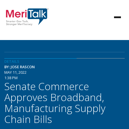
DETAILS
BY: JOSE RASCON
MAY 11, 2022
1:38 PM
Senate Commerce
Approves Broadband,
Manufacturing Supply
Chain Bills