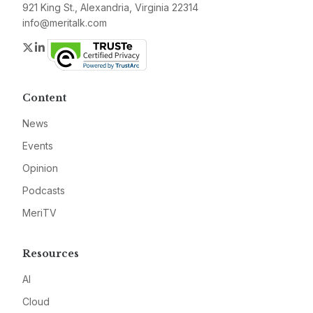
921 King St., Alexandria, Virginia 22314
info@meritalk.com
Twitter
LinkedIn
Content
News
Events
Opinion
Podcasts
MeriTV
Resources
AI
Cloud