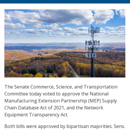
The Senate Commerce, Science, and Transportation
Committee today voted to approve the National
Manufacturing Extension Partnership (MEP) Supply
Chain Database Act of 2021, and the Network
Equipment Transparency Act.
Both bills were approved by bipartisan majorities. Sens.