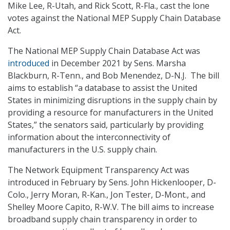
Mike Lee, R-Utah, and Rick Scott, R-Fla., cast the lone
votes against the National MEP Supply Chain Database
Act.
The National MEP Supply Chain Database Act was
introduced
in December 2021 by Sens. Marsha
Blackburn, R-Tenn., and Bob Menendez, D-N.J. The bill
aims to establish “a database to assist the United
States in minimizing disruptions in the supply chain by
providing a resource for manufacturers in the United
States,” the senators said, particularly by providing
information about the interconnectivity of
manufacturers in the U.S. supply chain.
The Network Equipment Transparency Act was
introduced in February by Sens. John Hickenlooper, D-
Colo., Jerry Moran, R-Kan., Jon Tester, D-Mont., and
Shelley Moore Capito, R-W.V. The bill aims to increase
broadband supply chain transparency in order to