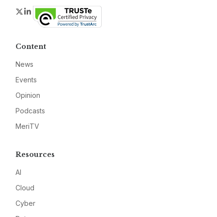
Twitter
LinkedIn
Content
News
Events
Opinion
Podcasts
MeriTV
Resources
AI
Cloud
Cyber