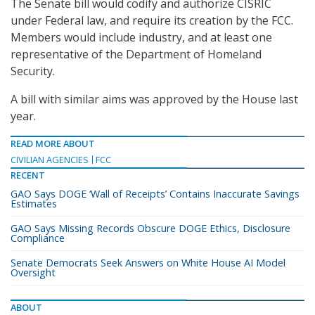
The Senate bill would codify and authorize CISRIC
under Federal law, and require its creation by the FCC.
Members would include industry, and at least one
representative of the Department of Homeland
Security.
A bill with similar aims was approved by the House last
year.
READ MORE ABOUT
CIVILIAN AGENCIES
FCC
RECENT
GAO Says DOGE ‘Wall of Receipts’ Contains Inaccurate Savings
Estimates
GAO Says Missing Records Obscure DOGE Ethics, Disclosure
Compliance
Senate Democrats Seek Answers on White House AI Model
Oversight
ABOUT