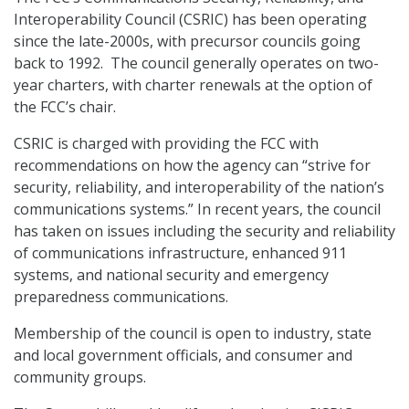
Interoperability Council (CSRIC) has been operating
since the late-2000s, with precursor councils going
back to 1992. The council generally operates on two-
year charters, with charter renewals at the option of
the FCC’s chair.
CSRIC is charged with providing the FCC with
recommendations on how the agency can “strive for
security, reliability, and interoperability of the nation’s
communications systems.” In recent years, the council
has taken on issues including the security and reliability
of communications infrastructure, enhanced 911
systems, and national security and emergency
preparedness communications.
Membership of the council is open to industry, state
and local government officials, and consumer and
community groups.