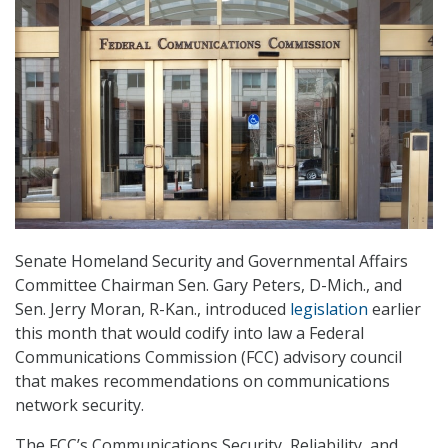
Senate Homeland Security and Governmental Affairs
Committee Chairman Sen. Gary Peters, D-Mich., and
Sen. Jerry Moran, R-Kan., introduced
legislation
earlier
this month that would codify into law a Federal
Communications Commission (FCC) advisory council
that makes recommendations on communications
network security.
The FCC’s Communications Security, Reliability, and