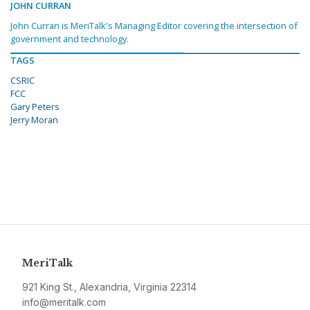
JOHN CURRAN
John Curran is MeriTalk's Managing Editor covering the intersection of
government and technology.
TAGS
CSRIC
FCC
Gary Peters
Jerry Moran
MeriTalk
921 King St., Alexandria, Virginia 22314
info@meritalk.com