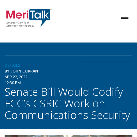
DETAILS
BY: JOHN CURRAN
APR 22, 2022
12:30 PM
Senate Bill Would Codify
FCC’s CSRIC Work on
Communications Security