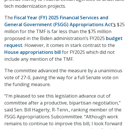
tech modernization projects.
The
Fiscal Year (FY) 2025 Financial Services and
General Government (FSGG) Appropriations Act
’s
$25
million for the TMF is far less than the $75 million
proposed in the Biden administration’s FY2025
budget
request
. However, it comes in stark contrast to the
House appropriations bill
for FY2025 which did not
include any mention of the TMF.
The committee advanced the measure by a unanimous
vote of 27-0, paving the way for a full Senate vote on
the funding measure.
“I’m pleased to see this legislation advance out of
committee after a productive, bipartisan negotiation,”
said Sen. Bill Hagerty, R-Tenn., ranking member of the
FSGG Appropriations Subcommittee. “Although work
remains to continue to improve this bill, I look forward