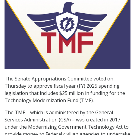
The Senate Appropriations Committee voted on
Thursday to approve fiscal year (FY) 2025 spending
legislation that includes $25 million in funding for the
Technology Modernization Fund (TMF).
The TMF – which is administered by the General
Services Administration (GSA) – was created in 2017
under the Modernizing Government Technology Act to
provide money to Federal civilian agencies to undertake