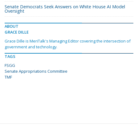
Senate Democrats Seek Answers on White House AI Model
Oversight
ABOUT
GRACE DILLE
Grace Dille is MeriTalk's Managing Editor covering the intersection of
government and technology.
TAGS
FSGG
Senate Appropriations Committee
TMF