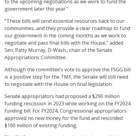
to the upcoming negotiations as we work to fund the
government later this year.”
“These bills will send essential resources back to our
communities, and they provide a clear roadmap to fund
our government in the coming months as we work to
negotiate and pass final bills with the House,” added
Sen. Patty Murray, D-Wash., chair of the Senate
Appropriations Committee.
Although the committee’s vote to approve the FSGG bill
is a positive step for the TMF, the Senate will still need
to negotiate with the House on final legislation.
Senate appropriators had proposed a $290 million
funding rescission in 2023 while working on the FY2024
funding bill. For FY2024, Congressional appropriators
approved no new money for the fund and rescinded
$100 million of existing funding.