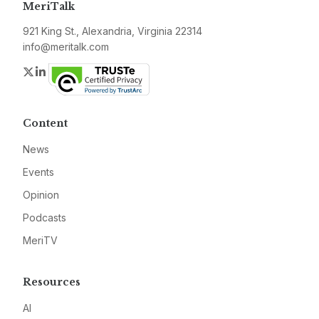
MeriTalk
921 King St., Alexandria, Virginia 22314
info@meritalk.com
Twitter
LinkedIn
Content
News
Events
Opinion
Podcasts
MeriTV
Resources
AI