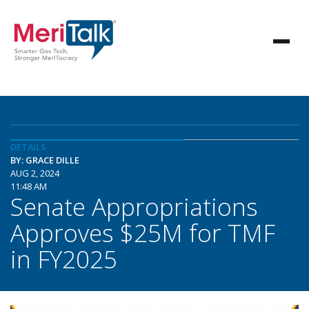
DETAILS
BY: GRACE DILLE
AUG 2, 2024
11:48 AM
Senate Appropriations
Approves $25M for TMF
in FY2025