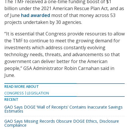
The TMF received a one-time funding boost of $1
billion under the 2021 American Rescue Plan Act, and as
of June
had awarded
most of that money across 53
projects undertaken by 30 agencies.
“It is essential that Congress provide resources to allow
the TMF to continue to meet the growing demand for
investments which address constantly evolving
technology needs, threats, and advancements so that
government can deliver better for the American
people,” GSA Administrator Robin Carnahan said in
June.
READ MORE ABOUT
CONGRESS
LEGISLATION
RECENT
GAO Says DOGE ‘Wall of Receipts’ Contains Inaccurate Savings
Estimates
GAO Says Missing Records Obscure DOGE Ethics, Disclosure
Compliance