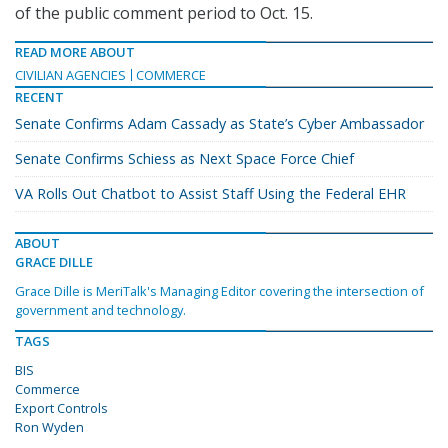
of the public comment period to Oct. 15.
READ MORE ABOUT
CIVILIAN AGENCIES
COMMERCE
RECENT
Senate Confirms Adam Cassady as State’s Cyber Ambassador
Senate Confirms Schiess as Next Space Force Chief
VA Rolls Out Chatbot to Assist Staff Using the Federal EHR
ABOUT
GRACE DILLE
Grace Dille is MeriTalk's Managing Editor covering the intersection of
government and technology.
TAGS
BIS
Commerce
Export Controls
Ron Wyden