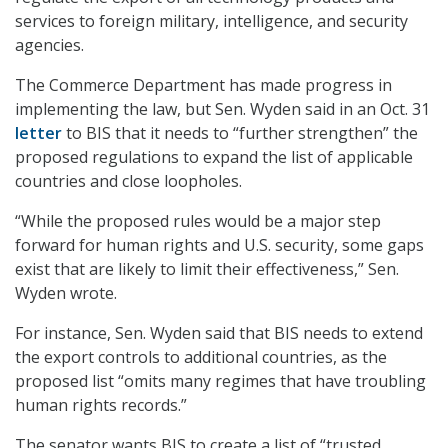
services to foreign military, intelligence, and security
agencies.
The Commerce Department has made progress in
implementing the law, but Sen. Wyden said in an Oct. 31
letter
to BIS that it needs to “further strengthen” the
proposed regulations to expand the list of applicable
countries and close loopholes.
“While the proposed rules would be a major step
forward for human rights and U.S. security, some gaps
exist that are likely to limit their effectiveness,” Sen.
Wyden wrote.
For instance, Sen. Wyden said that BIS needs to extend
the export controls to additional countries, as the
proposed list “omits many regimes that have troubling
human rights records.”
The senator wants BIS to create a list of “trusted