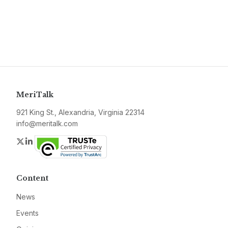
MeriTalk
921 King St., Alexandria, Virginia 22314
info@meritalk.com
Twitter
LinkedIn
Content
News
Events