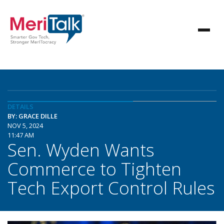
DETAILS
BY: GRACE DILLE
NOV 5, 2024
11:47 AM
Sen. Wyden Wants
Commerce to Tighten
Tech Export Control Rules