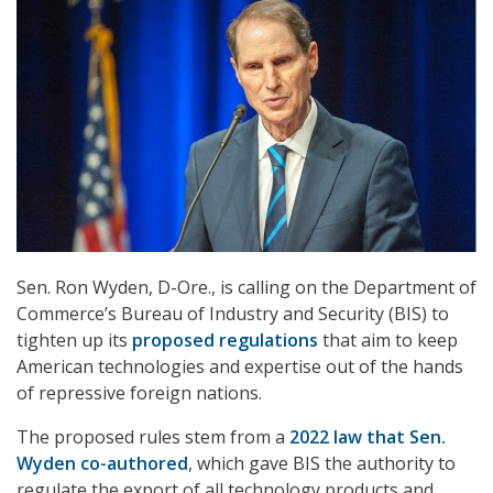
Sen. Ron Wyden, D-Ore., is calling on the Department of
Commerce’s Bureau of Industry and Security (BIS) to
tighten up its
proposed regulations
that aim to keep
American technologies and expertise out of the hands
of repressive foreign nations.
The proposed rules stem from a
2022 law that Sen.
Wyden co-authored
, which gave BIS the authority to
regulate the export of all technology products and