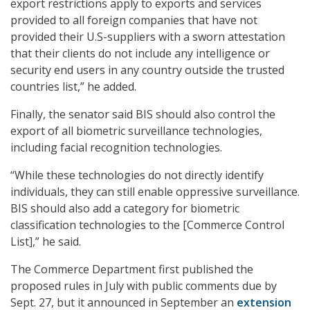
export restrictions apply to exports and services
provided to all foreign companies that have not
provided their U.S-suppliers with a sworn attestation
that their clients do not include any intelligence or
security end users in any country outside the trusted
countries list,” he added.
Finally, the senator said BIS should also control the
export of all biometric surveillance technologies,
including facial recognition technologies.
“While these technologies do not directly identify
individuals, they can still enable oppressive surveillance.
BIS should also add a category for biometric
classification technologies to the [Commerce Control
List],” he said.
The Commerce Department first published the
proposed rules in July with public comments due by
Sept. 27, but it announced in September an
extension