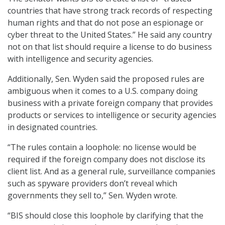
countries that have strong track records of respecting
human rights and that do not pose an espionage or
cyber threat to the United States.” He said any country
not on that list should require a license to do business
with intelligence and security agencies.
Additionally, Sen. Wyden said the proposed rules are
ambiguous when it comes to a U.S. company doing
business with a private foreign company that provides
products or services to intelligence or security agencies
in designated countries.
“The rules contain a loophole: no license would be
required if the foreign company does not disclose its
client list. And as a general rule, surveillance companies
such as spyware providers don’t reveal which
governments they sell to,” Sen. Wyden wrote.
“BIS should close this loophole by clarifying that the