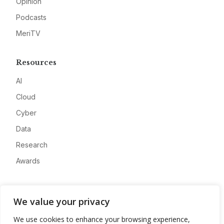
Opinion
Podcasts
MeriTV
Resources
AI
Cloud
Cyber
Data
Research
Awards
Company
We value your privacy
About
We use cookies to enhance your browsing experience,