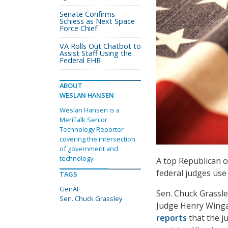
Senate Confirms
Schiess as Next Space
Force Chief
VA Rolls Out Chatbot to
Assist Staff Using the
Federal EHR
ABOUT
WESLAN HANSEN
Weslan Hansen is a
MeriTalk Senior
Technology Reporter
covering the intersection
of government and
technology.
A top Republican 
federal judges use 
TAGS
GenAI
Sen. Chuck Grassley
Sen. Chuck Grassley
Judge Henry Wingat
reports
that the j