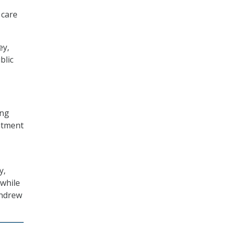
 care
ey,
blic
ing
eatment
y,
 while
thdrew