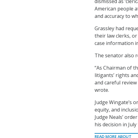
dismissed as ‘cleri
American people at 
and accuracy to whi
Grassley had reque
their law clerks, o
case information i
The senator also r
“As Chairman of th
litigants’ rights a
and careful review 
wrote.
Judge Wingate’s or
equity, and inclusi
Judge Neals’ order
his decision in Jul
READ MORE ABOUT