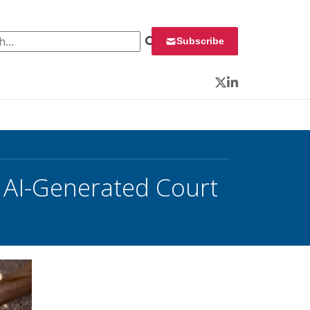
 for:
Subscribe
Twitter
LinkedIn
 AI-Generated Court