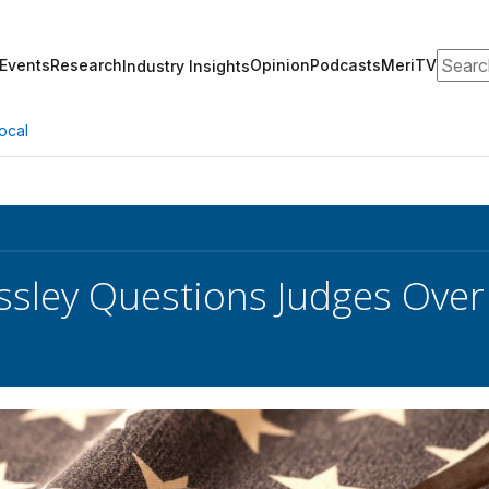
Search
Events
Research
Opinion
Podcasts
MeriTV
Industry Insights
ocal
ssley Questions Judges Over