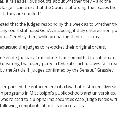
cal,’ it raises serious doubts about whether they – and the
large – can trust that the Court is affording their cases the
ch they are entitled.”
sted that the judges respond by this week as to whether th
r any court staff used GenAI, including if they entered non-pu
nto a GenAI system, while preparing their decisions.
equested the judges to re-docket their original orders.
e Senate Judiciary Committee, I am committed to safeguard
nd ensuring that every party in federal court receives fair tr
by the Article III judges confirmed by the Senate,” Grassley
der paused the enforcement of a law that restricted diversit
on programs in Mississippi’s public schools and universities,
 was related to a biopharma securities case. Judge Neals wi
y following complaints about its inaccuracies.