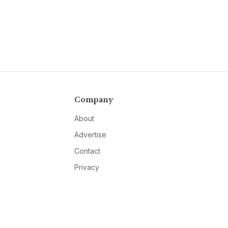
Company
About
Advertise
Contact
Privacy