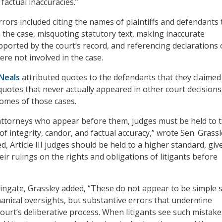
factual inaccuracies.”
rors included citing the names of plaintiffs and defendants 
n the case, misquoting statutory text, making inaccurate
ported by the court’s record, and referencing declarations 
re not involved in the case.
Neals
attributed quotes to the defendants that they claimed
uotes that never actually appeared in other court decisions
comes of those cases.
attorneys who appear before them, judges must be held to 
f integrity, candor, and factual accuracy,” wrote Sen. Grassl
ed, Article III judges should be held to a higher standard, giv
eir rulings on the rights and obligations of litigants before
Wingate, Grassley added, “These do not appear to be simple s
anical oversights, but substantive errors that undermine
Court’s deliberative process. When litigants see such mistake