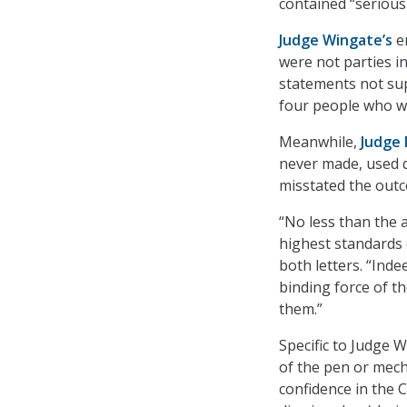
contained “serious 
Judge Wingate’s
er
were not parties i
statements not sup
four people who we
Meanwhile,
Judge 
never made, used q
misstated the out
“No less than the 
highest standards o
both letters. “Inde
binding force of th
them.”
Specific to Judge 
of the pen or mech
confidence in the 