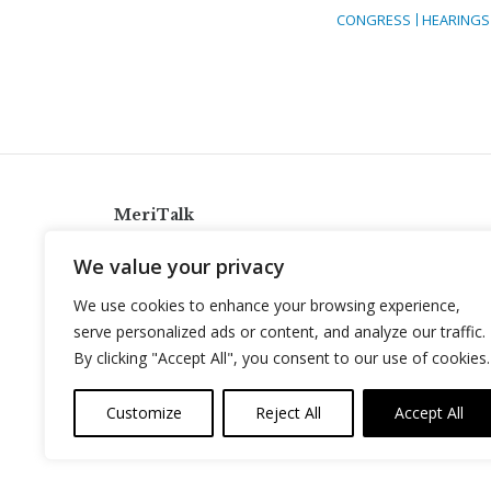
CONGRESS
HEARINGS
MeriTalk
921 King St., Alexandria, Virginia 22314
We value your privacy
info@meritalk.com
We use cookies to enhance your browsing experience,
Twitter
LinkedIn
serve personalized ads or content, and analyze our traffic.
By clicking "Accept All", you consent to our use of cookies.
Customize
Reject All
Accept All