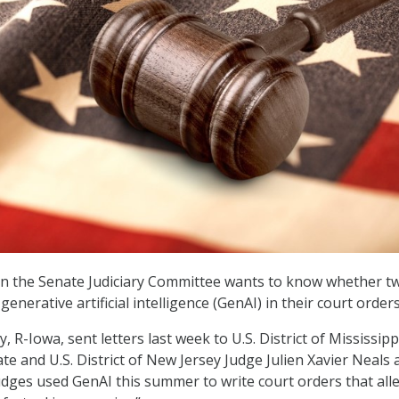
on the Senate Judiciary Committee wants to know whether t
generative artificial intelligence (GenAI) in their court orders
, R-Iowa, sent letters last week to U.S. District of Mississipp
e and U.S. District of New Jersey Judge Julien Xavier Neals 
udges used GenAI this summer to write court orders that all