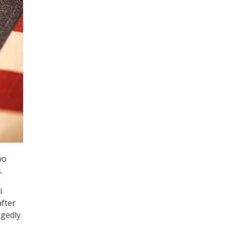
wo
.
i
after
egedly