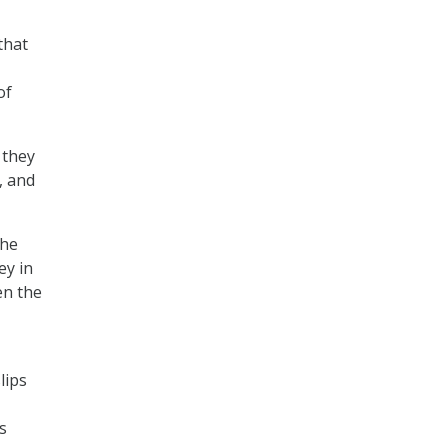
that
of
 they
, and
the
ey in
en the
lips
s