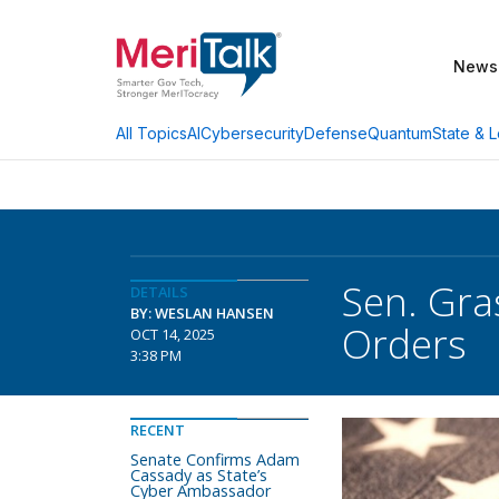
News
AI
Cybersecurity
Defense
Quantum
State & L
All Topics
Sen. Gra
DETAILS
BY: WESLAN HANSEN
Orders
OCT 14, 2025
3:38 PM
RECENT
Senate Confirms Adam
Cassady as State’s
Cyber Ambassador