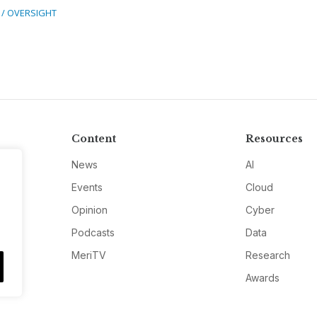
 / OVERSIGHT
Content
Resources
News
AI
Events
Cloud
Opinion
Cyber
Podcasts
Data
MeriTV
Research
Awards