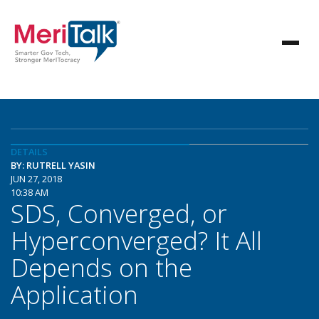
DETAILS
BY: RUTRELL YASIN
JUN 27, 2018
10:38 AM
SDS, Converged, or
Hyperconverged? It All
Depends on the
Application