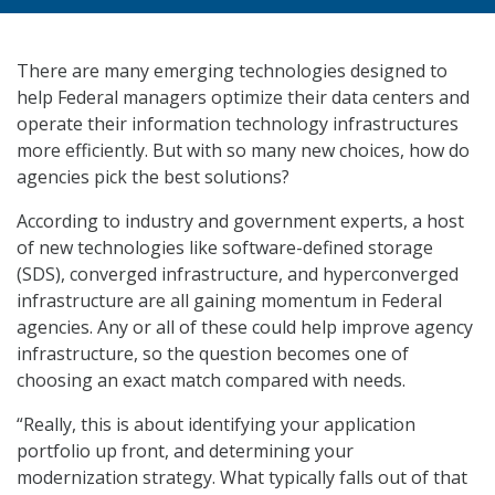
There are many emerging technologies designed to
help Federal managers optimize their data centers and
operate their information technology infrastructures
more efficiently. But with so many new choices, how do
agencies pick the best solutions?
According to industry and government experts, a host
of new technologies like software-defined storage
(SDS), converged infrastructure, and hyperconverged
infrastructure are all gaining momentum in Federal
agencies. Any or all of these could help improve agency
infrastructure, so the question becomes one of
choosing an exact match compared with needs.
“Really, this is about identifying your application
portfolio up front, and determining your
modernization strategy. What typically falls out of that