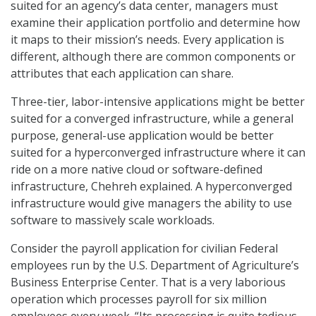
suited for an agency’s data center, managers must
examine their application portfolio and determine how
it maps to their mission’s needs. Every application is
different, although there are common components or
attributes that each application can share.
Three-tier, labor-intensive applications might be better
suited for a converged infrastructure, while a general
purpose, general-use application would be better
suited for a hyperconverged infrastructure where it can
ride on a more native cloud or software-defined
infrastructure, Chehreh explained. A hyperconverged
infrastructure would give managers the ability to use
software to massively scale workloads.
Consider the payroll application for civilian Federal
employees run by the U.S. Department of Agriculture’s
Business Enterprise Center. That is a very laborious
operation which processes payroll for six million