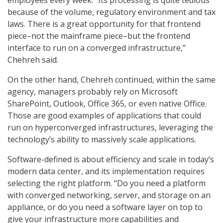
employees every week. “Its processing is quite tedious
because of the volume, regulatory environment and tax
laws. There is a great opportunity for that frontend
piece–not the mainframe piece–but the frontend
interface to run on a converged infrastructure,”
Chehreh said.
On the other hand, Chehreh continued, within the same
agency, managers probably rely on Microsoft
SharePoint, Outlook, Office 365, or even native Office.
Those are good examples of applications that could
run on hyperconverged infrastructures, leveraging the
technology’s ability to massively scale applications.
Software-defined is about efficiency and scale in today’s
modern data center, and its implementation requires
selecting the right platform. “Do you need a platform
with converged networking, server, and storage on an
appliance, or do you need a software layer on top to
give your infrastructure more capabilities and