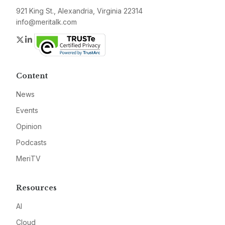
921 King St., Alexandria, Virginia 22314
info@meritalk.com
Twitter
LinkedIn
Content
News
Events
Opinion
Podcasts
MeriTV
Resources
AI
Cloud