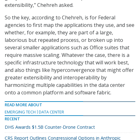
extensibility,” Chehreh asked.
So the key, according to Chehreh, is for Federal
agencies to first map the applications they use, and see
whether, for example, they are part of a large,
laborious but repeated process, or broken up into
several smaller applications such as Office suites that
require massive scaling. Whatever the case, there is a
specific infrastructure technology that will work best,
and also things like hyperconvergence that might offer
greater extensibility and interoperability by
harmonizing multiple capabilities in the data center
onto a common platform and software fabric.
READ MORE ABOUT
EMERGING TECH
DATA CENTER
RECENT
DHS Awards $1.5B Counter-Drone Contract
CRS Report Outlines Congressional Options in Anthropic