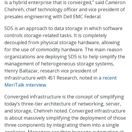
is a hybrid enterprise that is converged,” said Cameron
Chehreh, chief technology officer and vice president of
presales engineering with Dell EMC Federal.
SDS is an approach to data storage in which software
controls storage-related tasks. It is completely
decoupled from physical storage hardware, allowing
for the use of commodity hardware. The main reason
organizations are deploying SDS is to help simplify the
management of heterogeneous storage systems,
Henry Baltazar, research vice president of
infrastructure with 451 Research, noted in
a recent
MeriTalk interview.
Converged infrastructure is the concept of simplifying
today’s three-tier architecture of networking, server,
and storage, Chehreh noted. Converged infrastructure
is about massively simplifying the deployment of those
three components by integrating them into a single