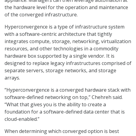
appliance. Managers can then leverage automation at
the hardware level for the operation and maintenance
of the converged infrastructure.
Hyperconvergence is a type of infrastructure system
with a software-centric architecture that tightly
integrates compute, storage, networking, virtualization
resources, and other technologies in a commodity
hardware box supported by a single vendor. It is
designed to replace legacy infrastructures comprised of
separate servers, storage networks, and storage
arrays.
“Hyperconvergence is a converged hardware stack with
software-defined networking on top,” Chehreh said.
“What that gives you is the ability to create a
foundation for a software-defined data center that is
cloud-enabled.”
When determining which converged option is best