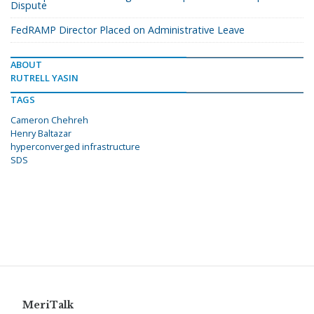
Dispute
FedRAMP Director Placed on Administrative Leave
ABOUT
RUTRELL YASIN
TAGS
Cameron Chehreh
Henry Baltazar
hyperconverged infrastructure
SDS
MeriTalk