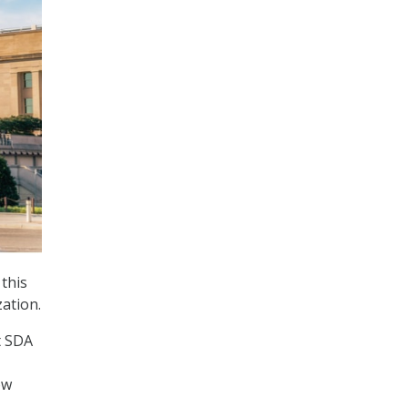
this
ation.
at SDA
ow