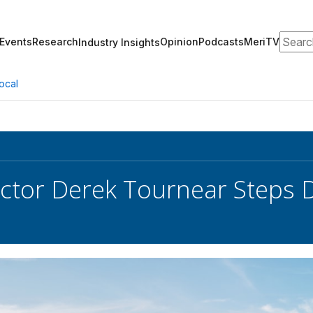
Search
Events
Research
Opinion
Podcasts
MeriTV
Industry Insights
ocal
ctor Derek Tournear Steps