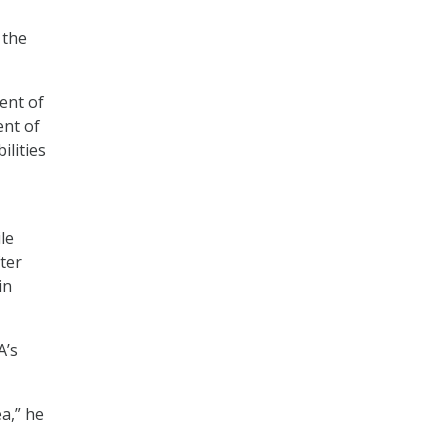
 the
ent of
nt of
ilities
le
ter
in
A’s
a,” he