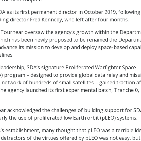
A as its first permanent director in October 2019, following
ing director Fred Kennedy, who left after four months.
, Tournear oversaw the agency’s growth within the Departm
hich has been newly proposed to be renamed the Departme
dvance its mission to develop and deploy space-based capab
lines.
eadership, SDA’s signature Proliferated Warfighter Space
) program – designed to provide global data relay and missi
network of hundreds of small satellites – gained traction af
 The agency launched its first experimental batch, Tranche 0, 
ear acknowledged the challenges of building support for SD
rly the use of proliferated low Earth orbit (pLEO) systems.
A’s establishment, many thought that pLEO was a terrible ide
 detractors of the virtues offered by pLEO was not easy, but