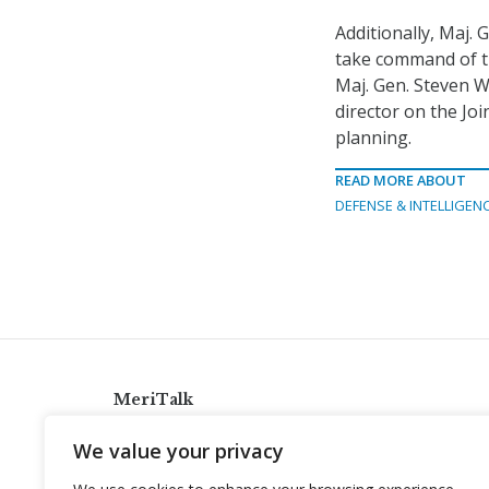
Additionally, Maj.
take command of t
Maj. Gen. Steven W
director on the Joi
planning.
READ MORE ABOUT
DEFENSE & INTELLIGEN
MeriTalk
921 King St., Alexandria, Virginia 22314
We value your privacy
info@meritalk.com