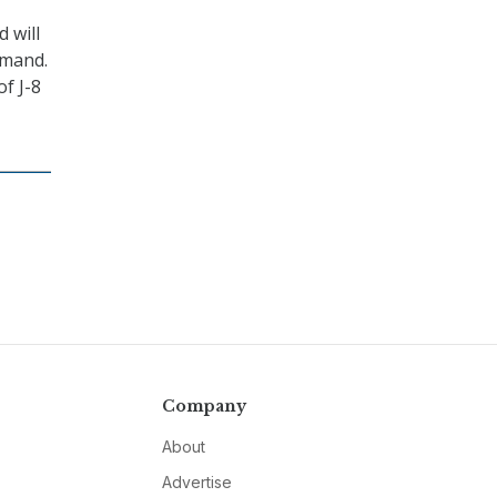
 will
mmand.
f J-8
Company
About
Advertise