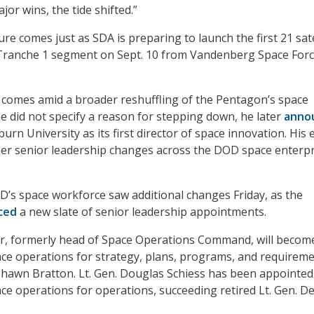
or wins, the tide shifted.”
e comes just as SDA is preparing to launch the first 21 sate
l Tranche 1 segment on Sept. 10 from Vandenberg Space For
 comes amid a broader reshuffling of the Pentagon’s space
he did not specify a reason for stepping down, he later
anno
burn University as its first director of space innovation. His e
her senior leadership changes across the DOD space enterpr
D’s space workforce saw additional changes Friday, as the
ced
a new slate of senior leadership appointments.
ler, formerly head of Space Operations Command, will becom
ace operations for strategy, plans, programs, and requireme
 Shawn Bratton. Lt. Gen. Douglas Schiess has been appointed
ace operations for operations, succeeding retired Lt. Gen. 