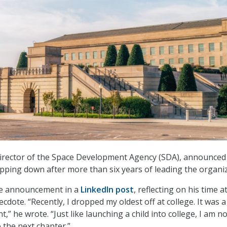
irector of the Space Development Agency (SDA), announced 
epping down after more than six years of leading the organiz
e announcement in a
LinkedIn post
, reflecting on his time 
cdote. “Recently, I dropped my oldest off at college. It was a
” he wrote. “Just like launching a child into college, I am n
 the next chapter.”