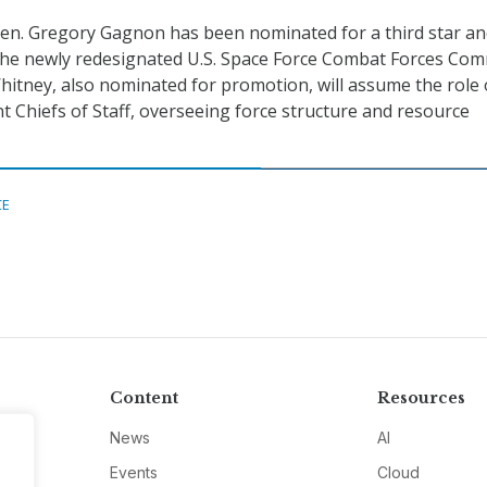
 Gen. Gregory Gagnon has been nominated for a third star and
he newly redesignated U.S. Space Force Combat Forces Co
hitney, also nominated for promotion, will assume the role o
nt Chiefs of Staff, overseeing force structure and resource
CE
Content
Resources
News
AI
Events
Cloud