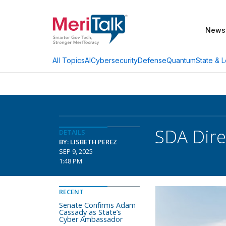
News
AI
Cybersecurity
Defense
Quantum
State & L
All Topics
SDA Dire
DETAILS
BY: LISBETH PEREZ
SEP 9, 2025
1:48 PM
RECENT
Senate Confirms Adam
Cassady as State’s
Cyber Ambassador