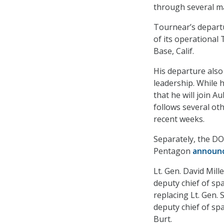
through several maj
Tournear’s departur
of its operationa
Base, Calif.
His departure also
leadership. While 
that he will join Au
follows several ot
recent weeks.
Separately, the DO
Pentagon
announ
Lt. Gen. David Mil
deputy chief of sp
replacing Lt. Gen.
deputy chief of sp
Burt.