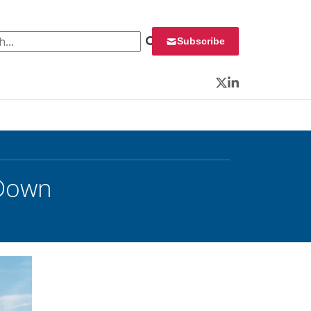
 for:
Subscribe
Twitter
LinkedIn
 Down