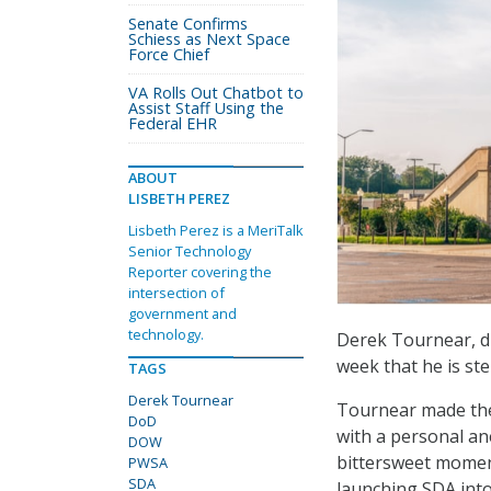
Senate Confirms
Schiess as Next Space
Force Chief
VA Rolls Out Chatbot to
Assist Staff Using the
Federal EHR
ABOUT
LISBETH PEREZ
Lisbeth Perez is a MeriTalk
Senior Technology
Reporter covering the
intersection of
government and
technology.
Derek Tournear, d
week that he is st
TAGS
Derek Tournear
Tournear made th
DoD
with a personal ane
DOW
bittersweet moment,
PWSA
SDA
launching SDA into