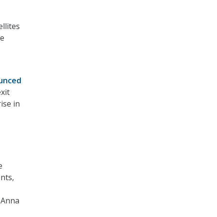
llites
ce
unced
xit
ise in
e
nts,
DeAnna