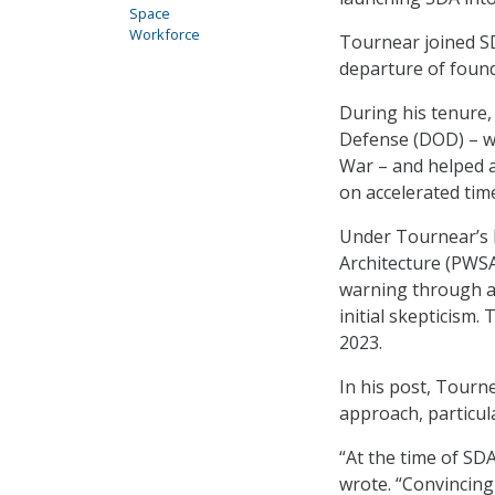
Space
Workforce
Tournear joined SD
departure of found
During his tenure
Defense (DOD) – w
War – and helped a
on accelerated time
Under Tournear’s l
Architecture (PWSA
warning through a 
initial skepticism.
2023.
In his post, Tourn
approach, particula
“At the time of SD
wrote. “Convincing