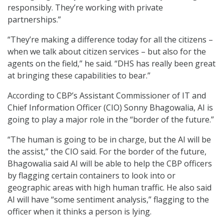
responsibly. They’re working with private
partnerships.”
“They’re making a difference today for all the citizens –
when we talk about citizen services – but also for the
agents on the field,” he said. “DHS has really been great
at bringing these capabilities to bear.”
According to CBP’s Assistant Commissioner of IT and
Chief Information Officer (CIO) Sonny Bhagowalia, AI is
going to play a major role in the “border of the future.”
“The human is going to be in charge, but the AI will be
the assist,” the CIO said. For the border of the future,
Bhagowalia said AI will be able to help the CBP officers
by flagging certain containers to look into or
geographic areas with high human traffic. He also said
AI will have “some sentiment analysis,” flagging to the
officer when it thinks a person is lying.