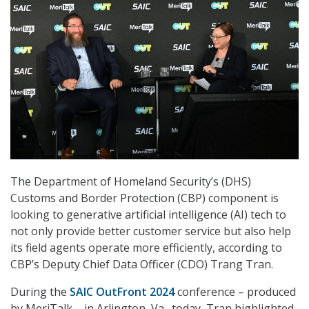
The Department of Homeland Security’s (DHS)
Customs and Border Protection (CBP) component is
looking to generative artificial intelligence (AI) tech to
not only provide better customer service but also help
its field agents operate more efficiently, according to
CBP’s Deputy Chief Data Officer (CDO) Trang Tran.
During the
SAIC OutFront 2024
conference – produced
by MeriTalk – in Arlington, Va., today, Tran highlighted