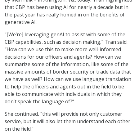
that CBP has been using AI for nearly a decade but in
the past year has really homed in on the benefits of
generative AI.
“[We’re] leveraging genAI to assist with some of the
CBP capabilities, such as decision making,” Tran said.
“How can we use this to make more well-informed
decisions for our officers and agents? How can we
summarize some of the information, like some of the
massive amounts of border security or trade data that
we have as well? How can we use language translation
to help the officers and agents out in the field to be
able to communicate with individuals in which they
don’t speak the language of?”
She continued, “this will provide not only customer
service, but it will also let them understand each other
on the field.”