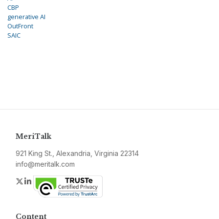
CBP
generative AI
OutFront
SAIC
MeriTalk
921 King St., Alexandria, Virginia 22314
info@meritalk.com
Twitter
LinkedIn
Content