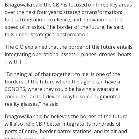
Bhagowalia said the CBP is focused on three key areas
over the next four years: strategic transformation;
tactical operation excellence; and innovation at the
speed of mission. The border of the future, he said,
falls under strategic transformation.
The CIO explained that the border of the future entails
integrating operational assets – planes, drones, boats
– with IT.
“Bringing all of that together, to me, is one of the
borders of the future where the agent can have a
CONOPS, where they could be having a wearable
computer, an IoT device, maybe some augmented
reality glasses,” he said.
Bhagowalia said he believes the border of the future
will also help CBP better integrate its hundreds of
ports of entry, border patrol stations, and its air and
marine operations.