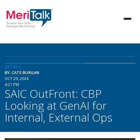
DETAILS
BY: CATE BURGAN
OCT 29, 2024
4:21 PM
SAIC OutFront: CBP
Looking at GenAI for
Internal, External Ops