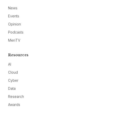
News
Events
Opinion
Podcasts
MeriTV
Resources
AI
Cloud
Cyber
Data
Research
Awards