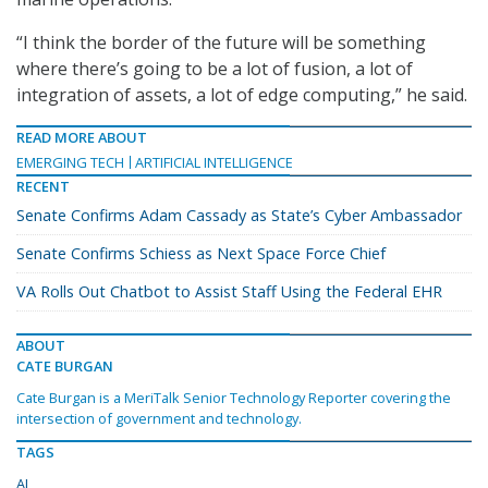
“I think the border of the future will be something
where there’s going to be a lot of fusion, a lot of
integration of assets, a lot of edge computing,” he said.
READ MORE ABOUT
EMERGING TECH
ARTIFICIAL INTELLIGENCE
RECENT
Senate Confirms Adam Cassady as State’s Cyber Ambassador
Senate Confirms Schiess as Next Space Force Chief
VA Rolls Out Chatbot to Assist Staff Using the Federal EHR
ABOUT
CATE BURGAN
Cate Burgan is a MeriTalk Senior Technology Reporter covering the
intersection of government and technology.
TAGS
AI