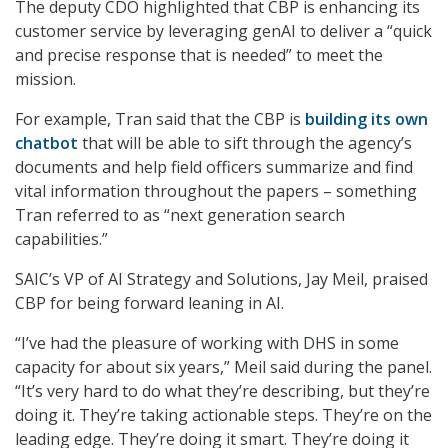
The deputy CDO highlighted that CBP is enhancing its
customer service by leveraging genAI to deliver a “quick
and precise response that is needed” to meet the
mission.
For example, Tran said that the CBP is
building its own
chatbot
that will be able to sift through the agency’s
documents and help field officers summarize and find
vital information throughout the papers – something
Tran referred to as “next generation search
capabilities.”
SAIC’s VP of AI Strategy and Solutions, Jay Meil, praised
CBP for being forward leaning in AI.
“I’ve had the pleasure of working with DHS in some
capacity for about six years,” Meil said during the panel.
“It’s very hard to do what they’re describing, but they’re
doing it. They’re taking actionable steps. They’re on the
leading edge. They’re doing it smart. They’re doing it