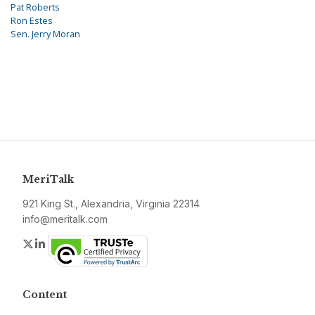
Pat Roberts
Ron Estes
Sen. Jerry Moran
MeriTalk
921 King St., Alexandria, Virginia 22314
info@meritalk.com
Twitter
LinkedIn
Content