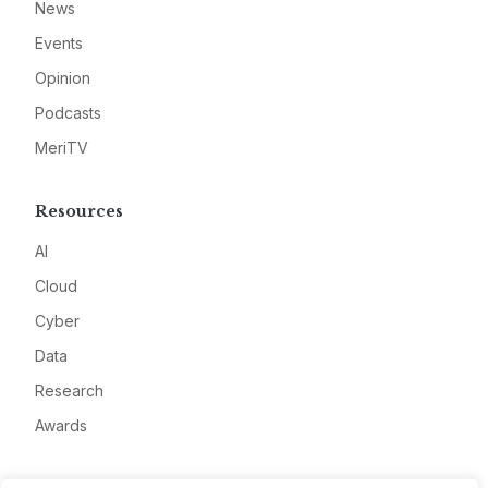
News
Events
Opinion
Podcasts
MeriTV
Resources
AI
Cloud
Cyber
Data
Research
Awards