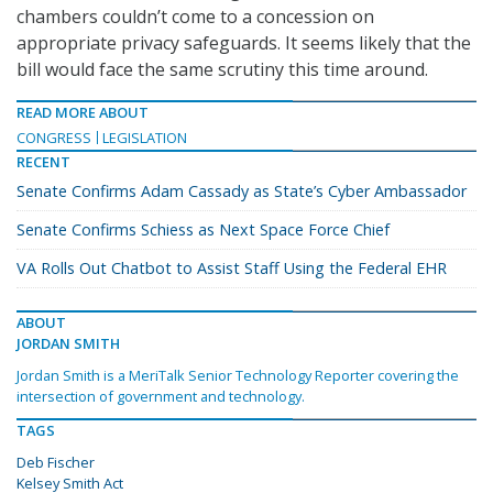
chambers couldn’t come to a concession on
appropriate privacy safeguards. It seems likely that the
bill would face the same scrutiny this time around.
READ MORE ABOUT
CONGRESS
LEGISLATION
RECENT
Senate Confirms Adam Cassady as State’s Cyber Ambassador
Senate Confirms Schiess as Next Space Force Chief
VA Rolls Out Chatbot to Assist Staff Using the Federal EHR
ABOUT
JORDAN SMITH
Jordan Smith is a MeriTalk Senior Technology Reporter covering the
intersection of government and technology.
TAGS
Deb Fischer
Kelsey Smith Act