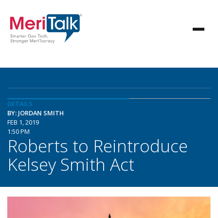
DETAILS
BY: JORDAN SMITH
FEB 1, 2019
1:50 PM
Roberts to Reintroduce
Kelsey Smith Act