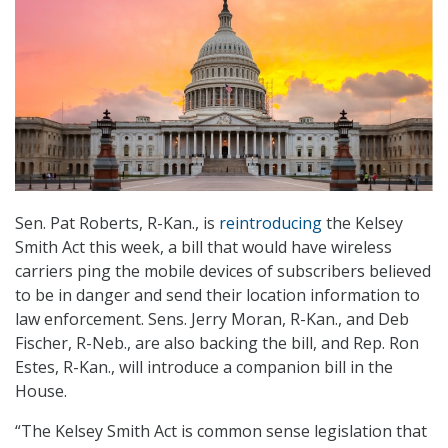
Sen. Pat Roberts, R-Kan., is
reintroducing
the Kelsey
Smith Act this week, a bill that would have wireless
carriers ping the mobile devices of subscribers believed
to be in danger and send their location information to
law enforcement. Sens. Jerry Moran, R-Kan., and Deb
Fischer, R-Neb., are also backing the bill, and Rep. Ron
Estes, R-Kan., will introduce a companion bill in the
House.
“The Kelsey Smith Act is common sense legislation that