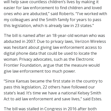
will help save countless children’s lives by making it
easier for law enforcement to find children and loved
ones who are abducted,” said Roberts. “I’ve worked with
my colleagues and the Smith family for years to pass
this legislation, which is already law in 23 states.”
The bill is named after an 18-year-old woman who was
abducted in 2007. Due to privacy laws, Verizon Wireless
was hesitant about giving law enforcement access to
digital phone data that could be used to locate the
woman. Privacy advocates, such as the Electronic
Frontier Foundation, argue that the measure would
give law enforcement too much power.
“Since Kansas became the first state in the country to
pass this legislation, 22 others have followed our
state’s lead. It’s time we have a national Kelsey Smith
Act to aid law enforcement and save lives,” said Estes.
The bill was stalled in Congress in 2016 after both