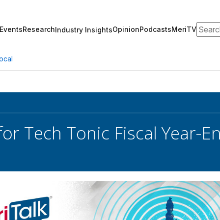
Search
Events
Research
Opinion
Podcasts
MeriTV
Industry Insights
ocal
for Tech Tonic Fiscal Year-En