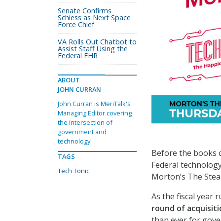
Senate Confirms
Schiess as Next Space
Force Chief
VA Rolls Out Chatbot to
Assist Staff Using the
Federal EHR
ABOUT
JOHN CURRAN
John Curran is MeriTalk's
Managing Editor covering
the intersection of
government and
technology.
Before the books cl
TAGS
Federal technology
Tech Tonic
Morton’s The Ste
As the fiscal year 
round of acquisit
than ever for gov