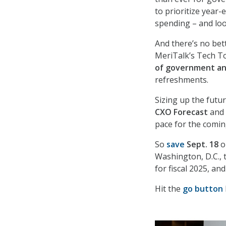
to prioritize year-
spending – and look
And there’s no bet
MeriTalk’s Tech T
of government an
refreshments.
Sizing up the futur
CXO
Forecast
and d
pace for the coming
So
save
Sept. 18
o
Washington, D.C., 
for fiscal 2025, a
Hit the
go button