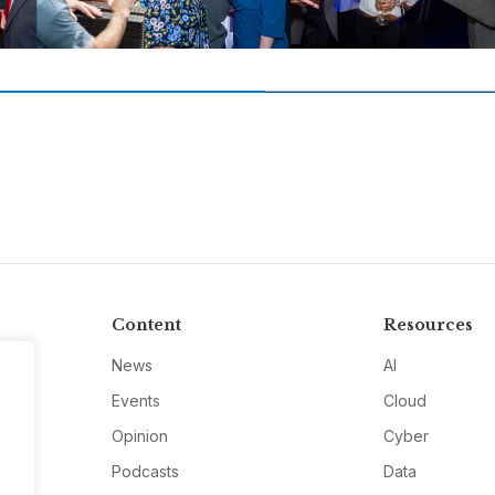
Content
Resources
News
AI
Events
Cloud
Opinion
Cyber
Podcasts
Data