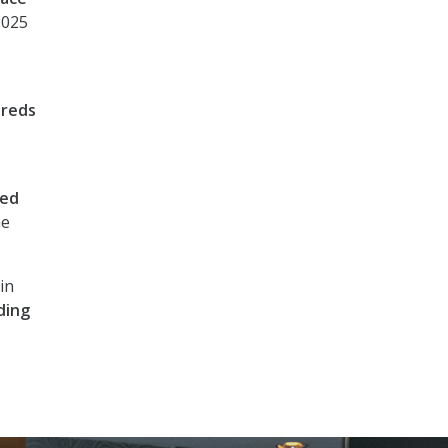
2025
reds
Fed
he
in
ding