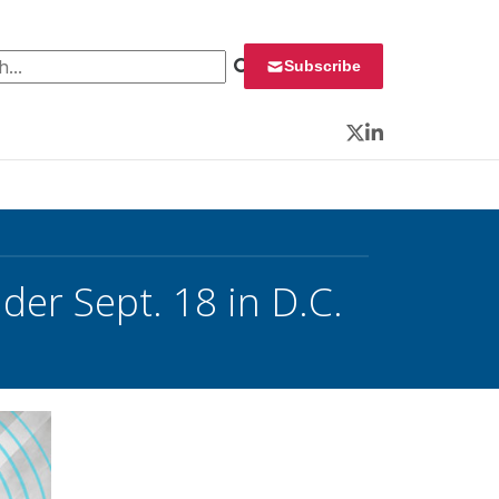
 for:
Subscribe
Twitter
LinkedIn
der Sept. 18 in D.C.