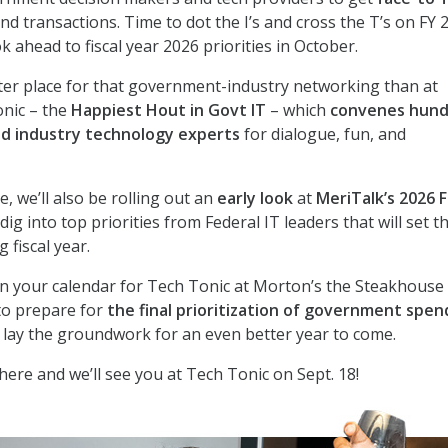
end transactions. Time to dot the I’s and cross the T’s on FY 
 ahead to fiscal year 2026 priorities in October.
ter place for that government-industry networking than at
onic – the
Happiest Hout in Govt IT
– which
convenes hund
d industry technology experts
for dialogue, fun, and
e, we’ll also be rolling out an
early look
at
MeriTalk’s 2026 
ig into top priorities from Federal IT leaders that will set t
 fiscal year.
n your calendar for Tech Tonic at Morton’s the Steakhouse 
to prepare for
the final prioritization of government spen
nd lay the groundwork for an even better year to come.
here and we’ll see you at Tech Tonic on Sept. 18!