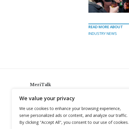
READ MORE ABOUT
INDUSTRY NEWS
MeriTalk
921 King St., Alexandria, Virginia 22314
We value your privacy
info@meritalk.com
We use cookies to enhance your browsing experience,
Twitter
LinkedIn
serve personalized ads or content, and analyze our traffic.
By clicking "Accept All", you consent to our use of cookies.