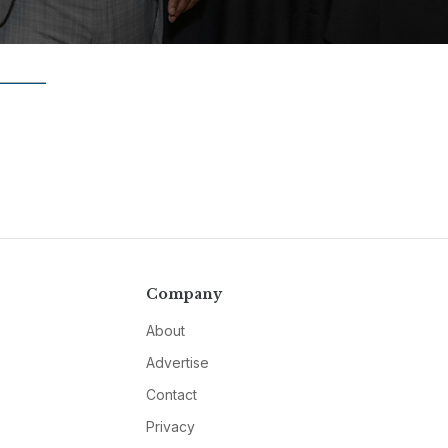
Company
About
Advertise
Contact
Privacy