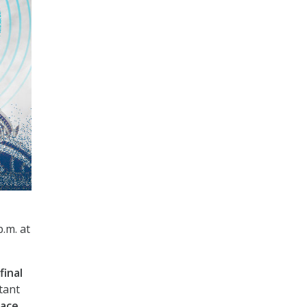
p.m. at
final
tant
face