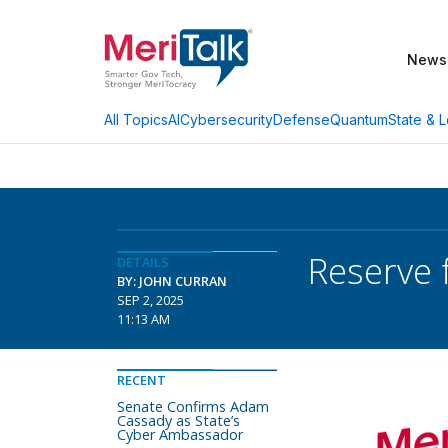
News
AI
Cybersecurity
Defense
Quantum
State & L
All Topics
Reserve 
DETAILS
BY: JOHN CURRAN
SEP 2, 2025
11:13 AM
RECENT
Senate Confirms Adam
Cassady as State’s
Cyber Ambassador