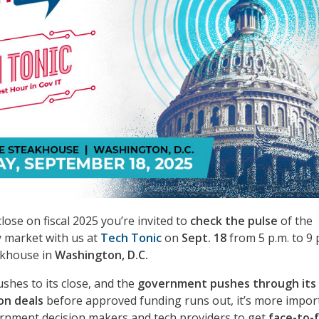
ose on fiscal 2025 you’re invited to
check the pulse
of the
 market with us at
Tech Tonic
on
Sept. 18
from 5 p.m. to 9 
akhouse in
Washington, D.C.
rushes to its close, and the
government pushes through its 
ion deals
before approved funding runs out, it’s more impor
ernment decision makers and tech providers to get
face-to-