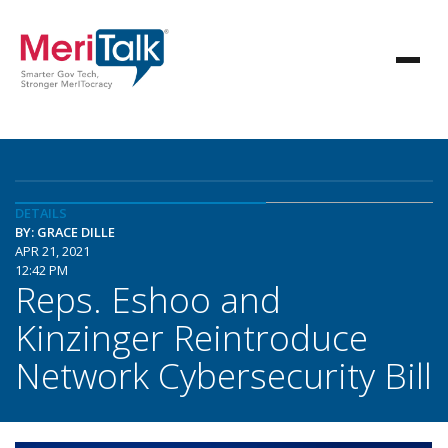
DETAILS
BY: GRACE DILLE
APR 21, 2021
12:42 PM
Reps. Eshoo and
Kinzinger Reintroduce
Network Cybersecurity Bill