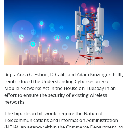
Reps. Anna G. Eshoo, D-Calif., and Adam Kinzinger, R-Ill.,
reintroduced the Understanding Cybersecurity of
Mobile Networks Act in the House on Tuesday in an
effort to ensure the security of existing wireless
networks.
The bipartisan bill would require the National
Telecommunications and Information Administration
(NTIA), an agency within the Commerce Department, to