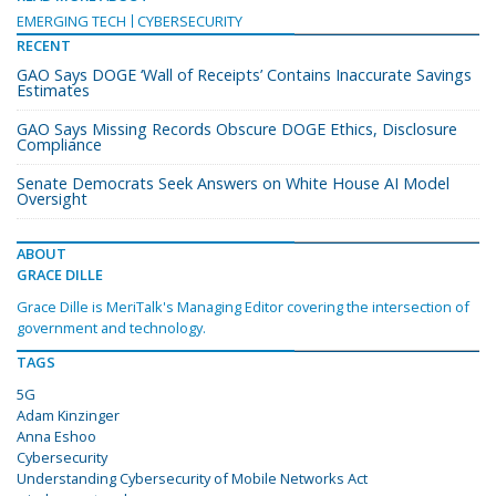
EMERGING TECH
CYBERSECURITY
RECENT
GAO Says DOGE ‘Wall of Receipts’ Contains Inaccurate Savings
Estimates
GAO Says Missing Records Obscure DOGE Ethics, Disclosure
Compliance
Senate Democrats Seek Answers on White House AI Model
Oversight
ABOUT
GRACE DILLE
Grace Dille is MeriTalk's Managing Editor covering the intersection of
government and technology.
TAGS
5G
Adam Kinzinger
Anna Eshoo
Cybersecurity
Understanding Cybersecurity of Mobile Networks Act