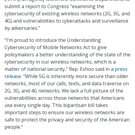
submit a report to Congress “examining the
cybersecurity of existing wireless networks (2G, 3G, and
4G) and vulnerabilities to cyberattacks and surveillance
by adversaries.”
“I’m proud to introduce the Understanding
Cybersecurity of Mobile Networks Act to give
policymakers a better understanding of the state of the
cybersecurity in our wireless networks, which is a
matter of national security,” Rep. Eshoo said in a
press
release
. “While 5G is inherently more secure than older
networks, most of our calls, texts, and data traverse on
2G, 3G, and 4G networks. We lack a full picture of the
vulnerabilities across those networks that Americans
use every single day. This bipartisan bill takes
important steps to ensure our wireless networks are
safe to protect the privacy and security of the American
people.”