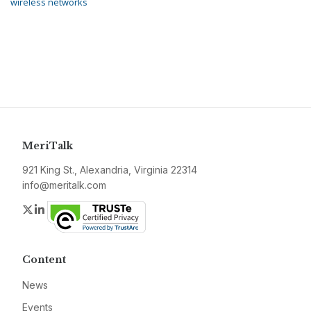
wireless networks
MeriTalk
921 King St., Alexandria, Virginia 22314
info@meritalk.com
Twitter
LinkedIn
Content
News
Events