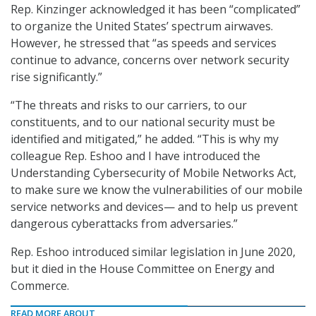
Rep. Kinzinger acknowledged it has been “complicated”
to organize the United States’ spectrum airwaves.
However, he stressed that “as speeds and services
continue to advance, concerns over network security
rise significantly.”
“The threats and risks to our carriers, to our
constituents, and to our national security must be
identified and mitigated,” he added. “This is why my
colleague Rep. Eshoo and I have introduced the
Understanding Cybersecurity of Mobile Networks Act,
to make sure we know the vulnerabilities of our mobile
service networks and devices— and to help us prevent
dangerous cyberattacks from adversaries.”
Rep. Eshoo introduced similar legislation in June 2020,
but it died in the House Committee on Energy and
Commerce.
READ MORE ABOUT