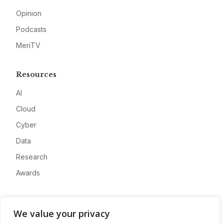
Opinion
Podcasts
MeriTV
Resources
AI
Cloud
Cyber
Data
Research
Awards
Company
We value your privacy
About