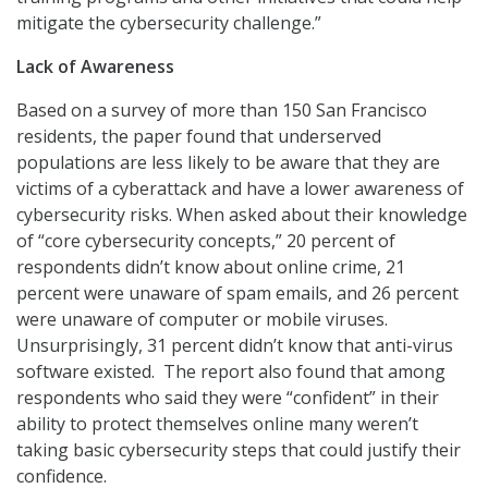
mitigate the cybersecurity challenge.”
Lack of Awareness
Based on a survey of more than 150 San Francisco
residents, the paper found that underserved
populations are less likely to be aware that they are
victims of a cyberattack and have a lower awareness of
cybersecurity risks. When asked about their knowledge
of “core cybersecurity concepts,” 20 percent of
respondents didn’t know about online crime, 21
percent were unaware of spam emails, and 26 percent
were unaware of computer or mobile viruses.
Unsurprisingly, 31 percent didn’t know that anti-virus
software existed. The report also found that among
respondents who said they were “confident” in their
ability to protect themselves online many weren’t
taking basic cybersecurity steps that could justify their
confidence.