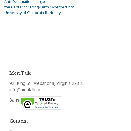
Anti-Defamation League
the Center for Long-Term Cybersecurity
University of California-Berkeley
MeriTalk
921 King St., Alexandria, Virginia 22314
info@meritalk.com
Twitter
LinkedIn
Content