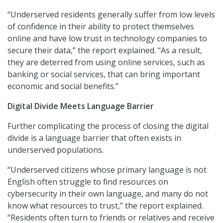
“Underserved residents generally suffer from low levels
of confidence in their ability to protect themselves
online and have low trust in technology companies to
secure their data,” the report explained. “As a result,
they are deterred from using online services, such as
banking or social services, that can bring important
economic and social benefits.”
Digital Divide Meets Language Barrier
Further complicating the process of closing the digital
divide is a language barrier that often exists in
underserved populations.
“Underserved citizens whose primary language is not
English often struggle to find resources on
cybersecurity in their own language, and many do not
know what resources to trust,” the report explained.
“Residents often turn to friends or relatives and receive