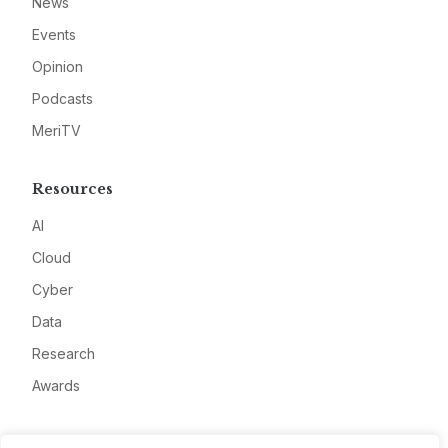
News
Events
Opinion
Podcasts
MeriTV
Resources
AI
Cloud
Cyber
Data
Research
Awards
Company