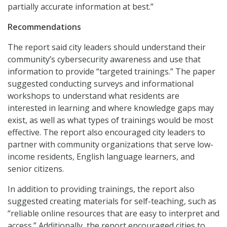
partially accurate information at best.”
Recommendations
The report said city leaders should understand their
community’s cybersecurity awareness and use that
information to provide “targeted trainings.” The paper
suggested conducting surveys and informational
workshops to understand what residents are
interested in learning and where knowledge gaps may
exist, as well as what types of trainings would be most
effective. The report also encouraged city leaders to
partner with community organizations that serve low-
income residents, English language learners, and
senior citizens.
In addition to providing trainings, the report also
suggested creating materials for self-teaching, such as
“reliable online resources that are easy to interpret and
access.” Additionally, the report encouraged cities to