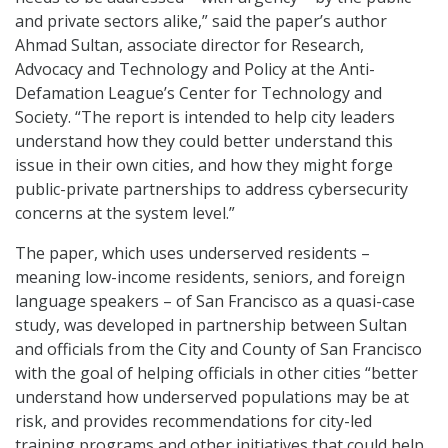
and private sectors alike,” said the paper’s author
Ahmad Sultan, associate director for Research,
Advocacy and Technology and Policy at the Anti-
Defamation League’s Center for Technology and
Society. “The report is intended to help city leaders
understand how they could better understand this
issue in their own cities, and how they might forge
public-private partnerships to address cybersecurity
concerns at the system level.”
The paper, which uses underserved residents –
meaning low-income residents, seniors, and foreign
language speakers – of San Francisco as a quasi-case
study, was developed in partnership between Sultan
and officials from the City and County of San Francisco
with the goal of helping officials in other cities “better
understand how underserved populations may be at
risk, and provides recommendations for city-led
training programs and other initiatives that could help