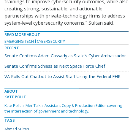
trainings to improve cybersecurity outcomes, while also
creating strong, sustainable, and actionable
partnerships with private-technology firms to address
system-level cybersecurity concerns,” Sultan said.
READ MORE ABOUT
EMERGING TECH
CYBERSECURITY
RECENT
Senate Confirms Adam Cassady as State’s Cyber Ambassador
Senate Confirms Schiess as Next Space Force Chief
VA Rolls Out Chatbot to Assist Staff Using the Federal EHR
ABOUT
KATE POLIT
Kate Polit is MeriTalk's Assistant Copy & Production Editor covering
the intersection of government and technology.
TAGS
Ahmad Sultan