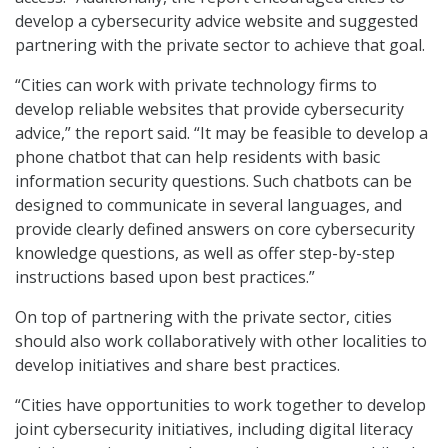
develop a cybersecurity advice website and suggested
partnering with the private sector to achieve that goal.
“Cities can work with private technology firms to
develop reliable websites that provide cybersecurity
advice,” the report said. “It may be feasible to develop a
phone chatbot that can help residents with basic
information security questions. Such chatbots can be
designed to communicate in several languages, and
provide clearly defined answers on core cybersecurity
knowledge questions, as well as offer step-by-step
instructions based upon best practices.”
On top of partnering with the private sector, cities
should also work collaboratively with other localities to
develop initiatives and share best practices.
“Cities have opportunities to work together to develop
joint cybersecurity initiatives, including digital literacy