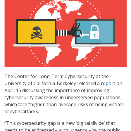
The Center for Long-Term Cybersecurity at the
University of California-Berkeley released a
report
on
April 15 discussing the importance of improving
cybersecurity awareness in underserved populations,
which face “higher-than-average risks of being victims
of cyberattacks.”
“This cybersecurity gap is a new ‘digital divide’ that
needs to be addressed – with urgency – by the public