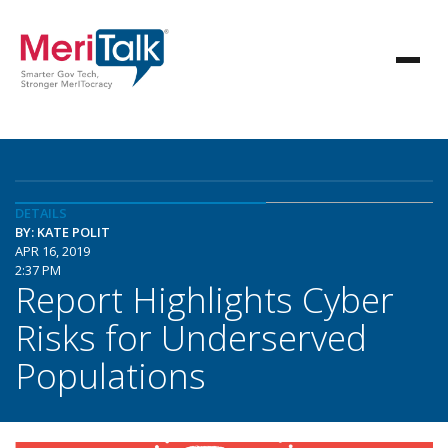
DETAILS
BY: KATE POLIT
APR 16, 2019
2:37 PM
Report Highlights Cyber
Risks for Underserved
Populations