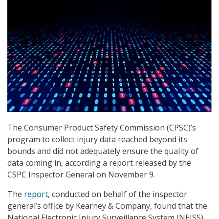
The Consumer Product Safety Commission (CPSC)’s
program to collect injury data reached beyond its
bounds and did not adequately ensure the quality of
data coming in, according a report released by the
CSPC Inspector General on November 9.
The
report
, conducted on behalf of the inspector
general’s office by Kearney & Company, found that the
National Electronic Injury Surveillance System (NEISS)