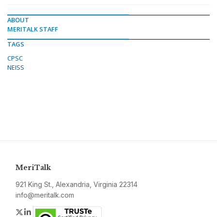
ABOUT
MERITALK STAFF
TAGS
CPSC
NEISS
MeriTalk
921 King St., Alexandria, Virginia 22314
info@meritalk.com
Twitter
LinkedIn