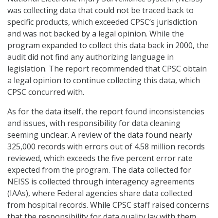
was collecting data that could not be traced back to
specific products, which exceeded CPSC’s jurisdiction
and was not backed by a legal opinion. While the
program expanded to collect this data back in 2000, the
audit did not find any authorizing language in
legislation. The report recommended that CPSC obtain
a legal opinion to continue collecting this data, which
CPSC concurred with.
As for the data itself, the report found inconsistencies
and issues, with responsibility for data cleaning
seeming unclear. A review of the data found nearly
325,000 records with errors out of 4.58 million records
reviewed, which exceeds the five percent error rate
expected from the program. The data collected for
NEISS is collected through interagency agreements
(IAAs), where Federal agencies share data collected
from hospital records. While CPSC staff raised concerns
that the responsibility for data quality lay with them,