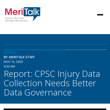
DETAILS
BY: MERITALK STAFF
NOV 13, 2020
9:30 AM
Report: CPSC Injury Data
Collection Needs Better
Data Governance