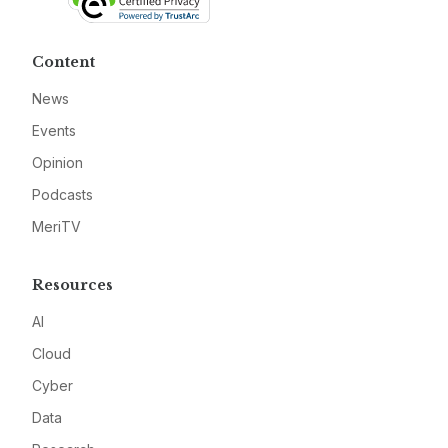
Content
News
Events
Opinion
Podcasts
MeriTV
Resources
AI
Cloud
Cyber
Data