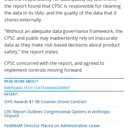
the report found that CPSC is responsible for cleaning
the data in its IAAs, and the quality of the data that it
shares externally.
“Without an adequate data governance framework, the
CPSC and public may inadvertently rely on inaccurate
data as they make risk-based decisions about product
safety,” the report states.
CPSC concurred with the report, and agreed to
implement controls moving forward.
READ MORE ABOUT
EMERGING TECH
DATA MANAGEMENT
RECENT
DHS Awards $1.5B Counter-Drone Contract
CRS Report Outlines Congressional Options in Anthropic
Dispute
FedRAMP Director Placed on Administrative Leave