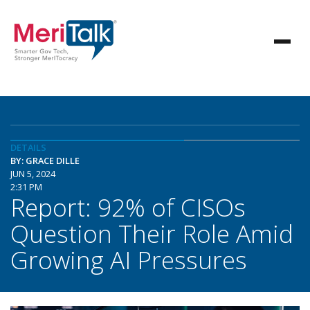
DETAILS
BY: GRACE DILLE
JUN 5, 2024
2:31 PM
Report: 92% of CISOs
Question Their Role Amid
Growing AI Pressures