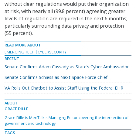
without clear regulations would put their organization
at risk, with nearly all (99.8 percent) agreeing greater
levels of regulation are required in the next 6 months;
particularly surrounding data privacy and protection
(55 percent).
READ MORE ABOUT
EMERGING TECH
CYBERSECURITY
RECENT
Senate Confirms Adam Cassady as State’s Cyber Ambassador
Senate Confirms Schiess as Next Space Force Chief
VA Rolls Out Chatbot to Assist Staff Using the Federal EHR
ABOUT
GRACE DILLE
Grace Dille is MeriTalk's Managing Editor covering the intersection of
government and technology.
TAGS