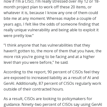
now if I’m a CISO, I’m really stressed over my 12 or 18-
month project plan to work off these 20 items, or
whatever it is, because I know any one of them could
bite me at any moment. Whereas maybe a couple of
years ago, I felt like the odds of someone finding that
really unique vulnerability and being able to exploit it
were pretty low.”
“I think anyone that has vulnerabilities that they
haven’t gotten to, the more of them that you have, the
more risk you’re going to be facing and at a higher
level than you were before,” he said.
According to the report, 90 percent of CISOs feel they
are exposed to increased liability as a result of AI and
GenAI. Additionally, 87 percent of CISOs regularly work
outside of their contracted hours.
As a result, CISOs are looking to policymakers for
guidance. Ninety-two percent of CISOs say using GenAI