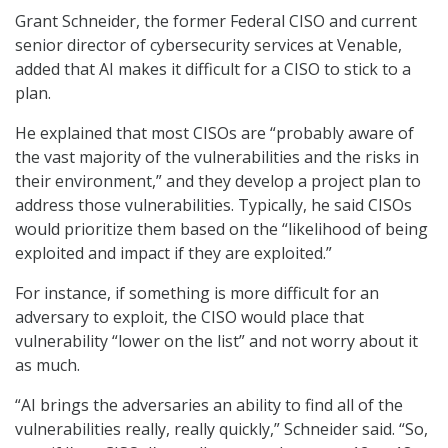
Grant Schneider, the former Federal CISO and current
senior director of cybersecurity services at Venable,
added that AI makes it difficult for a CISO to stick to a
plan.
He explained that most CISOs are “probably aware of
the vast majority of the vulnerabilities and the risks in
their environment,” and they develop a project plan to
address those vulnerabilities. Typically, he said CISOs
would prioritize them based on the “likelihood of being
exploited and impact if they are exploited.”
For instance, if something is more difficult for an
adversary to exploit, the CISO would place that
vulnerability “lower on the list” and not worry about it
as much.
“AI brings the adversaries an ability to find all of the
vulnerabilities really, really quickly,” Schneider said. “So,