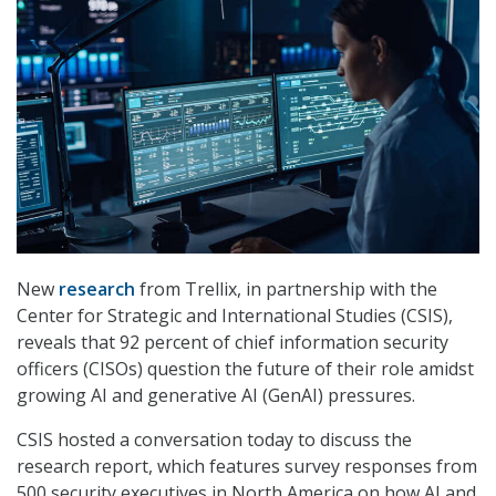
New
research
from Trellix, in partnership with the
Center for Strategic and International Studies (CSIS),
reveals that 92 percent of chief information security
officers (CISOs) question the future of their role amidst
growing AI and generative AI (GenAI) pressures.
CSIS hosted a conversation today to discuss the
research report, which features survey responses from
500 security executives in North America on how AI and