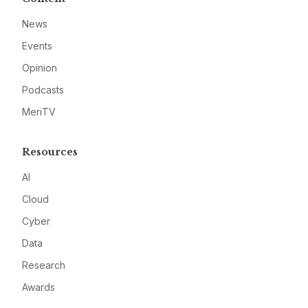
News
Events
Opinion
Podcasts
MeriTV
Resources
AI
Cloud
Cyber
Data
Research
Awards