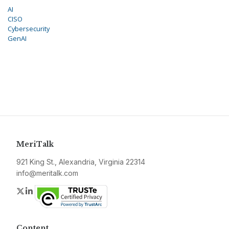
AI
CISO
Cybersecurity
GenAI
MeriTalk
921 King St., Alexandria, Virginia 22314
info@meritalk.com
Twitter
LinkedIn
Content