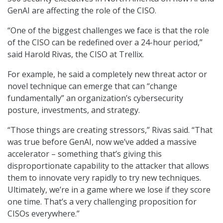
GenAI are affecting the role of the CISO.
“One of the biggest challenges we face is that the role
of the CISO can be redefined over a 24-hour period,”
said Harold Rivas, the CISO at Trellix.
For example, he said a completely new threat actor or
novel technique can emerge that can “change
fundamentally” an organization’s cybersecurity
posture, investments, and strategy.
“Those things are creating stressors,” Rivas said. “That
was true before GenAI, now we’ve added a massive
accelerator – something that’s giving this
disproportionate capability to the attacker that allows
them to innovate very rapidly to try new techniques.
Ultimately, we’re in a game where we lose if they score
one time. That’s a very challenging proposition for
CISOs everywhere.”