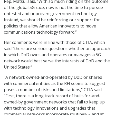
Rep. Matsui said. “With so much riding on the outcome
of the global 5G race, now is not the time to pursue
untested and unproven government technology.
Instead, we should be reinforcing our support for
policies that allow American innovators to move
communications technology forward.”
Her comments were in line with those of CTIA, which
said “there are serious questions whether an approach
in which DoD owns and operates or manages a 5G
network would best serve the interests of DoD and the
United States.”
“A network owned-and-operated by DoD or shared
with commercial entities as the RFI seems to suggest
poses a number of risks and limitations,” CTIA said.
“First, there is a long track record of built-for-and-
owned-by government networks that fail to keep up
with technology innovations and upgrades that
commercial networks incorporate routinely – and at