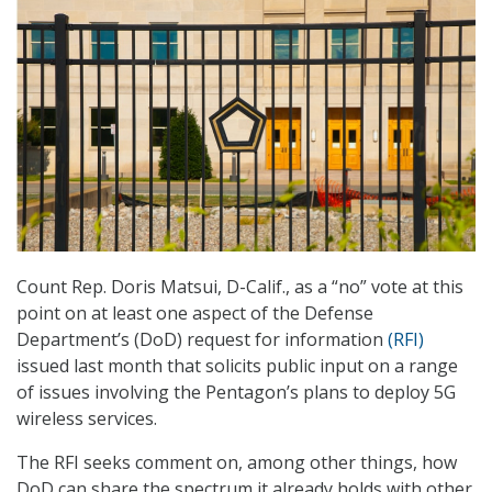
Count Rep. Doris Matsui, D-Calif., as a “no” vote at this
point on at least one aspect of the Defense
Department’s (DoD) request for information
(RFI)
issued last month that solicits public input on a range
of issues involving the Pentagon’s plans to deploy 5G
wireless services.
The RFI seeks comment on, among other things, how
DoD can share the spectrum it already holds with other