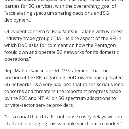
parties for 5G services, with the overarching goal of
“accelerating spectrum sharing decisions and 5G
deployment.”
Of evident concern to Rep. Matsui – along with wireless
industry trade group CTIA – is one aspect of the RFI in
which DoD asks for comment on how the Pentagon
“could own and operate 5G networks for its domestic
operations.”
Rep. Matsui said in an Oct. 19 statement that the
portion of the RFI regarding DoD-owned and operated
5G networks “is a very bad idea that raises serious legal
concerns and threatens the important progress made
by the FCC and NTIA” on 5G spectrum allocations to
private-sector service providers.
“It is crucial that this RFI not cause costly delays we can
ill afford in bringing this valuable spectrum to market,”