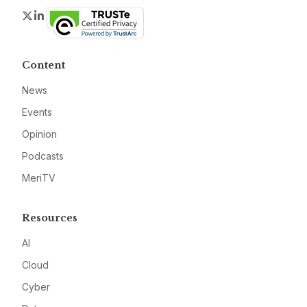
Twitter
LinkedIn
Content
News
Events
Opinion
Podcasts
MeriTV
Resources
AI
Cloud
Cyber