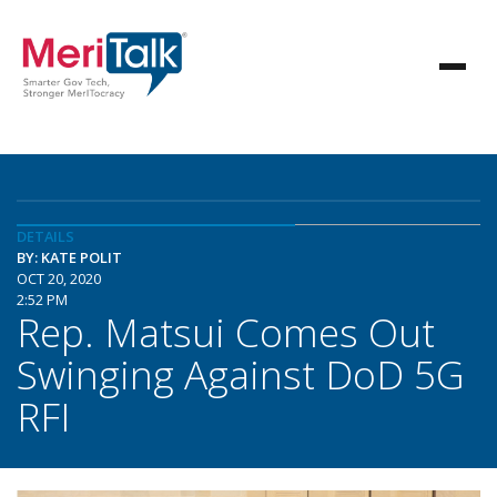
DETAILS
BY: KATE POLIT
OCT 20, 2020
2:52 PM
Rep. Matsui Comes Out
Swinging Against DoD 5G
RFI