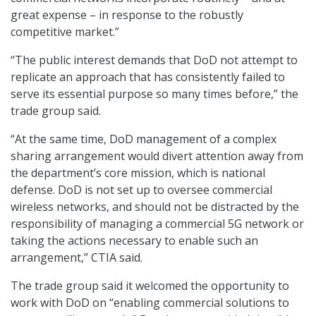
great expense – in response to the robustly
competitive market.”
“The public interest demands that DoD not attempt to
replicate an approach that has consistently failed to
serve its essential purpose so many times before,” the
trade group said.
“At the same time, DoD management of a complex
sharing arrangement would divert attention away from
the department’s core mission, which is national
defense. DoD is not set up to oversee commercial
wireless networks, and should not be distracted by the
responsibility of managing a commercial 5G network or
taking the actions necessary to enable such an
arrangement,” CTIA said.
The trade group said it welcomed the opportunity to
work with DoD on “enabling commercial solutions to