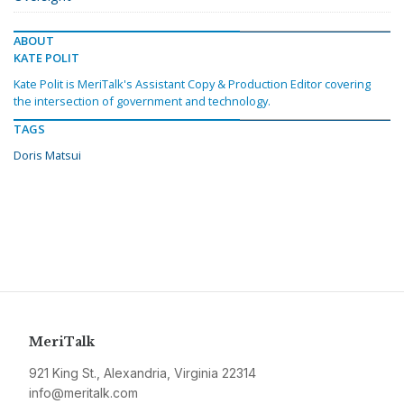
ABOUT
KATE POLIT
Kate Polit is MeriTalk's Assistant Copy & Production Editor covering
the intersection of government and technology.
TAGS
Doris Matsui
MeriTalk
921 King St., Alexandria, Virginia 22314
info@meritalk.com