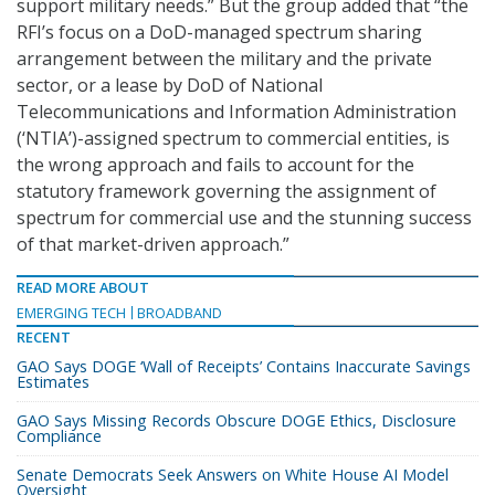
support military needs.” But the group added that “the
RFI’s focus on a DoD-managed spectrum sharing
arrangement between the military and the private
sector, or a lease by DoD of National
Telecommunications and Information Administration
(‘NTIA’)-assigned spectrum to commercial entities, is
the wrong approach and fails to account for the
statutory framework governing the assignment of
spectrum for commercial use and the stunning success
of that market-driven approach.”
READ MORE ABOUT
EMERGING TECH
BROADBAND
RECENT
GAO Says DOGE ‘Wall of Receipts’ Contains Inaccurate Savings
Estimates
GAO Says Missing Records Obscure DOGE Ethics, Disclosure
Compliance
Senate Democrats Seek Answers on White House AI Model
Oversight