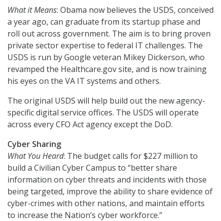
What it Means
: Obama now believes the USDS, conceived
a year ago, can graduate from its startup phase and
roll out across government. The aim is to bring proven
private sector expertise to federal IT challenges. The
USDS is run by Google veteran Mikey Dickerson, who
revamped the Healthcare.gov site, and is now training
his eyes on the VA IT systems and others.
The original USDS will help build out the new agency-
specific digital service offices. The USDS will operate
across every CFO Act agency except the DoD.
Cyber Sharing
What You Heard
: The budget calls for $227 million to
build a Civilian Cyber Campus to “better share
information on cyber threats and incidents with those
being targeted, improve the ability to share evidence of
cyber-crimes with other nations, and maintain efforts
to increase the Nation’s cyber workforce.”