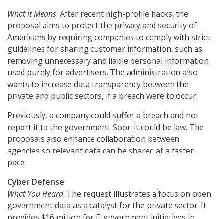
What it Means
: After recent high-profile hacks, the
proposal aims to protect the privacy and security of
Americans by requiring companies to comply with strict
guidelines for sharing customer information, such as
removing unnecessary and liable personal information
used purely for advertisers. The administration also
wants to increase data transparency between the
private and public sectors, if a breach were to occur.
Previously, a company could suffer a breach and not
report it to the government. Soon it could be law. The
proposals also enhance collaboration between
agencies so relevant data can be shared at a faster
pace.
Cyber Defense
What You Heard
: The request illustrates a focus on open
government data as a catalyst for the private sector. It
provides $16 million for E-government initiatives in