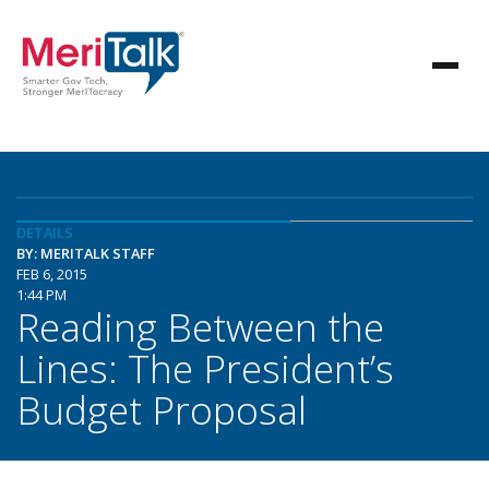
DETAILS
BY: MERITALK STAFF
FEB 6, 2015
1:44 PM
Reading Between the
Lines: The President’s
Budget Proposal