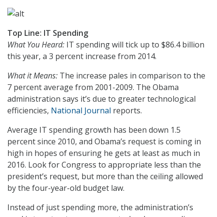
Top Line: IT Spending
What You Heard:
IT spending will tick up to $86.4 billion
this year, a 3 percent increase from 2014.
What it Means:
The increase pales in comparison to the
7 percent average from 2001-2009. The Obama
administration says it’s due to greater technological
efficiencies,
National Journal
reports.
Average IT spending growth has been down 1.5
percent since 2010, and Obama’s request is coming in
high in hopes of ensuring he gets at least as much in
2016. Look for Congress to appropriate less than the
president’s request, but more than the ceiling allowed
by the four-year-old budget law.
Instead of just spending more, the administration’s