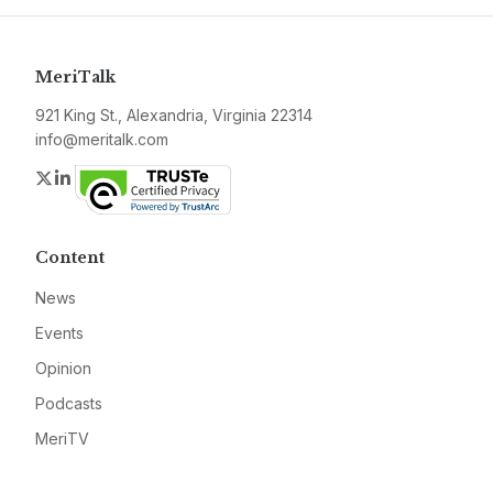
MeriTalk
921 King St., Alexandria, Virginia 22314
info@meritalk.com
Twitter
LinkedIn
Content
News
Events
Opinion
Podcasts
MeriTV