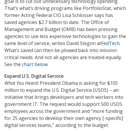
goal is to cut out unnecessary technology spending.
That’s what’s driving programs like PortfolioStat, which
former Acting Federal CIO Lisa Schlosser says has
saved agencies $2.7 billion to date. The Office of
Management and Budget (OMB) has been pressing
agencies to use less expensive technologies to gain the
same level of service, writes David Stegon at
FedTech
.
What’s saved can then be plowed back into mission-
critical needs. And not all agencies are treated equally.
See the
chart below
.
Expand U.S. Digital Service
What You Heard
: President Obama is asking for $105
million to expand the U.S. Digital Service (USDS) – an
initiative that brings developers and tech workers into
government IT. The request would support 500 USDS
employees across the government and “more funding
for 25 agencies to develop their own agency [-specific]
digital services teams,” according to the budget.