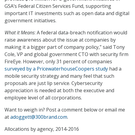
GSA’s Federal Citizen Services Fund, supporting
important IT investments such as open data and digital
government initiatives.
What it Means
: A federal data-breach notification would
raise awareness about the issue at companies by
making it a bigger part of company policy,” said Tony
Cole, VP and global government CTO with security firm
FireEye. However, only 31 percent of companies
surveyed by a PricewaterhouseCoopers study
had a
mobile security strategy and many feel that such
proposals are just lip service. Cybersecurity
appreciation is needed at both the executive and
employee level of all corporations.
Want to weigh in? Post a comment below or email me
at
adoggett@300brand.com
.
Allocations by agency, 2014-2016