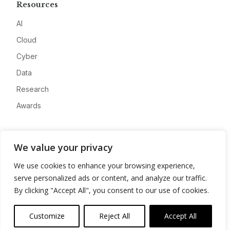
Resources
AI
Cloud
Cyber
Data
Research
Awards
Company
We value your privacy
About
We use cookies to enhance your browsing experience,
Advertise
serve personalized ads or content, and analyze our traffic.
Contact
By clicking "Accept All", you consent to our use of cookies.
Privacy
Customize
Reject All
Accept All