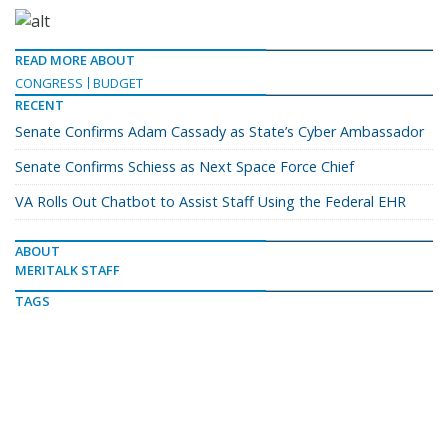
READ MORE ABOUT
CONGRESS
BUDGET
RECENT
Senate Confirms Adam Cassady as State’s Cyber Ambassador
Senate Confirms Schiess as Next Space Force Chief
VA Rolls Out Chatbot to Assist Staff Using the Federal EHR
ABOUT
MERITALK STAFF
TAGS