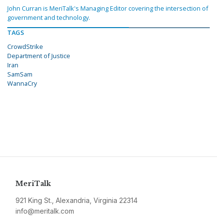
John Curran is MeriTalk's Managing Editor covering the intersection of
government and technology.
TAGS
CrowdStrike
Department of Justice
Iran
SamSam
WannaCry
MeriTalk
921 King St., Alexandria, Virginia 22314
info@meritalk.com