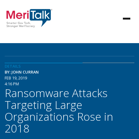
DETAILS
BY: JOHN CURRAN
FEB 19, 2019
4:16 PM
Ransomware Attacks
Targeting Large
Organizations Rose in
2018