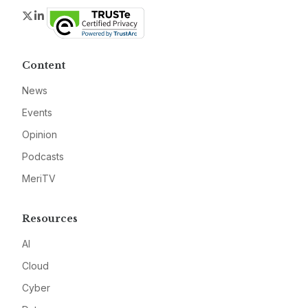
Twitter
LinkedIn
Content
News
Events
Opinion
Podcasts
MeriTV
Resources
AI
Cloud
Cyber