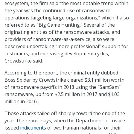
ecosystem, the firm said “the most notable trend within
the year was the continued rise of ransomware
operations targeting large organizations,” which it also
referred to as “Big Game Hunting.” Several of the
originating entities of the ransomware attacks, and
providers of ransomware-as-a-service, also were
observed undertaking “more professional” support for
customers, and increasing development cycles,
Crowdstrike said.
According to the report, the criminal entity dubbed
Boss Spider by Crowdstrike cleared $3.1 million worth
of ransomware payoffs in 2018 using the “SamSam”
ransomware, up from $2.5 million in 2017 and $1.03
million in 2016 .
Those attacks tailed off sharply toward the end of the
year, the report says, when the Department of Justice
issued
indictments
of two Iranian nationals for their