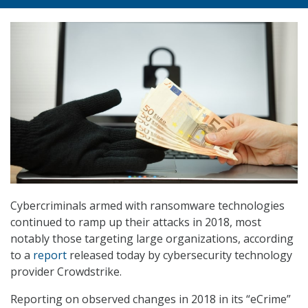
Cybercriminals armed with ransomware technologies
continued to ramp up their attacks in 2018, most
notably those targeting large organizations, according
to a
report
released today by cybersecurity technology
provider Crowdstrike.
Reporting on observed changes in 2018 in its “eCrime”