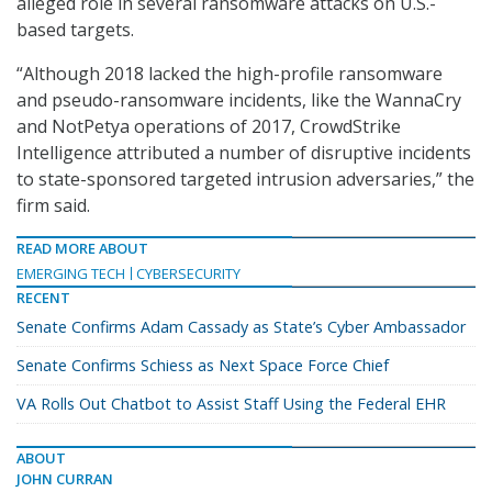
alleged role in several ransomware attacks on U.S.-
based targets.
“Although 2018 lacked the high-profile ransomware
and pseudo-ransomware incidents, like the WannaCry
and NotPetya operations of 2017, CrowdStrike
Intelligence attributed a number of disruptive incidents
to state-sponsored targeted intrusion adversaries,” the
firm said.
READ MORE ABOUT
EMERGING TECH
CYBERSECURITY
RECENT
Senate Confirms Adam Cassady as State’s Cyber Ambassador
Senate Confirms Schiess as Next Space Force Chief
VA Rolls Out Chatbot to Assist Staff Using the Federal EHR
ABOUT
JOHN CURRAN