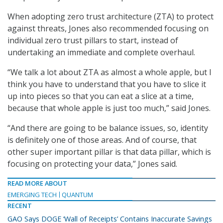
When adopting zero trust architecture (ZTA) to protect
against threats, Jones also recommended focusing on
individual zero trust pillars to start, instead of
undertaking an immediate and complete overhaul.
“We talk a lot about ZTA as almost a whole apple, but I
think you have to understand that you have to slice it
up into pieces so that you can eat a slice at a time,
because that whole apple is just too much,” said Jones.
“And there are going to be balance issues, so, identity
is definitely one of those areas. And of course, that
other super important pillar is that data pillar, which is
focusing on protecting your data,” Jones said.
READ MORE ABOUT
EMERGING TECH
QUANTUM
RECENT
GAO Says DOGE ‘Wall of Receipts’ Contains Inaccurate Savings