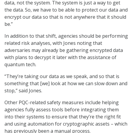
data, not the system. The system is just a way to get
the data. So, we have to be able to protect our data and
encrypt our data so that is not anywhere that it should
be.”
In addition to that shift, agencies should be performing
related risk analyses, with Jones noting that
adversaries may already be gathering encrypted data
with plans to decrypt it later with the assistance of
quantum tech.
“They’re taking our data as we speak, and so that is
something that [we] look at how we can slow down and
stop,” said Jones.
Other PQC-related safety measures include helping
agencies fully assess tools before integrating them
into their systems to ensure that they’re the right fit
and using automation for cryptographic assets – which
has previously been a manual process.