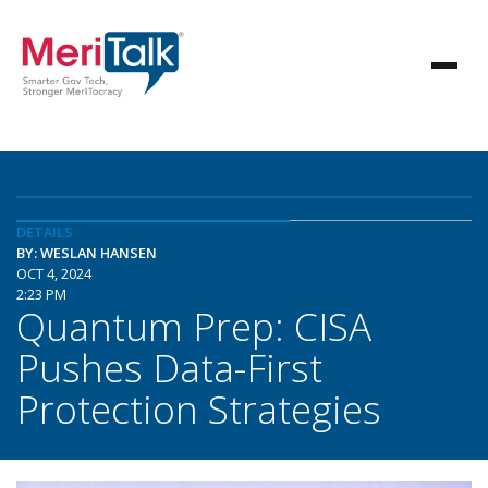
DETAILS
BY: WESLAN HANSEN
OCT 4, 2024
2:23 PM
Quantum Prep: CISA
Pushes Data-First
Protection Strategies