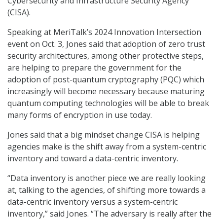
Cybersecurity and Infrastructure Security Agency
(CISA).
Speaking at MeriTalk’s 2024 Innovation Intersection
event on Oct. 3, Jones said that adoption of zero trust
security architectures, among other protective steps,
are helping to prepare the government for the
adoption of post-quantum cryptography (PQC) which
increasingly will become necessary because maturing
quantum computing technologies will be able to break
many forms of encryption in use today.
Jones said that a big mindset change CISA is helping
agencies make is the shift away from a system-centric
inventory and toward a data-centric inventory.
“Data inventory is another piece we are really looking
at, talking to the agencies, of shifting more towards a
data-centric inventory versus a system-centric
inventory,” said Jones. “The adversary is really after the