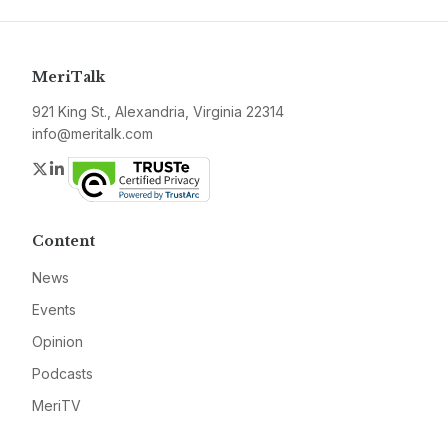
MeriTalk
921 King St., Alexandria, Virginia 22314
info@meritalk.com
Twitter
LinkedIn
Content
News
Events
Opinion
Podcasts
MeriTV