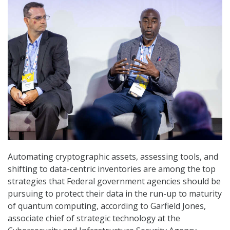
Automating cryptographic assets, assessing tools, and
shifting to data-centric inventories are among the top
strategies that Federal government agencies should be
pursuing to protect their data in the run-up to maturity
of quantum computing, according to Garfield Jones,
associate chief of strategic technology at the