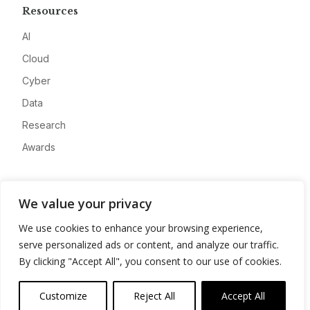
Resources
AI
Cloud
Cyber
Data
Research
Awards
Company
We value your privacy
About
We use cookies to enhance your browsing experience,
Advertise
serve personalized ads or content, and analyze our traffic.
Contact
By clicking "Accept All", you consent to our use of cookies.
Privacy
Customize
Reject All
Accept All