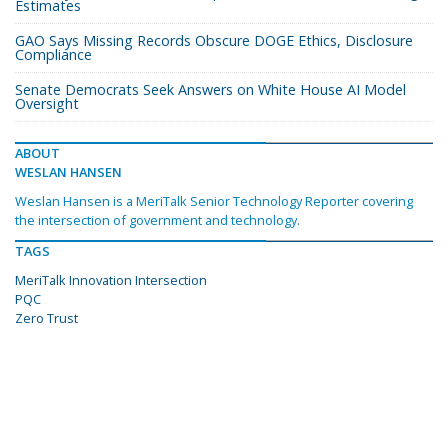
Estimates
GAO Says Missing Records Obscure DOGE Ethics, Disclosure
Compliance
Senate Democrats Seek Answers on White House AI Model
Oversight
ABOUT
WESLAN HANSEN
Weslan Hansen is a MeriTalk Senior Technology Reporter covering
the intersection of government and technology.
TAGS
MeriTalk Innovation Intersection
PQC
Zero Trust