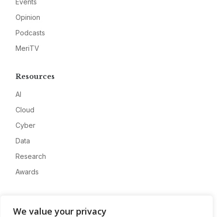
Events
Opinion
Podcasts
MeriTV
Resources
AI
Cloud
Cyber
Data
Research
Awards
Company
We value your privacy