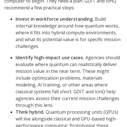
computer to begin. They need a plan. GDIT and IonQ
recommend a few practical steps:
Invest in workforce understanding.
Build
internal knowledge around how quantum works,
where it fits into hybrid compute environments,
and what its potential value is for specific mission
challenges.
Identify high-impact use cases.
Agencies should
evaluate where quantum can realistically deliver
mission value in the near term. These might
include optimization problems, materials
modeling, AI training, or other areas where
classical systems fall short. GDIT and IonQ help
agencies assess their current mission challenges
through this lens.
Think hybrid.
Quantum processing units (QPUs)
will live alongside classical and GPU-based high-
performance computing. Prototyping these