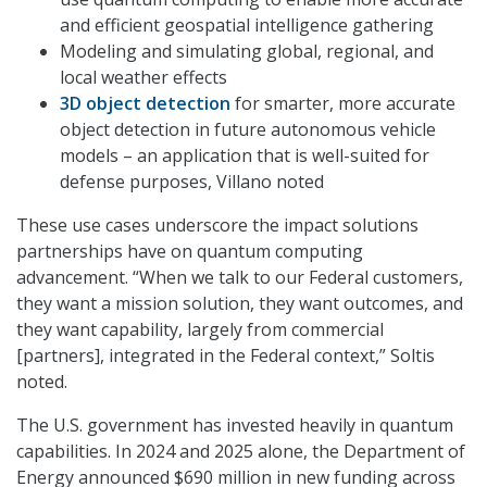
and efficient geospatial intelligence gathering
Modeling and simulating global, regional, and
local weather effects
3D object detection
for smarter, more accurate
object detection in future autonomous vehicle
models – an application that is well-suited for
defense purposes, Villano noted
These use cases underscore the impact solutions
partnerships have on quantum computing
advancement. “When we talk to our Federal customers,
they want a mission solution, they want outcomes, and
they want capability, largely from commercial
[partners], integrated in the Federal context,” Soltis
noted.
The U.S. government has invested heavily in quantum
capabilities. In 2024 and 2025 alone, the Department of
Energy announced $690 million in new funding across