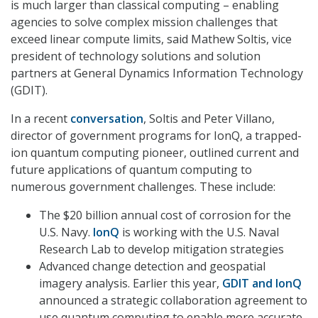
is much larger than classical computing – enabling
agencies to solve complex mission challenges that
exceed linear compute limits, said Mathew Soltis, vice
president of technology solutions and solution
partners at General Dynamics Information Technology
(GDIT).
In a recent
conversation
, Soltis and Peter Villano,
director of government programs for IonQ, a trapped-
ion quantum computing pioneer, outlined current and
future applications of quantum computing to
numerous government challenges. These include:
The $20 billion annual cost of corrosion for the
U.S. Navy.
IonQ
is working with the U.S. Naval
Research Lab to develop mitigation strategies
Advanced change detection and geospatial
imagery analysis. Earlier this year,
GDIT and IonQ
announced a strategic collaboration agreement to
use quantum computing to enable more accurate