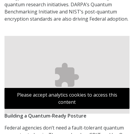
quantum research initiatives. DARPA’s Quantum
Benchmarking Initiative and NIST’s post-quantum
encryption standards are also driving Federal adoption.
Please accept analytics cookies to access this
content
Building a Quantum-Ready Posture
Federal agencies don’t need a fault-tolerant quantum