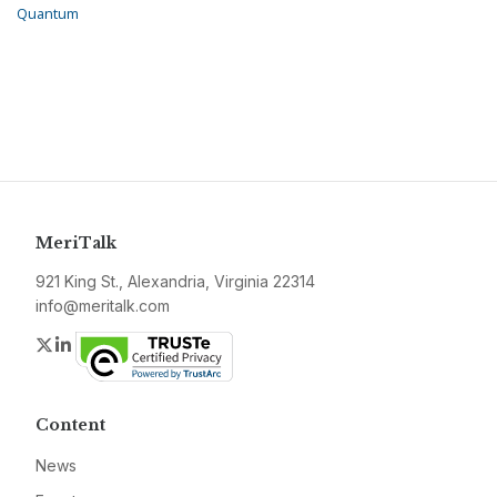
Quantum
MeriTalk
921 King St., Alexandria, Virginia 22314
info@meritalk.com
Twitter
LinkedIn
Content
News