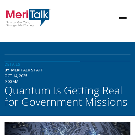
DETAILS
BY: MERITALK STAFF
OCT 14, 2025
9:00 AM
Quantum Is Getting Real
for Government Missions