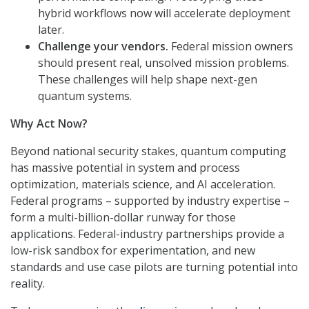
hybrid workflows now will accelerate deployment
later.
Challenge your vendors.
Federal mission owners
should present real, unsolved mission problems.
These challenges will help shape next-gen
quantum systems.
Why Act Now?
Beyond national security stakes, quantum computing
has massive potential in system and process
optimization, materials science, and AI acceleration.
Federal programs – supported by industry expertise –
form a multi-billion-dollar runway for those
applications. Federal-industry partnerships provide a
low-risk sandbox for experimentation, and new
standards and use case pilots are turning potential into
reality.