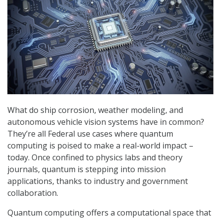
What do ship corrosion, weather modeling, and
autonomous vehicle vision systems have in common?
They’re all Federal use cases where quantum
computing is poised to make a real-world impact –
today. Once confined to physics labs and theory
journals, quantum is stepping into mission
applications, thanks to industry and government
collaboration.
Quantum computing offers a computational space that