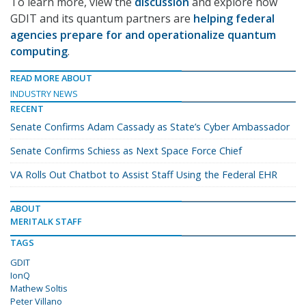
To learn more, view the
discussion
and explore how
GDIT and its quantum partners are
helping federal
agencies prepare for and operationalize quantum
computing
.
READ MORE ABOUT
INDUSTRY NEWS
RECENT
Senate Confirms Adam Cassady as State’s Cyber Ambassador
Senate Confirms Schiess as Next Space Force Chief
VA Rolls Out Chatbot to Assist Staff Using the Federal EHR
ABOUT
MERITALK STAFF
TAGS
GDIT
IonQ
Mathew Soltis
Peter Villano