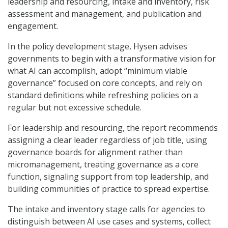
leadership and resourcing, intake and inventory, risk
assessment and management, and publication and
engagement.
In the policy development stage, Hysen advises
governments to begin with a transformative vision for
what AI can accomplish, adopt “minimum viable
governance” focused on core concepts, and rely on
standard definitions while refreshing policies on a
regular but not excessive schedule.
For leadership and resourcing, the report recommends
assigning a clear leader regardless of job title, using
governance boards for alignment rather than
micromanagement, treating governance as a core
function, signaling support from top leadership, and
building communities of practice to spread expertise.
The intake and inventory stage calls for agencies to
distinguish between AI use cases and systems, collect