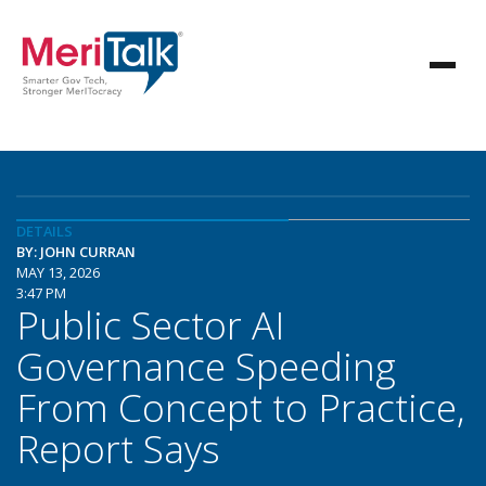
DETAILS
BY: JOHN CURRAN
MAY 13, 2026
3:47 PM
Public Sector AI
Governance Speeding
From Concept to Practice,
Report Says