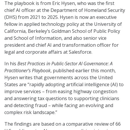
The playbook is from Eric Hysen, who was the first
chief AI officer at the Department of Homeland Security
(DHS) from 2021 to 2025. Hysen is now an executive
fellow in applied technology policy at the University of
California, Berkeley’s Goldman School of Public Policy
and School of Information, and also senior vice
president and chief AI and transformation officer for
legal and corporate affairs at Salesforce.
In his
Best Practices in Public-Sector AI Governance: A
Practitioner’s Playbook
, published earlier this month,
Hysen writes that governments across the United
States are “rapidly adopting artificial intelligence (AI) to
improve services – from easing highway congestion
and answering tax questions to supporting clinicians
and detecting fraud – while facing an evolving and
complex risk landscape.”
The findings are based on a comparative review of 66