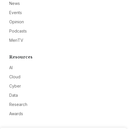
News
Events
Opinion
Podcasts
MeriTV
Resources
AI
Cloud
Cyber
Data
Research
Awards