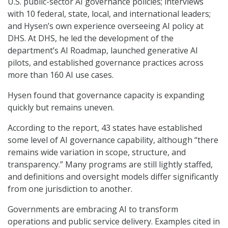
U.S. public-sector AI governance policies; interviews
with 10 federal, state, local, and international leaders;
and Hysen’s own experience overseeing AI policy at
DHS. At DHS, he led the development of the
department’s AI Roadmap, launched generative AI
pilots, and established governance practices across
more than 160 AI use cases.
Hysen found that governance capacity is expanding
quickly but remains uneven.
According to the report, 43 states have established
some level of AI governance capability, although “there
remains wide variation in scope, structure, and
transparency.” Many programs are still lightly staffed,
and definitions and oversight models differ significantly
from one jurisdiction to another.
Governments are embracing AI to transform
operations and public service delivery. Examples cited in