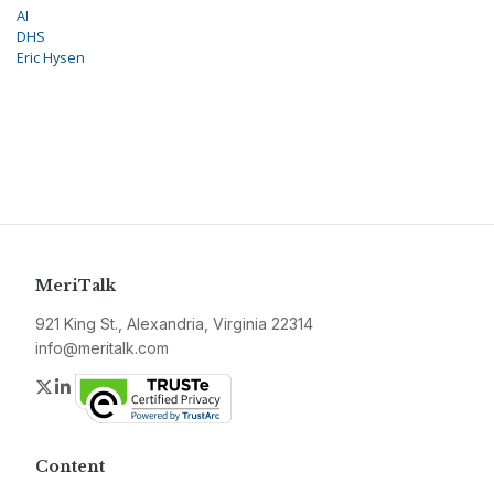
AI
DHS
Eric Hysen
MeriTalk
921 King St., Alexandria, Virginia 22314
info@meritalk.com
Twitter
LinkedIn
Content