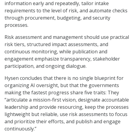
information early and repeatedly, tailor intake
requirements to the level of risk, and automate checks
through procurement, budgeting, and security
processes.
Risk assessment and management should use practical
risk tiers, structured impact assessments, and
continuous monitoring, while publication and
engagement emphasize transparency, stakeholder
participation, and ongoing dialogue.
Hysen concludes that there is no single blueprint for
organizing AI oversight, but that the governments
making the fastest progress share five traits: They
“articulate a mission-first vision, designate accountable
leadership and provide resourcing, keep the processes
lightweight but reliable, use risk assessments to focus
and prioritize their efforts, and publish and engage
continuously.”