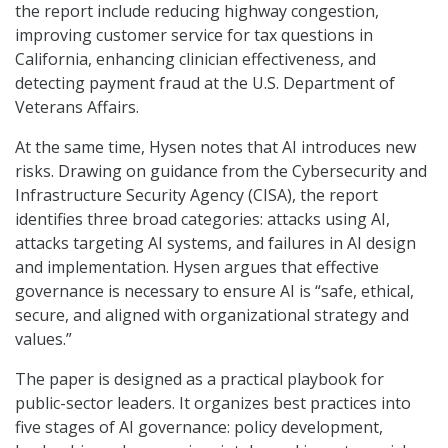
the report include reducing highway congestion,
improving customer service for tax questions in
California, enhancing clinician effectiveness, and
detecting payment fraud at the U.S. Department of
Veterans Affairs.
At the same time, Hysen notes that AI introduces new
risks. Drawing on guidance from the Cybersecurity and
Infrastructure Security Agency (CISA), the report
identifies three broad categories: attacks using AI,
attacks targeting AI systems, and failures in AI design
and implementation. Hysen argues that effective
governance is necessary to ensure AI is “safe, ethical,
secure, and aligned with organizational strategy and
values.”
The paper is designed as a practical playbook for
public-sector leaders. It organizes best practices into
five stages of AI governance: policy development,