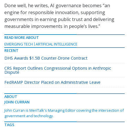
Done well, he writes, AI governance becomes “an
engine for responsible innovation, supporting
governments in earning public trust and delivering
measurable improvements in people’s lives.”
READ MORE ABOUT
EMERGING TECH
ARTIFICIAL INTELLIGENCE
RECENT
DHS Awards $1.5B Counter-Drone Contract
CRS Report Outlines Congressional Options in Anthropic
Dispute
FedRAMP Director Placed on Administrative Leave
ABOUT
JOHN CURRAN
John Curran is MeriTalk's Managing Editor covering the intersection of
government and technology.
TAGS