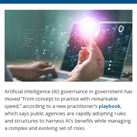
Artificial intelligence (AI) governance in government has
moved “from concept to practice with remarkable
speed,” according to a new practitioner’s
playbook
,
which says public agencies are rapidly adopting rules
and structures to harness AI’s benefits while managing
a complex and evolving set of risks.