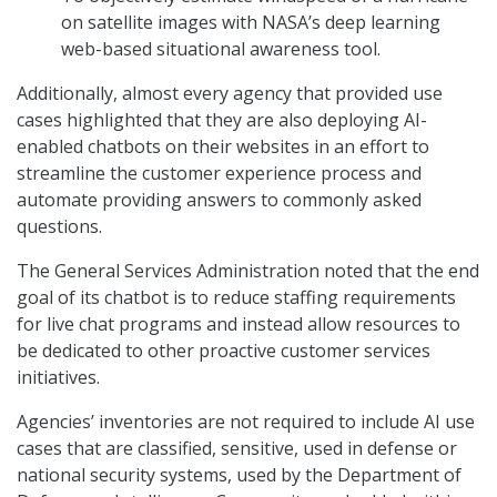
on satellite images with NASA’s deep learning
web-based situational awareness tool.
Additionally, almost every agency that provided use
cases highlighted that they are also deploying AI-
enabled chatbots on their websites in an effort to
streamline the customer experience process and
automate providing answers to commonly asked
questions.
The General Services Administration noted that the end
goal of its chatbot is to reduce staffing requirements
for live chat programs and instead allow resources to
be dedicated to other proactive customer services
initiatives.
Agencies’ inventories are not required to include AI use
cases that are classified, sensitive, used in defense or
national security systems, used by the Department of