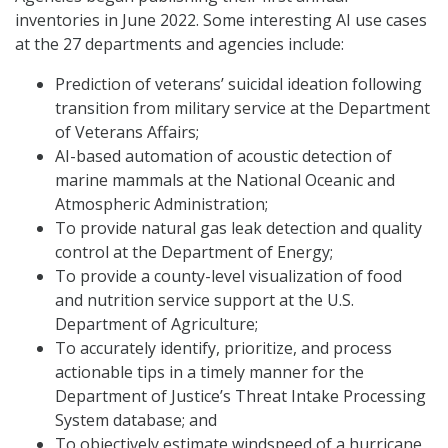
inventories in June 2022. Some interesting AI use cases
at the 27 departments and agencies include:
Prediction of veterans’ suicidal ideation following
transition from military service at the Department
of Veterans Affairs;
AI-based automation of acoustic detection of
marine mammals at the National Oceanic and
Atmospheric Administration;
To provide natural gas leak detection and quality
control at the Department of Energy;
To provide a county-level visualization of food
and nutrition service support at the U.S.
Department of Agriculture;
To accurately identify, prioritize, and process
actionable tips in a timely manner for the
Department of Justice’s Threat Intake Processing
System database; and
To objectively estimate windspeed of a hurricane