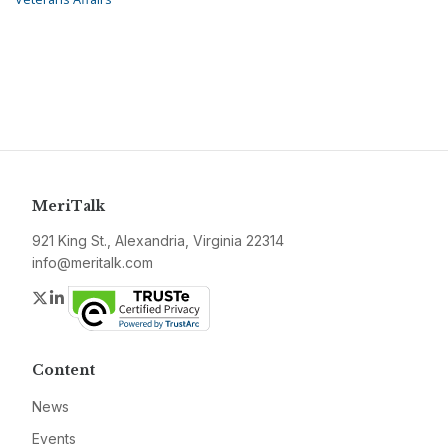
MeriTalk
921 King St., Alexandria, Virginia 22314
info@meritalk.com
Twitter
LinkedIn
Content
News
Events