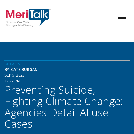
DETAILS
BY: CATE BURGAN
SEP 5, 2023
12:22 PM
Preventing Suicide,
Fighting Climate Change:
Agencies Detail AI use
Cases