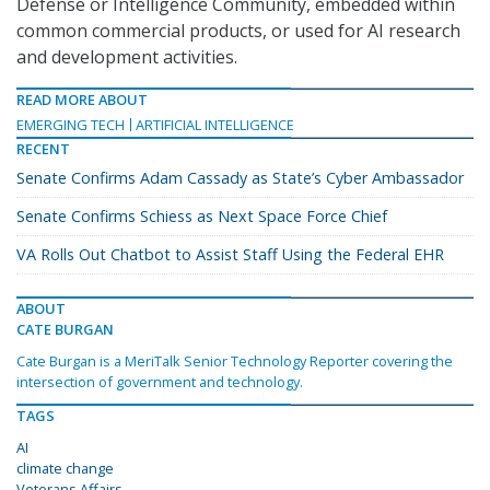
Defense or Intelligence Community, embedded within
common commercial products, or used for AI research
and development activities.
READ MORE ABOUT
EMERGING TECH
ARTIFICIAL INTELLIGENCE
RECENT
Senate Confirms Adam Cassady as State’s Cyber Ambassador
Senate Confirms Schiess as Next Space Force Chief
VA Rolls Out Chatbot to Assist Staff Using the Federal EHR
ABOUT
CATE BURGAN
Cate Burgan is a MeriTalk Senior Technology Reporter covering the
intersection of government and technology.
TAGS
AI
climate change
Veterans Affairs