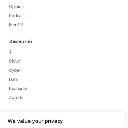
Opinion
Podcasts
MeriTV
Resources
AI
Cloud
Cyber
Data
Research
Awards
Company
We value your privacy
About