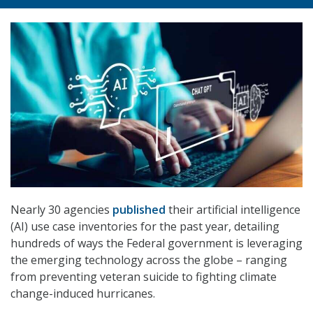
Nearly 30 agencies
published
their artificial intelligence
(AI) use case inventories for the past year, detailing
hundreds of ways the Federal government is leveraging
the emerging technology across the globe – ranging
from preventing veteran suicide to fighting climate
change-induced hurricanes.