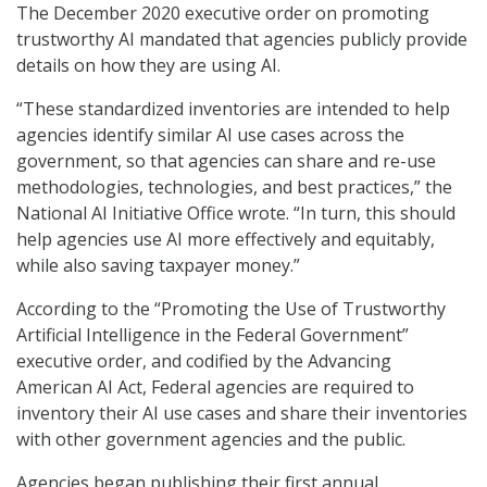
The December 2020 executive order on promoting
trustworthy AI mandated that agencies publicly provide
details on how they are using AI.
“These standardized inventories are intended to help
agencies identify similar AI use cases across the
government, so that agencies can share and re-use
methodologies, technologies, and best practices,” the
National AI Initiative Office wrote. “In turn, this should
help agencies use AI more effectively and equitably,
while also saving taxpayer money.”
According to the “Promoting the Use of Trustworthy
Artificial Intelligence in the Federal Government”
executive order, and codified by the Advancing
American AI Act, Federal agencies are required to
inventory their AI use cases and share their inventories
with other government agencies and the public.
Agencies began publishing their first annual