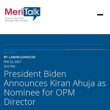
DETAILS
BY: LAMAR JOHNSON
FEB 23, 2021
3:53 PM
President Biden
Announces Kiran Ahuja as
Nominee for OPM
Director