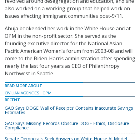
revolved around desegregation and education, and she
also worked on a working group that helped work on
issues affecting immigrant communities post-9/11.
Ahuja bookended her work in the White House and at
OPM in the non-profit sector. She served as the
founding executive director for the National Asian
Pacific American Women’s forum from 2003-08 and will
come to the Biden-Harris administration after spending
nearly the last four years as CEO of Philanthropy
Northwest in Seattle.
READ MORE ABOUT
CIVILIAN AGENCIES
OPM
RECENT
GAO Says DOGE ‘Wall of Receipts’ Contains Inaccurate Savings
Estimates
GAO Says Missing Records Obscure DOGE Ethics, Disclosure
Compliance
Senate Democrats Seek Answers on White House AI Model