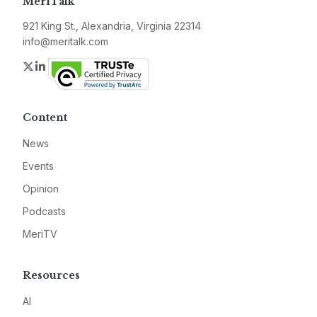
MeriTalk
921 King St., Alexandria, Virginia 22314
info@meritalk.com
Twitter
LinkedIn
Content
News
Events
Opinion
Podcasts
MeriTV
Resources
AI