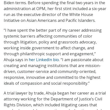
Biden terms. Before spending the final two years in the
administration at OPM, her first stint included a six-year
run as the executive director of the White House
Initiative on Asian Americans and Pacific Islanders.
“I have spent the better part of my career addressing
systemic barriers affecting communities of color
through litigation, policy and grassroots advocacy,
working inside government to affect change, and
through philanthropic support and engagement,”
Ahuja says in
her LinkedIn bio
. “I am passionate about
creating and managing institutions that are mission-
driven, customer-service and community-oriented,
responsive, innovative and committed to the highest
ideals of compassion and social responsibility.”
A trial lawyer by trade, Ahuja began her career as a trial
attorney working for the Department of Justice’s Civil
Rights Division, which included litigating cases that