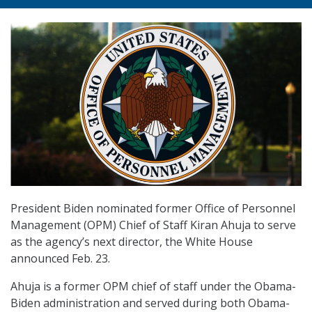
President Biden nominated former Office of Personnel
Management (OPM) Chief of Staff Kiran Ahuja to serve
as the agency’s next director, the White House
announced Feb. 23.
Ahuja is a former OPM chief of staff under the Obama-
Biden administration and served during both Obama-