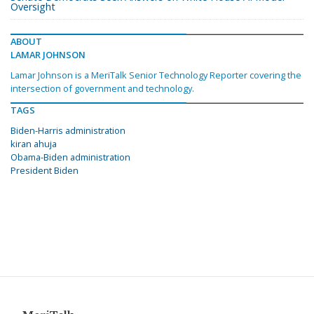
Oversight
ABOUT
LAMAR JOHNSON
Lamar Johnson is a MeriTalk Senior Technology Reporter covering the
intersection of government and technology.
TAGS
Biden-Harris administration
kiran ahuja
Obama-Biden administration
President Biden