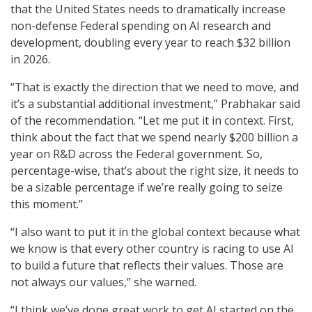
that the United States needs to dramatically increase
non-defense Federal spending on AI research and
development, doubling every year to reach $32 billion
in 2026.
“That is exactly the direction that we need to move, and
it’s a substantial additional investment,” Prabhakar said
of the recommendation. “Let me put it in context. First,
think about the fact that we spend nearly $200 billion a
year on R&D across the Federal government. So,
percentage-wise, that’s about the right size, it needs to
be a sizable percentage if we’re really going to seize
this moment.”
“I also want to put it in the global context because what
we know is that every other country is racing to use AI
to build a future that reflects their values. Those are
not always our values,” she warned.
“I think we’ve done great work to get AI started on the