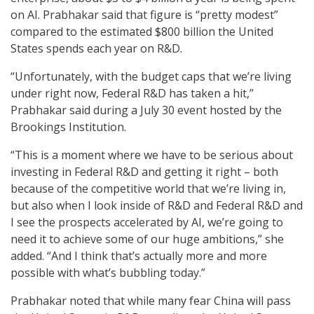
on AI. Prabhakar said that figure is “pretty modest”
compared to the estimated $800 billion the United
States spends each year on R&D.
“Unfortunately, with the budget caps that we’re living
under right now, Federal R&D has taken a hit,”
Prabhakar said during a July 30 event hosted by the
Brookings Institution.
“This is a moment where we have to be serious about
investing in Federal R&D and getting it right – both
because of the competitive world that we’re living in,
but also when I look inside of R&D and Federal R&D and
I see the prospects accelerated by AI, we’re going to
need it to achieve some of our huge ambitions,” she
added. “And I think that’s actually more and more
possible with what’s bubbling today.”
Prabhakar noted that while many fear China will pass