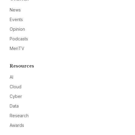
News
Events
Opinion
Podcasts
MeriTV
Resources
AI
Cloud
Cyber
Data
Research
Awards