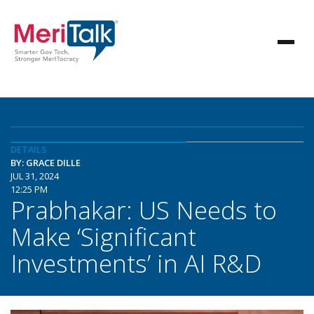
DETAILS
BY: GRACE DILLE
JUL 31, 2024
12:25 PM
Prabhakar: US Needs to
Make ‘Significant
Investments’ in AI R&D