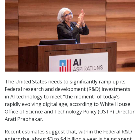
The United States needs to significantly ramp up its
Federal research and development (R&D) investments
in AI technology to meet “the moment” of today’s
rapidly evolving digital age, according to White House
Office of Science and Technology Policy (OSTP) Director
Arati Prabhakar.
Recent estimates suggest that, within the Federal R&D
enterprise, about $3 to $4 billion a year is being spent