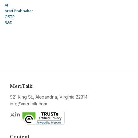
AI
Arati Prabhakar
OSTP
R&D
MeriTalk
921 King St., Alexandria, Virginia 22314
info@meritalk.com
Twitter
LinkedIn
Content