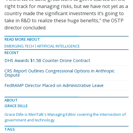
right track for managing risks, but we have not yet as a
country made the significant investments it’s going to
take in R&D to realize these huge benefits,” the OSTP
director concluded.
READ MORE ABOUT
EMERGING TECH
ARTIFICIAL INTELLIGENCE
RECENT
DHS Awards $1.5B Counter-Drone Contract
CRS Report Outlines Congressional Options in Anthropic
Dispute
FedRAMP Director Placed on Administrative Leave
ABOUT
GRACE DILLE
Grace Dille is MeriTalk's Managing Editor covering the intersection of
government and technology.
TAGS