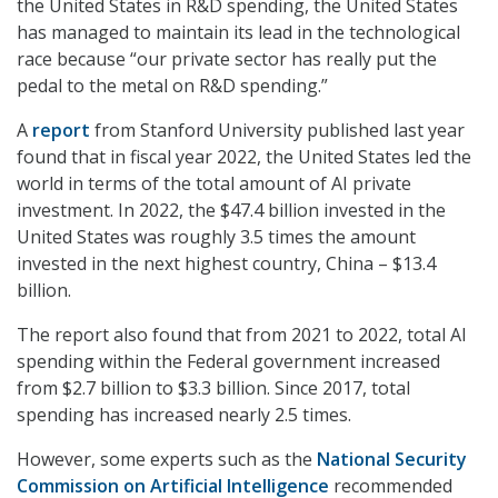
the United States in R&D spending, the United States
has managed to maintain its lead in the technological
race because “our private sector has really put the
pedal to the metal on R&D spending.”
A
report
from Stanford University published last year
found that in fiscal year 2022, the United States led the
world in terms of the total amount of AI private
investment. In 2022, the $47.4 billion invested in the
United States was roughly 3.5 times the amount
invested in the next highest country, China – $13.4
billion.
The report also found that from 2021 to 2022, total AI
spending within the Federal government increased
from $2.7 billion to $3.3 billion. Since 2017, total
spending has increased nearly 2.5 times.
However, some experts such as the
National Security
Commission on Artificial Intelligence
recommended