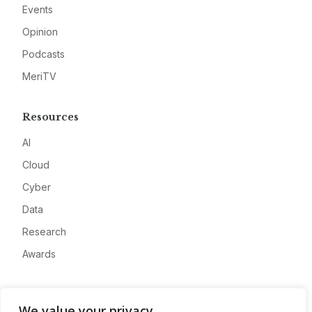
Events
Opinion
Podcasts
MeriTV
Resources
AI
Cloud
Cyber
Data
Research
Awards
Company
We value your privacy