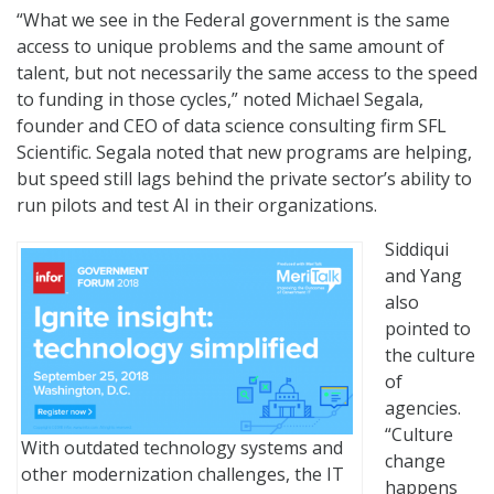
“What we see in the Federal government is the same
access to unique problems and the same amount of
talent, but not necessarily the same access to the speed
to funding in those cycles,” noted Michael Segala,
founder and CEO of data science consulting firm SFL
Scientific. Segala noted that new programs are helping,
but speed still lags behind the private sector’s ability to
run pilots and test AI in their organizations.
Siddiqui
and Yang
also
pointed to
the culture
of
agencies.
“Culture
With outdated technology systems and
change
other modernization challenges, the IT
happens