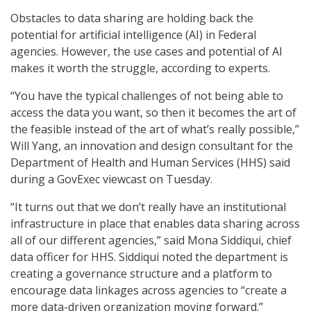
Obstacles to data sharing are holding back the
potential for artificial intelligence (AI) in Federal
agencies. However, the use cases and potential of AI
makes it worth the struggle, according to experts.
“You have the typical challenges of not being able to
access the data you want, so then it becomes the art of
the feasible instead of the art of what’s really possible,”
Will Yang, an innovation and design consultant for the
Department of Health and Human Services (HHS) said
during a GovExec viewcast on Tuesday.
“It turns out that we don’t really have an institutional
infrastructure in place that enables data sharing across
all of our different agencies,” said Mona Siddiqui, chief
data officer for HHS. Siddiqui noted the department is
creating a governance structure and a platform to
encourage data linkages across agencies to “create a
more data-driven organization moving forward.”