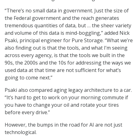
“There’s no small data in government. Just the size of
the Federal government and the reach generates
tremendous quantities of data, but … the sheer variety
and volume of this data is mind-boggling,” added Nick
Psaki, principal engineer for Pure Storage. “What we’re
also finding out is that the tools, and what I’m seeing
across every agency, is that the tools we built in the
90s, the 2000s and the 10s for addressing the ways we
used data at that time are not sufficient for what’s
going to come next.”
Psaki also compared aging legacy architecture to a car.
“It’s hard to get to work on your morning commute if
you have to change your oil and rotate your tires
before every drive.”
However, the bumps in the road for AI are not just
technological.