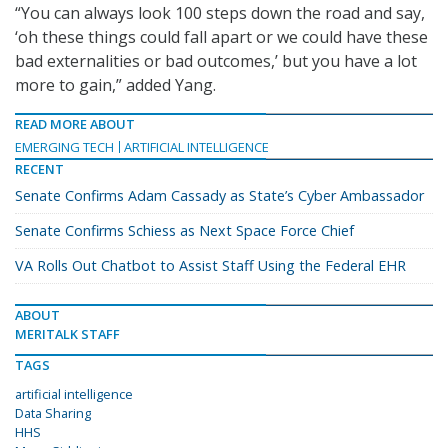
“You can always look 100 steps down the road and say,
‘oh these things could fall apart or we could have these
bad externalities or bad outcomes,’ but you have a lot
more to gain,” added Yang.
READ MORE ABOUT
EMERGING TECH
ARTIFICIAL INTELLIGENCE
RECENT
Senate Confirms Adam Cassady as State’s Cyber Ambassador
Senate Confirms Schiess as Next Space Force Chief
VA Rolls Out Chatbot to Assist Staff Using the Federal EHR
ABOUT
MERITALK STAFF
TAGS
artificial intelligence
Data Sharing
HHS