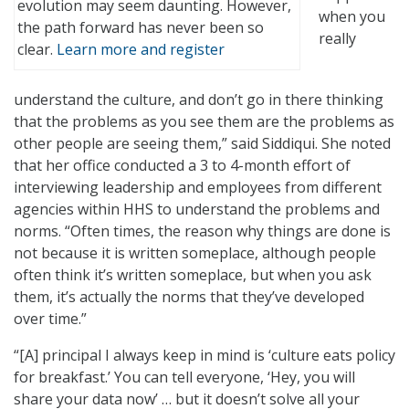
evolution may seem daunting. However,
when you
the path forward has never been so
really
clear.
Learn more and register
understand the culture, and don’t go in there thinking
that the problems as you see them are the problems as
other people are seeing them,” said Siddiqui. She noted
that her office conducted a 3 to 4-month effort of
interviewing leadership and employees from different
agencies within HHS to understand the problems and
norms. “Often times, the reason why things are done is
not because it is written someplace, although people
often think it’s written someplace, but when you ask
them, it’s actually the norms that they’ve developed
over time.”
“[A] principal I always keep in mind is ‘culture eats policy
for breakfast.’ You can tell everyone, ‘Hey, you will
share your data now’ … but it doesn’t solve all your