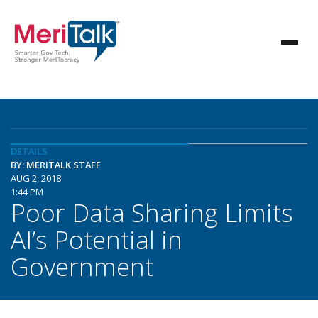
DETAILS
BY: MERITALK STAFF
AUG 2, 2018
1:44 PM
Poor Data Sharing Limits
AI’s Potential in
Government