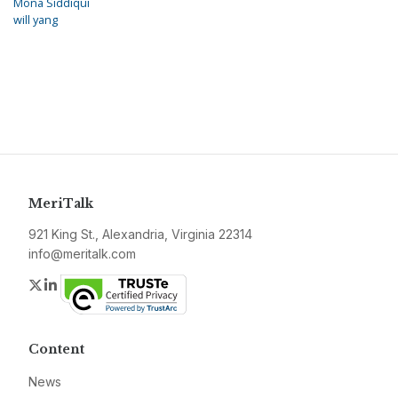
Mona Siddiqui
will yang
MeriTalk
921 King St., Alexandria, Virginia 22314
info@meritalk.com
Twitter
LinkedIn
Content
News