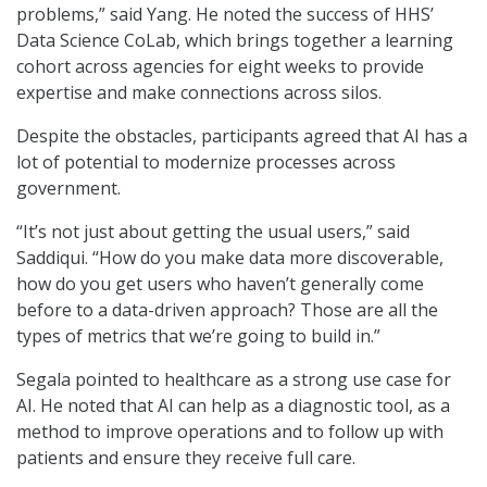
problems,” said Yang. He noted the success of HHS’
Data Science CoLab, which brings together a learning
cohort across agencies for eight weeks to provide
expertise and make connections across silos.
Despite the obstacles, participants agreed that AI has a
lot of potential to modernize processes across
government.
“It’s not just about getting the usual users,” said
Saddiqui. “How do you make data more discoverable,
how do you get users who haven’t generally come
before to a data-driven approach? Those are all the
types of metrics that we’re going to build in.”
Segala pointed to healthcare as a strong use case for
AI. He noted that AI can help as a diagnostic tool, as a
method to improve operations and to follow up with
patients and ensure they receive full care.