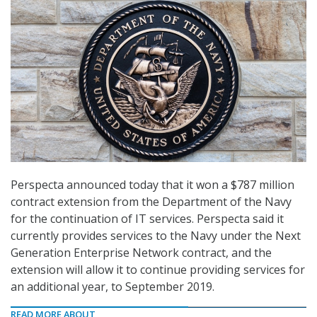
Perspecta announced today that it won a $787 million
contract extension from the Department of the Navy
for the continuation of IT services. Perspecta said it
currently provides services to the Navy under the Next
Generation Enterprise Network contract, and the
extension will allow it to continue providing services for
an additional year, to September 2019.
READ MORE ABOUT