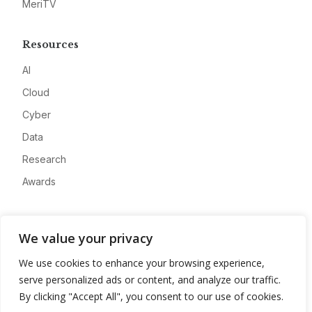
MeriTV
Resources
AI
Cloud
Cyber
Data
Research
Awards
Company
We value your privacy
About
We use cookies to enhance your browsing experience,
Advertise
serve personalized ads or content, and analyze our traffic.
Contact
By clicking "Accept All", you consent to our use of cookies.