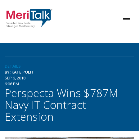
DETAILS
BY: KATE POLIT
SEP 6, 2018
6:06 PM
Perspecta Wins $787M
Navy IT Contract
Extension