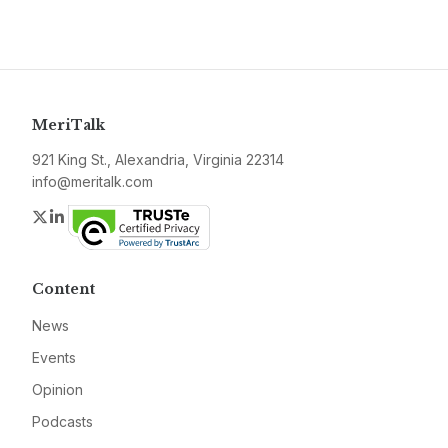
MeriTalk
921 King St., Alexandria, Virginia 22314
info@meritalk.com
Twitter
LinkedIn
Content
News
Events
Opinion
Podcasts