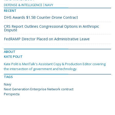
DEFENSE & INTELLIGENCE
NAVY
RECENT
DHS Awards $1.5B Counter-Drone Contract
CRS Report Outlines Congressional Options in Anthropic
Dispute
FedRAMP Director Placed on Administrative Leave
ABOUT
KATE POLIT
Kate Polit is MeriTalk's Assistant Copy & Production Editor covering
the intersection of government and technology.
TAGS
Navy
Next Generation Enterprise Network contract
Perspecta