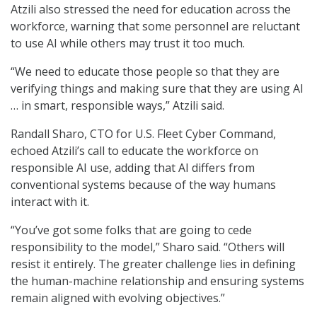
Atzili also stressed the need for education across the
workforce, warning that some personnel are reluctant
to use AI while others may trust it too much.
“We need to educate those people so that they are
verifying things and making sure that they are using AI
… in smart, responsible ways,” Atzili said.
Randall Sharo, CTO for U.S. Fleet Cyber Command,
echoed Atzili’s call to educate the workforce on
responsible AI use, adding that AI differs from
conventional systems because of the way humans
interact with it.
“You’ve got some folks that are going to cede
responsibility to the model,” Sharo said. “Others will
resist it entirely. The greater challenge lies in defining
the human-machine relationship and ensuring systems
remain aligned with evolving objectives.”