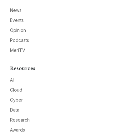
News
Events
Opinion
Podcasts
MeriTV
Resources
AI
Cloud
Cyber
Data
Research
Awards