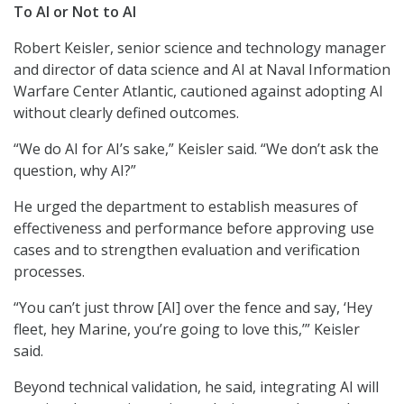
To AI or Not to AI
Robert Keisler, senior science and technology manager
and director of data science and AI at Naval Information
Warfare Center Atlantic, cautioned against adopting AI
without clearly defined outcomes.
“We do AI for AI’s sake,” Keisler said. “We don’t ask the
question, why AI?”
He urged the department to establish measures of
effectiveness and performance before approving use
cases and to strengthen evaluation and verification
processes.
“You can’t just throw [AI] over the fence and say, ‘Hey
fleet, hey Marine, you’re going to love this,’” Keisler
said.
Beyond technical validation, he said, integrating AI will