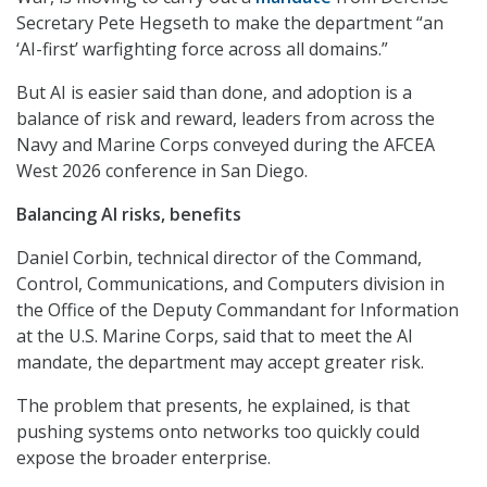
Secretary Pete Hegseth to make the department “an
‘AI-first’ warfighting force across all domains.”
But AI is easier said than done, and adoption is a
balance of risk and reward, leaders from across the
Navy and Marine Corps conveyed during the AFCEA
West 2026 conference in San Diego.
Balancing AI risks, benefits
Daniel Corbin, technical director of the Command,
Control, Communications, and Computers division in
the Office of the Deputy Commandant for Information
at the U.S. Marine Corps, said that to meet the AI
mandate, the department may accept greater risk.
The problem that presents, he explained, is that
pushing systems onto networks too quickly could
expose the broader enterprise.