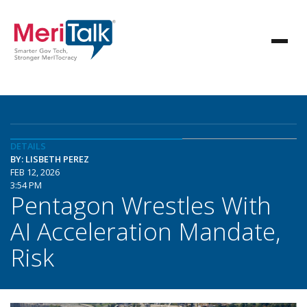
DETAILS
BY: LISBETH PEREZ
FEB 12, 2026
3:54 PM
Pentagon Wrestles With
AI Acceleration Mandate,
Risk