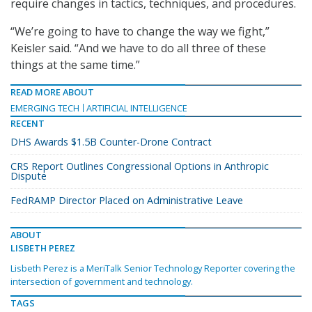
require changes in tactics, techniques, and procedures.
“We’re going to have to change the way we fight,”
Keisler said. “And we have to do all three of these
things at the same time.”
READ MORE ABOUT
EMERGING TECH
ARTIFICIAL INTELLIGENCE
RECENT
DHS Awards $1.5B Counter-Drone Contract
CRS Report Outlines Congressional Options in Anthropic
Dispute
FedRAMP Director Placed on Administrative Leave
ABOUT
LISBETH PEREZ
Lisbeth Perez is a MeriTalk Senior Technology Reporter covering the
intersection of government and technology.
TAGS