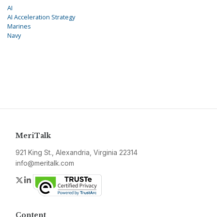
AI
AI Acceleration Strategy
Marines
Navy
MeriTalk
921 King St., Alexandria, Virginia 22314
info@meritalk.com
Twitter
LinkedIn
Content