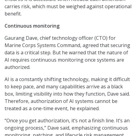
carries risk, which must be weighed against operational
benefit.
Continuous monitoring
Gaurang Dave, chief technology officer (CTO) for
Marine Corps Systems Command, agreed that securing
data is a critical step. But he warned that the nature of
AI requires continuous monitoring once systems are
authorized.
AI is a constantly shifting technology, making it difficult
to keep pace, and many capabilities arrive as a black
box, limiting visibility into how they function, Dave said.
Therefore, authorization of AI systems cannot be
treated as a one-time event, he explained.
“Once you get authorization, it’s not a finish line. It’s an
ongoing process,” Dave said, emphasizing continuous
monitoring, patching, and lifecycle risk management.