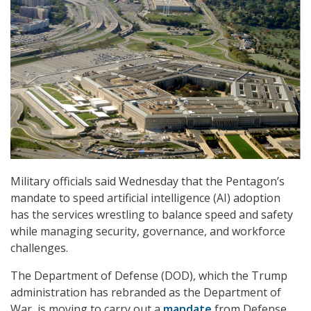
Military officials said Wednesday that the Pentagon’s
mandate to speed artificial intelligence (AI) adoption
has the services wrestling to balance speed and safety
while managing security, governance, and workforce
challenges.
The Department of Defense (DOD), which the Trump
administration has rebranded as the Department of
War, is moving to carry out a
mandate
from Defense