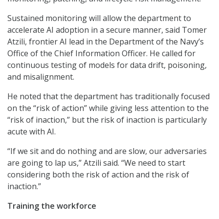
Sustained monitoring will allow the department to
accelerate AI adoption in a secure manner, said Tomer
Atzili, frontier AI lead in the Department of the Navy’s
Office of the Chief Information Officer. He called for
continuous testing of models for data drift, poisoning,
and misalignment.
He noted that the department has traditionally focused
on the “risk of action” while giving less attention to the
“risk of inaction,” but the risk of inaction is particularly
acute with AI.
“If we sit and do nothing and are slow, our adversaries
are going to lap us,” Atzili said. “We need to start
considering both the risk of action and the risk of
inaction.”
Training the workforce