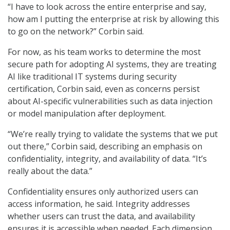
“I have to look across the entire enterprise and say,
how am I putting the enterprise at risk by allowing this
to go on the network?” Corbin said.
For now, as his team works to determine the most
secure path for adopting AI systems, they are treating
AI like traditional IT systems during security
certification, Corbin said, even as concerns persist
about AI-specific vulnerabilities such as data injection
or model manipulation after deployment.
“We’re really trying to validate the systems that we put
out there,” Corbin said, describing an emphasis on
confidentiality, integrity, and availability of data. “It’s
really about the data.”
Confidentiality ensures only authorized users can
access information, he said. Integrity addresses
whether users can trust the data, and availability
ensures it is accessible when needed. Each dimension