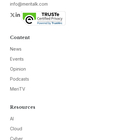
info@meritalk.com
Twitter
LinkedIn
Content
News
Events
Opinion
Podcasts
MeriTV
Resources
AI
Cloud
Cyber