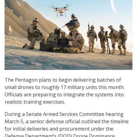
The Pentagon plans to begin delivering batches of
small drones to roughly 17 military units this month.
Officials are preparing to integrate the systems into
realistic training exercises.
During a Senate Armed Services Committee hearing
March 5, a senior defense official outlined the timeline
for initial deliveries and procurement under the
Defense Department’s (DOD) Drone Dominance