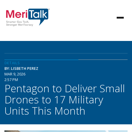
DETAILS
BY: LISBETH PEREZ
MAR 9, 2026
2:57 PM
Pentagon to Deliver Small
Drones to 17 Military
Units This Month