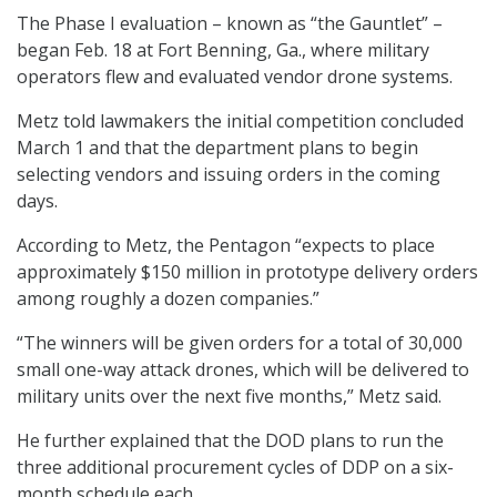
The Phase I evaluation – known as “the Gauntlet” –
began Feb. 18 at Fort Benning, Ga., where military
operators flew and evaluated vendor drone systems.
Metz told lawmakers the initial competition concluded
March 1 and that the department plans to begin
selecting vendors and issuing orders in the coming
days.
According to Metz, the Pentagon “expects to place
approximately $150 million in prototype delivery orders
among roughly a dozen companies.”
“The winners will be given orders for a total of 30,000
small one-way attack drones, which will be delivered to
military units over the next five months,” Metz said.
He further explained that the DOD plans to run the
three additional procurement cycles of DDP on a six-
month schedule each.