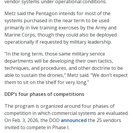
vendor systems under operational conditions.
Metz said the Pentagon intends for most of the
systems purchased in the near term to be used
primarily in live training exercises by the Army and
Marine Corps, though they could also be deployed
operationally if requested by military leadership.
“In the long term, those same military service
departments will be developing their own tactics,
techniques, and procedures, and other doctrine to be
able to sustain the drones,” Metz said. “We don’t expect
them to sit on the shelf for very long.”
DDP’s four phases of competitions
The program is organized around four phases of
competition in which commercial systems are evaluated.
On Feb. 3, 2026, the DOD
announced
the 25 vendors
invited to compete in Phase I.