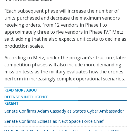
“Each subsequent phase will increase the number of
units purchased and decrease the maximum vendors
receiving orders, from 12 vendors in Phase I to
approximately three to five vendors in Phase IV,” Metz
said, adding that he also expects unit costs to decline as
production scales.
According to Metz, under the program’s structure, later
competition phases will also include more demanding
mission tests as the military evaluates how the drones
perform in increasingly complex operational scenarios.
READ MORE ABOUT
DEFENSE & INTELLIGENCE
RECENT
Senate Confirms Adam Cassady as State’s Cyber Ambassador
Senate Confirms Schiess as Next Space Force Chief