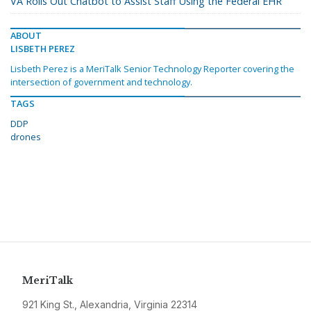
VA Rolls Out Chatbot to Assist Staff Using the Federal EHR
ABOUT
LISBETH PEREZ
Lisbeth Perez is a MeriTalk Senior Technology Reporter covering the
intersection of government and technology.
TAGS
DDP
drones
MeriTalk
921 King St., Alexandria, Virginia 22314