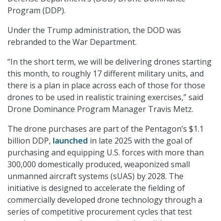
Program (DDP).
Under the Trump administration, the DOD was
rebranded to the War Department.
“In the short term, we will be delivering drones starting
this month, to roughly 17 different military units, and
there is a plan in place across each of those for those
drones to be used in realistic training exercises,” said
Drone Dominance Program Manager Travis Metz.
The drone purchases are part of the Pentagon’s $1.1
billion DDP,
launched
in late 2025 with the goal of
purchasing and equipping U.S. forces with more than
300,000 domestically produced, weaponized small
unmanned aircraft systems (sUAS) by 2028. The
initiative is designed to accelerate the fielding of
commercially developed drone technology through a
series of competitive procurement cycles that test