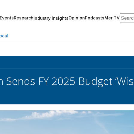
Search
Events
Research
Opinion
Podcasts
MeriTV
Industry Insights
ocal
 Sends FY 2025 Budget ‘Wish