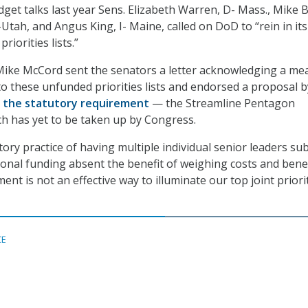
get talks last year Sens. Elizabeth Warren, D- Mass., Mike 
-Utah, and Angus King, I- Maine, called on DoD to “rein in it
riorities lists.”
ike McCord sent the senators a letter acknowledging a me
 to these unfunded priorities lists and endorsed a proposal b
l the statutory requirement
— the Streamline Pentagon
h has yet to be taken up by Congress.
ory practice of having multiple individual senior leaders su
tional funding absent the benefit of weighing costs and bene
nt is not an effective way to illuminate our top joint priorit
CE