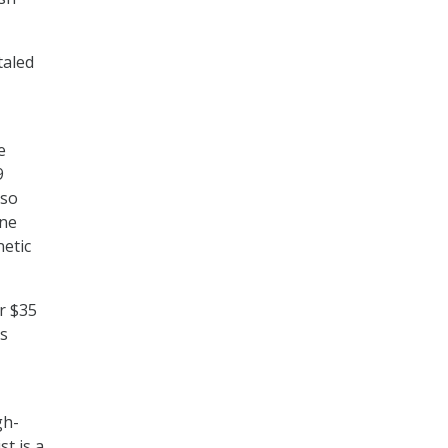
taled
e
9
lso
one
netic
er $35
ms
gh-
st is a