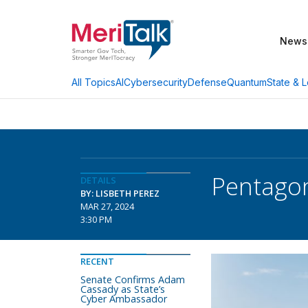
News
AI
Cybersecurity
Defense
Quantum
State & L
All Topics
Pentagon
DETAILS
BY: LISBETH PEREZ
MAR 27, 2024
3:30 PM
RECENT
Senate Confirms Adam
Cassady as State’s
Cyber Ambassador