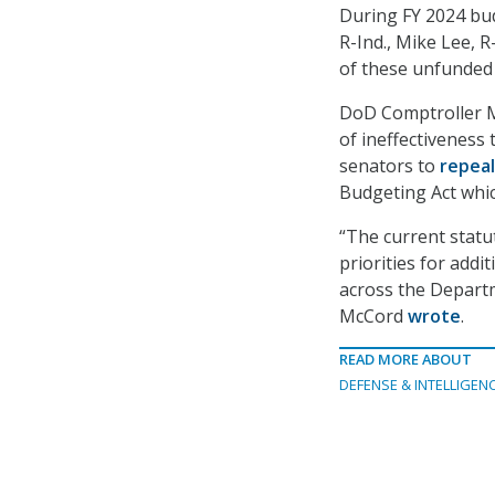
During FY 2024 bud
R-Ind., Mike Lee, R
of these unfunded p
DoD Comptroller M
of ineffectiveness
senators to
repea
Budgeting Act whic
“The current statut
priorities for addi
across the Departme
McCord
wrote
.
READ MORE ABOUT
DEFENSE & INTELLIGEN