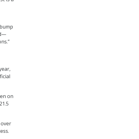
r bump
ed—
ons.”
year,
ficial
een on
21.5
 over
ess.