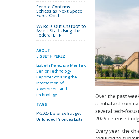
Senate Confirms
Schiess as Next Space
Force Chief
VA Rolls Out Chatbot to
Assist Staff Using the
Federal EHR
ABOUT
LISBETH PEREZ
Lisbeth Perez is a MeriTalk
Senior Technology
Reporter covering the
intersection of
government and
technology.
Over the past week
combatant commands
TAGS
several tech-focuse
FY2025 Defense Budget
2025 defense budg
Unfunded Priorities Lists
Every year, the ch
required to submit