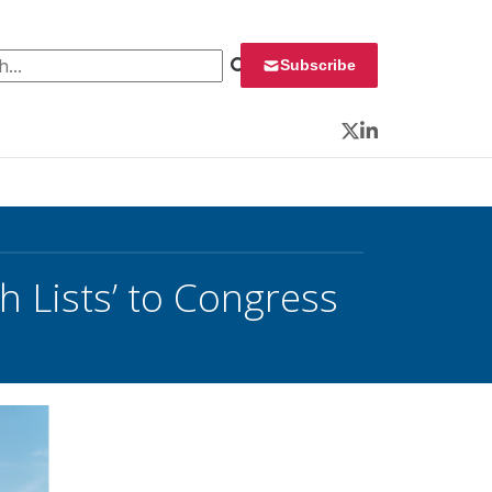
 for:
Subscribe
Twitter
LinkedIn
 Lists’ to Congress