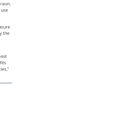
Braun,
s use
asure
y the
bmit
fits
ies,”