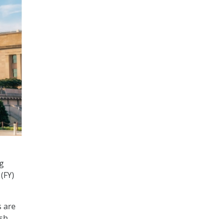
ng
 (FY)
s are
ish