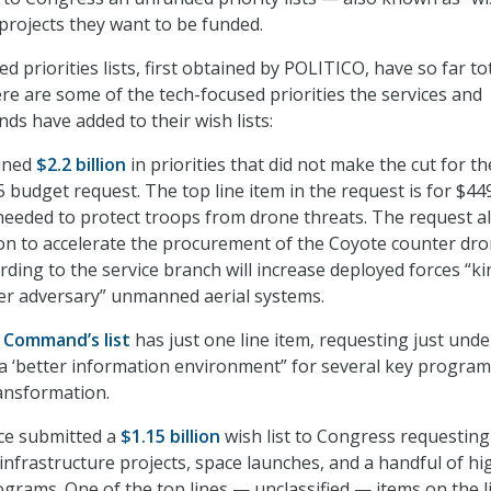
 projects they want to be funded.
d priorities lists, first obtained by POLITICO, have so far to
ere are some of the tech-focused priorities the services and
 have added to their wish lists:
ined
$2.2 billion
in priorities
that did not make the cut for th
 budget request. The top line item in the request is for $44
 needed to protect troops from drone threats. The request a
ion to accelerate the procurement of the Coyote counter dr
ding to the service branch will increase deployed forces “ki
ter adversary” unmanned aerial systems.
 Command’s list
has just one line item, requesting just und
 a ‘better information environment” for several key progra
ransformation.
rce submitted a
$1.15 billion
wish list
to Congress requesting
infrastructure projects, space launches, and a handful of hi
rograms. One of the top lines — unclassified — items on the li