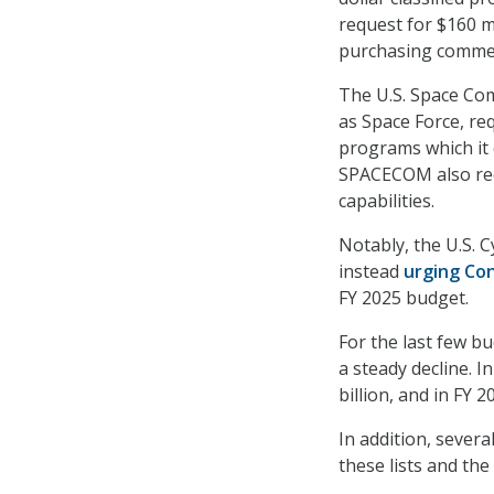
request for $160 mi
purchasing commerc
The U.S. Space Co
as Space Force, r
programs which it 
SPACECOM also requ
capabilities.
Notably, the U.S. 
instead
urging Con
FY 2025 budget.
For the last few b
a steady decline. I
billion, and in FY 2
In addition, sever
these lists and th