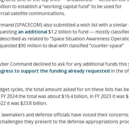
llion to establish a “working capital fund” to be used for
ial satellite communications.
mmand (SPACECOM) also submitted a wish list with a simila
equesting
an additional
$1.2 billion
to fund — mostly classifi
described as related to “Space Situation Awareness Operati
ested $90 million to deal with classified “counter-space”
Cyber Command declined to ask for any additional funds this 
gress to support the funding already requested
in the of
udget cycles, the total amount asked for on these lists has b
n FY 2024 the total was about $16.4 billion, in FY 2023 it was $
022 it was $23.8 billion.
al lawmakers and defense officials have voiced their concerns
e challenges they present to the defense appropriations proc