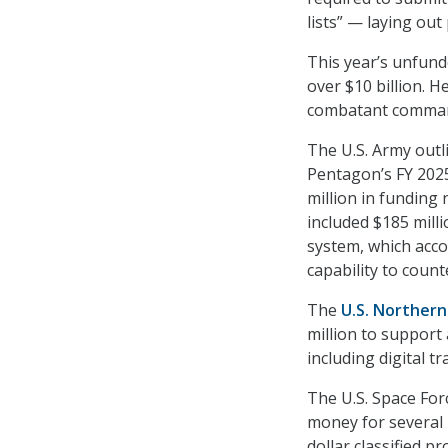
lists” — laying out
This year’s
unfunde
over $10 billion. H
combatant commands
The U.S. Army outl
Pentagon’s FY 2025
million in funding
included $185 mill
system, which accor
capability to coun
The
U.S. Northern
million to support
including digital t
The U.S. Space Fo
money for several 
dollar classified p