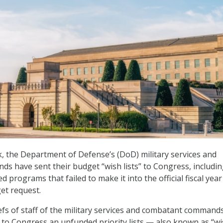
, the Department of Defense’s (DoD) military services and
 have sent their budget “wish lists” to Congress, includi
d programs that failed to make it into the official fiscal year
et request.
iefs of staff of the military services and combatant command
 to Congress an unfunded priority lists — also known as “w