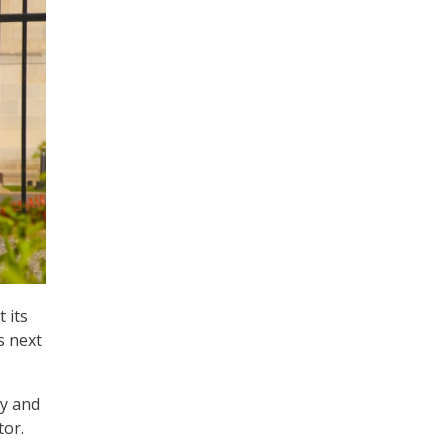
 its
s next
ry and
tor.