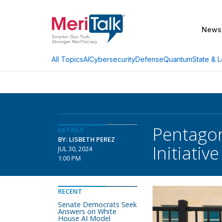
News
AI
Cybersecurity
Defense
Quantum
State & L
All Topics
Pentagon
DETAILS
BY: LISBETH PEREZ
Initiative
JUL 30, 2024
1:00 PM
RECENT
Senate Democrats Seek
Answers on White
House AI Model