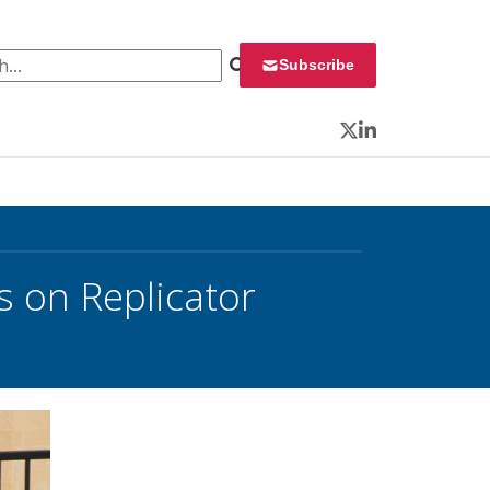
 for:
Subscribe
Twitter
LinkedIn
s on Replicator