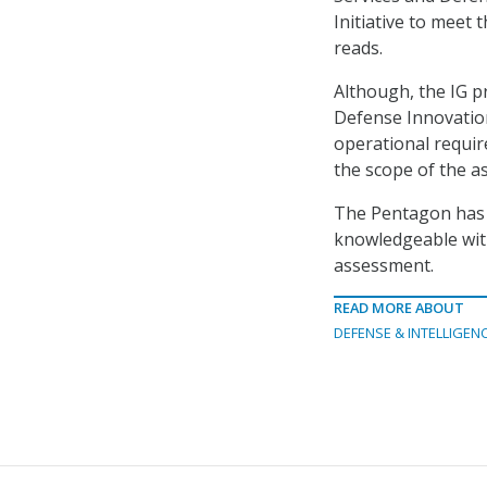
Initiative to meet
reads.
Although, the IG pr
Defense Innovation
operational requi
the scope of the a
The Pentagon has u
knowledgeable with 
assessment.
READ MORE ABOUT
DEFENSE & INTELLIGEN