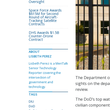
Oversight
Space Force Awards
$615M for Second
Round of Aircraft-
Tracking Satellite
Contracts
DHS Awards $1.5B
Counter-Drone
Contract
ABOUT
LISBETH PEREZ
Lisbeth Perez is a MeriTalk
Senior Technology
Reporter covering the
The Department of 
intersection of
government and
sights on the depar
technology.
review.
TAGS
The DoD’s top wat
DIU
civilian components
DoD