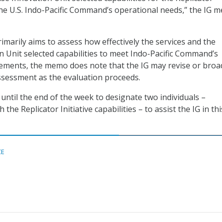
 the U.S. Indo-Pacific Command’s operational needs,” the IG 
imarily aims to assess how effectively the services and the
 Unit selected capabilities to meet Indo-Pacific Command’s
rements, the memo does note that the IG may revise or bro
ssessment as the evaluation proceeds.
ntil the end of the week to designate two individuals –
the Replicator Initiative capabilities – to assist the IG in thi
CE