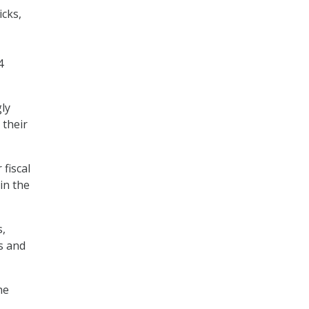
cks,
4
gly
 their
fiscal
in the
s,
s and
he