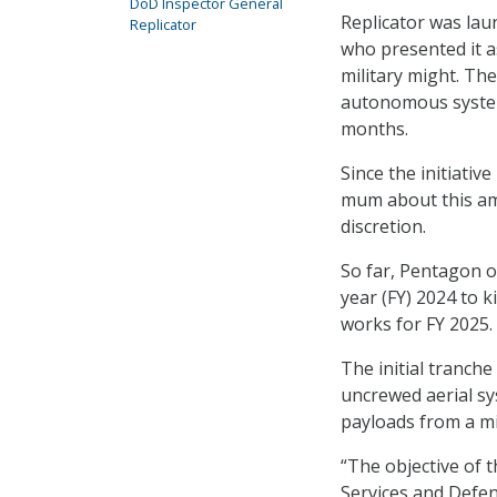
DoD Inspector General
Replicator was la
Replicator
who presented it a
military might. The
autonomous system
months.
Since the initiati
mum about this ambi
discretion.
So far, Pentagon o
year (FY) 2024 to k
works for FY 2025.
The initial tranche
uncrewed aerial sy
payloads from a mi
“The objective of t
Services and Defens