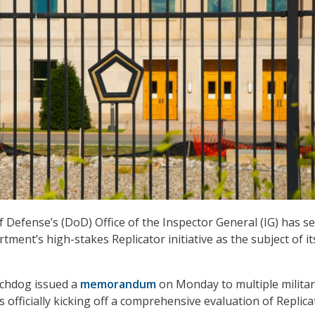
Defense’s (DoD) Office of the Inspector General (IG) has set
tment’s high-stakes Replicator initiative as the subject of it
chdog issued a
memorandum
on Monday to multiple milita
 officially kicking off a comprehensive evaluation of Replica