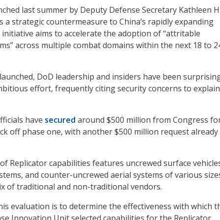
unched last summer by Deputy Defense Secretary Kathleen Hi
s a strategic countermeasure to China’s rapidly expanding
 initiative aims to accelerate the adoption of “attritable
s” across multiple combat domains within the next 18 to 2
ve launched, DoD leadership and insiders have been surprisin
tious effort, frequently citing security concerns to explain
fficials have
secured
around $500 million from Congress for 
ick off phase one, with another $500 million request already 
 of Replicator capabilities features uncrewed surface vehicle
stems, and counter-uncrewed aerial systems of various size
x of traditional and non-traditional vendors.
his evaluation is to determine the effectiveness with which t
e Innovation Unit selected capabilities for the Replicator