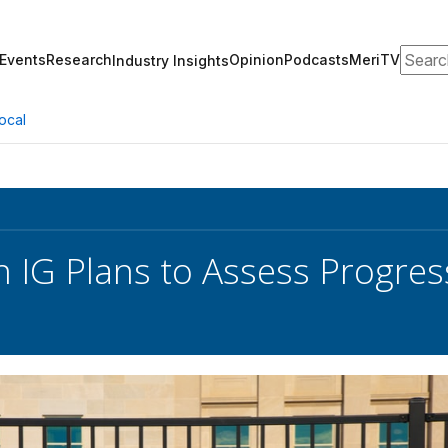
Search
Events
Research
Opinion
Podcasts
MeriTV
Industry Insights
ocal
 IG Plans to Assess Progres