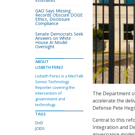
Estimates
GAO Says Missing
Records Obscure DOGE
Ethics, Disclosure
Compliance
Senate Democrats Seek
Answers on White
House AI Model
Oversight
ABOUT
LISBETH PEREZ
Lisbeth Perez is a MeriTalk
Senior Technology
Reporter covering the
The Department of 
intersection of
government and
accelerate the deli
technology.
Defense Pete Hegs
TAGS
Central to this ref
DoD
Integration and De
JCIDS
governance model 