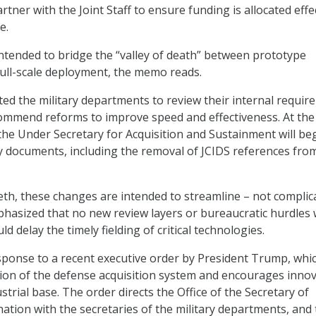
artner with the Joint Staff to ensure funding is allocated effe
e.
ntended to bridge the “valley of death” between prototype
ull-scale deployment, the memo reads.
ted the military departments to review their internal requi
ommend reforms to improve speed and effectiveness. At th
 the Under Secretary for Acquisition and Sustainment will be
y documents, including the removal of JCIDS references fro
th, these changes are intended to streamline – not complic
hasized that no new review layers or bureaucratic hurdles w
ld delay the timely fielding of critical technologies.
ponse to a recent executive order by President Trump, whi
ion of the defense acquisition system and encourages inno
strial base. The order directs the Office of the Secretary of
nation with the secretaries of the military departments, and