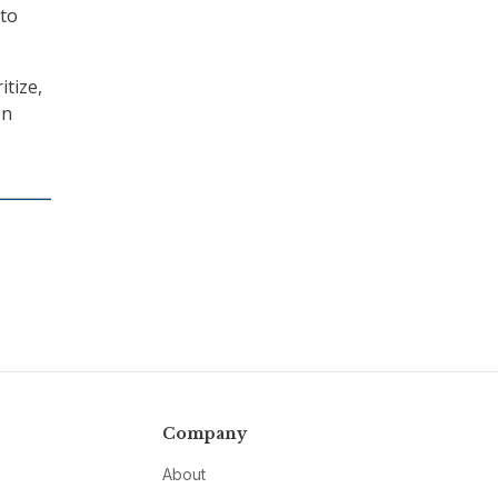
 to
itize,
on
Company
About