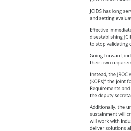
JCIDS has long ser
and setting evalua
Effective immediate
disestablishing JCI
to stop validating
Going forward, indi
their own require
Instead, the JROC 
(KOPs)” the joint 
Requirements and 
the deputy secretar
Additionally, the 
sustainment will c
will work with ind
deliver solutions 