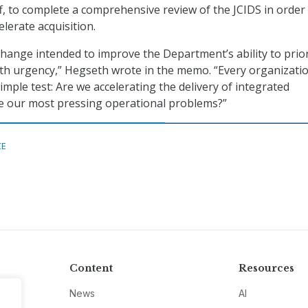
ff, to complete a comprehensive review of the JCIDS in order
lerate acquisition.
 change intended to improve the Department’s ability to prior
ith urgency,” Hegseth wrote in the memo. “Every organizati
mple test: Are we accelerating the delivery of integrated
lve our most pressing operational problems?”
CE
Content
Resources
News
AI