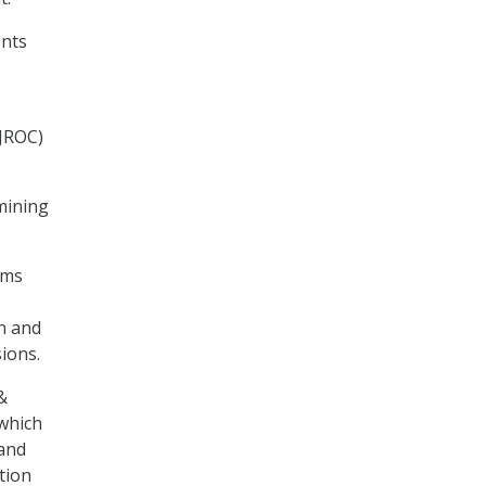
ents
(JROC)
rmining
ems
n and
sions.
&
 which
 and
tion