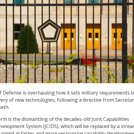
Defense is overhauling how it sets military requirements t
very of new technologies, following a directive from Secretar
eth.
orm is the dismantling of the decades-old Joint Capabilities
velopment System (JCIDS), which will be replaced by a strea
aimed at faster and more responsive capability developmen