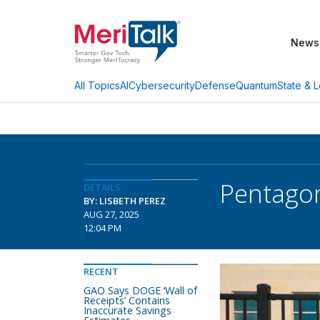
News
AI
Cybersecurity
Defense
Quantum
State & L
All Topics
Pentagon
DETAILS
BY: LISBETH PEREZ
AUG 27, 2025
12:04 PM
RECENT
GAO Says DOGE ‘Wall of
Receipts’ Contains
Inaccurate Savings