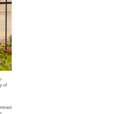
o
y of
mlined
t.