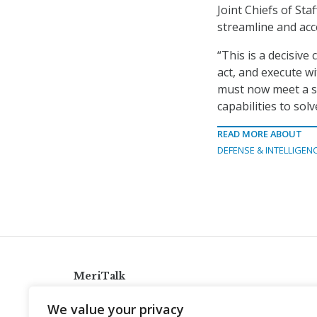
Joint Chiefs of Sta
streamline and acce
“This is a decisive
act, and execute w
must now meet a si
capabilities to so
READ MORE ABOUT
DEFENSE & INTELLIGEN
MeriTalk
921 King St., Alexandria, Virginia 22314
We value your privacy
info@meritalk.com