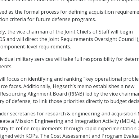
ved as the formal process for defining acquisition requirem
tion criteria for future defense programs.
ly, the vice chairman of the Joint Chiefs of Staff will begin
DS and will direct the Joint Requirements Oversight Council 
 component-level requirements.
vidual military services will take full responsibility for dete
ments.
will focus on identifying and ranking “key operational probl
force faces. Additionally, Hegseth’s memo establishes a new
Resourcing Alignment Board (RRAB) led by the vice chairma
y of defense, to link those priorities directly to budget deci
under secretaries for research & engineering and acquisition 
reate a Mission Engineering and Integration Activity (MEIA),
ustry to refine requirements through rapid experimentation
aligned with KOPs. The Cost Assessment and Program Evalua