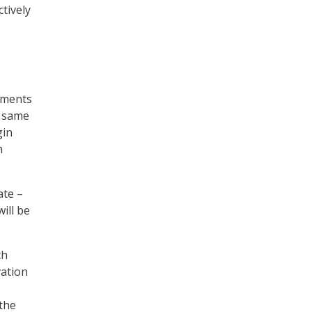
ctively
rements
e same
gin
m
ate –
ill be
ch
vation
 the