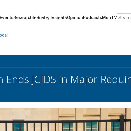
Search
Events
Research
Opinion
Podcasts
MeriTV
Industry Insights
ocal
 Ends JCIDS in Major Requ