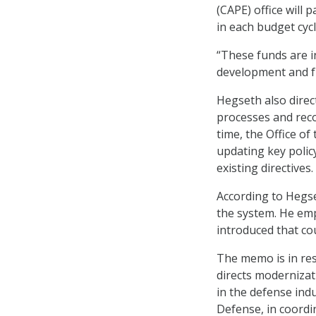
(CAPE) office will p
in each budget cycl
“These funds are i
development and f
Hegseth also direc
processes and rec
time, the Office of
updating key polic
existing directives.
According to Hegse
the system. He emp
introduced that cou
The memo is in res
directs modernizat
in the defense indu
Defense, in coordi