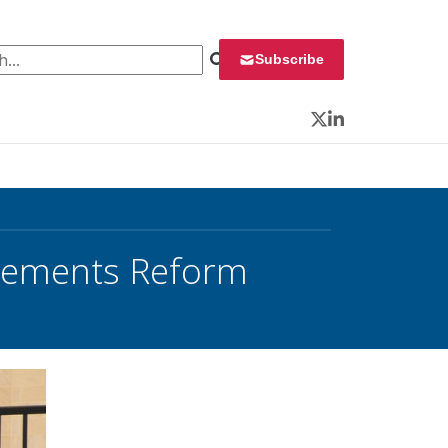
 for:
Subscribe
Twitter
LinkedIn
irements Reform