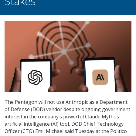
Stakes
The Pentagon will not use Anthropic as a Department
of Defense (DOD) vendor despite ongoing government
interest in the company’s powerful Claude Mythos
artificial intelligence (AI) tool, DOD Chief Technology
Officer (CTO) Emil Michael said Tuesday at the Politico