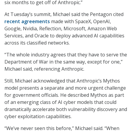
six months to get off of Anthropic.”
At Tuesday’s summit, Michael said the Pentagon cited
recent agreements
made with SpaceX, OpenAI,
Google, Nvidia, Reflection, Microsoft, Amazon Web
Services, and Oracle to deploy advanced AI capabilities
across its classified networks.
“The whole industry agrees that they have to serve the
Department of War in the same way, except for one,”
Michael said, referencing Anthropic.
Still, Michael acknowledged that Anthropic’s Mythos
model presents a separate and more urgent challenge
for government officials. He described Mythos as part
of an emerging class of AI cyber models that could
dramatically accelerate both vulnerability discovery and
cyber exploitation capabilities.
“We’ve never seen this before,” Michael said. “When