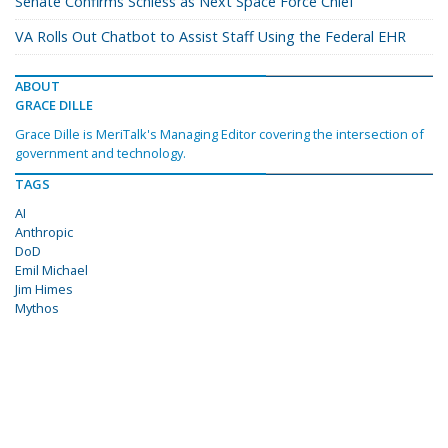
Senate Confirms Schiess as Next Space Force Chief
VA Rolls Out Chatbot to Assist Staff Using the Federal EHR
ABOUT
GRACE DILLE
Grace Dille is MeriTalk's Managing Editor covering the intersection of
government and technology.
TAGS
AI
Anthropic
DoD
Emil Michael
Jim Himes
Mythos