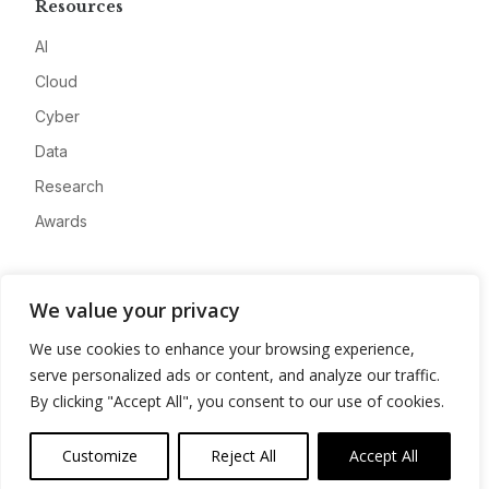
Resources
AI
Cloud
Cyber
Data
Research
Awards
Company
We value your privacy
About
We use cookies to enhance your browsing experience,
Advertise
serve personalized ads or content, and analyze our traffic.
Contact
By clicking "Accept All", you consent to our use of cookies.
Privacy
Customize
Reject All
Accept All