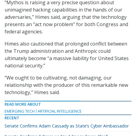
“Mythos is raising a very precise question about
unimagined hacking capabilities in the hands of our
adversaries,” Himes said, arguing that the technology
presents an “act now problem” for both Congress and
federal agencies.
Himes also cautioned that prolonged conflict between
the Trump administration and Anthropic could
ultimately become “a massive liability for United States
national security.”
“We ought to be cultivating, not damaging, our
relationship with the producer of this remarkable new
technology,” Himes said.
READ MORE ABOUT
EMERGING TECH
ARTIFICIAL INTELLIGENCE
RECENT
Senate Confirms Adam Cassady as State’s Cyber Ambassador