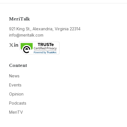
MeriTalk
921 King St., Alexandria, Virginia 22314
info@meritalk.com
Twitter
LinkedIn
Content
News
Events
Opinion
Podcasts
MeriTV