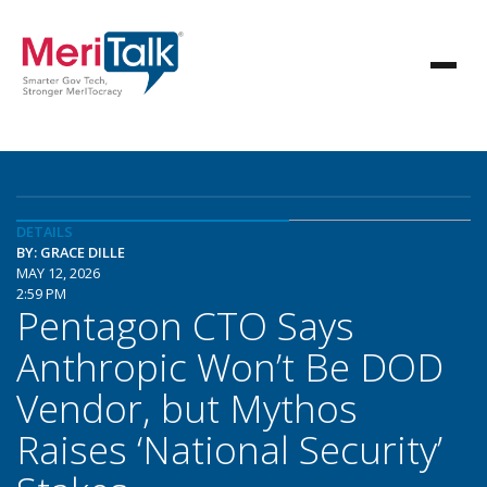
DETAILS
BY: GRACE DILLE
MAY 12, 2026
2:59 PM
Pentagon CTO Says
Anthropic Won’t Be DOD
Vendor, but Mythos
Raises ‘National Security’