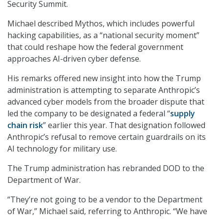
Security Summit.
Michael described Mythos, which includes powerful
hacking capabilities, as a “national security moment”
that could reshape how the federal government
approaches AI-driven cyber defense.
His remarks offered new insight into how the Trump
administration is attempting to separate Anthropic’s
advanced cyber models from the broader dispute that
led the company to be designated a federal “
supply
chain risk
” earlier this year. That designation followed
Anthropic’s refusal to remove certain guardrails on its
AI technology for military use.
The Trump administration has rebranded DOD to the
Department of War.
“They’re not going to be a vendor to the Department
of War,” Michael said, referring to Anthropic. “We have