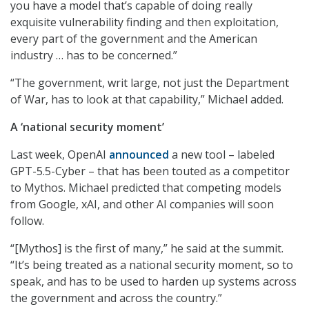
you have a model that’s capable of doing really
exquisite vulnerability finding and then exploitation,
every part of the government and the American
industry … has to be concerned.”
“The government, writ large, not just the Department
of War, has to look at that capability,” Michael added.
A ‘national security moment’
Last week, OpenAI
announced
a new tool – labeled
GPT-5.5-Cyber – that has been touted as a competitor
to Mythos. Michael predicted that competing models
from Google, xAI, and other AI companies will soon
follow.
“[Mythos] is the first of many,” he said at the summit.
“It’s being treated as a national security moment, so to
speak, and has to be used to harden up systems across
the government and across the country.”