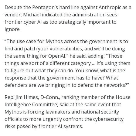
Despite the Pentagon’s hard line against Anthropic as a
vendor, Michael indicated the administration sees
frontier cyber AI as too strategically important to
ignore.
“The use case for Mythos across the government is to
find and patch your vulnerabilities, and we’ll be doing
the same thing for OpenAI,” he said, adding, “Those
things are sort of a different category … It’s using them
to figure out what they can do. You know, what is the
response that the government has to have? What
defenders are we bringing in to defend the networks?”
Rep. Jim Himes, D-Conn., ranking member of the House
Intelligence Committee, said at the same event that
Mythos is forcing lawmakers and national security
officials to more urgently confront the cybersecurity
risks posed by frontier AI systems.