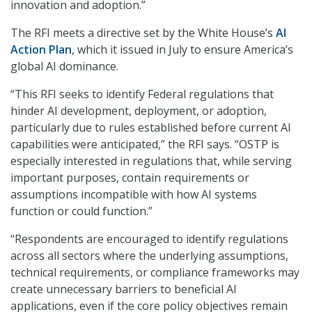
innovation and adoption.”
The RFI meets a directive set by the White House’s
AI
Action Plan
, which it issued in July to ensure America’s
global AI dominance.
“This RFI seeks to identify Federal regulations that
hinder AI development, deployment, or adoption,
particularly due to rules established before current AI
capabilities were anticipated,” the RFI says. “OSTP is
especially interested in regulations that, while serving
important purposes, contain requirements or
assumptions incompatible with how AI systems
function or could function.”
“Respondents are encouraged to identify regulations
across all sectors where the underlying assumptions,
technical requirements, or compliance frameworks may
create unnecessary barriers to beneficial AI
applications, even if the core policy objectives remain