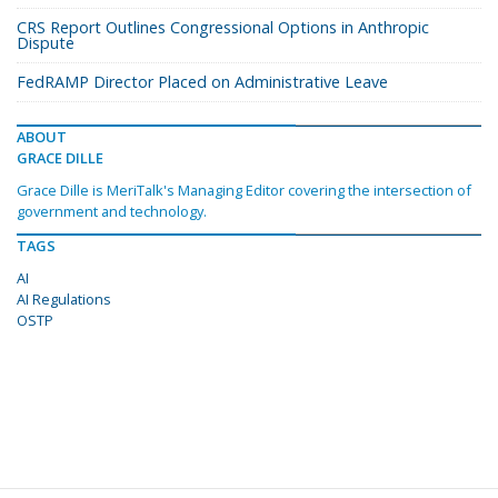
CRS Report Outlines Congressional Options in Anthropic
Dispute
FedRAMP Director Placed on Administrative Leave
ABOUT
GRACE DILLE
Grace Dille is MeriTalk's Managing Editor covering the intersection of
government and technology.
TAGS
AI
AI Regulations
OSTP