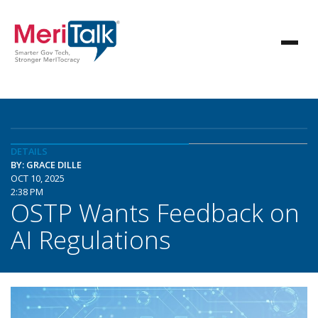
DETAILS
BY: GRACE DILLE
OCT 10, 2025
2:38 PM
OSTP Wants Feedback on
AI Regulations