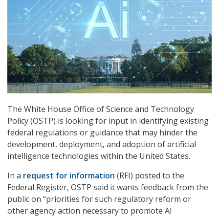
The White House Office of Science and Technology
Policy (OSTP) is looking for input in identifying existing
federal regulations or guidance that may hinder the
development, deployment, and adoption of artificial
intelligence technologies within the United States.
In a
request for information
(RFI) posted to the
Federal Register, OSTP said it wants feedback from the
public on “priorities for such regulatory reform or
other agency action necessary to promote AI