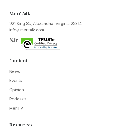
MeriTalk
921 King St., Alexandria, Virginia 22314
info@meritalk.com
Twitter
LinkedIn
Content
News
Events
Opinion
Podcasts
MeriTV
Resources