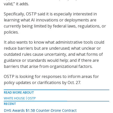
valid,” it adds.
Specifically, OSTP said it is especially interested in
learning what AI innovations or deployments are
currently being limited by federal laws, regulations, or
policies.
It also wants to know what administrative tools could
reduce barriers but are underused; what unclear or
outdated rules cause uncertainty, and what forms of
guidance or standards would help; and if there are
barriers that arise from organizational factors.
OSTP is looking for responses to inform areas for
policy updates or clarifications by Oct. 27.
READ MORE ABOUT
WHITE HOUSE
OSTP
RECENT
DHS Awards $1.5B Counter-Drone Contract