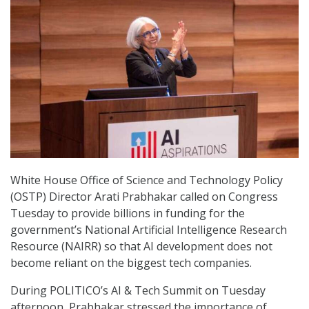
White House Office of Science and Technology Policy
(OSTP) Director Arati Prabhakar called on Congress
Tuesday to provide billions in funding for the
government’s National Artificial Intelligence Research
Resource (NAIRR) so that AI development does not
become reliant on the biggest tech companies.
During POLITICO’s AI & Tech Summit on Tuesday
afternoon, Prabhakar stressed the importance of