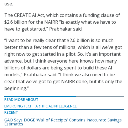
use.
The CREATE AI Act, which contains a funding clause of
$2.6 billion for the NAIRR “is exactly what we have to
have to get started,” Prabhakar said.
“I want to be really clear that $2.6 billion is so much
better than a few tens of millions, which is all we’ve got
right now to get started in a pilot. So, it’s an important
advance, but I think everyone here knows how many
billions of dollars are being spent to build these AI
models,” Prabhakar said. “I think we also need to be
clear that we’ve got to get NAIRR done, but it’s only the
beginning.”
READ MORE ABOUT
EMERGING TECH
ARTIFICIAL INTELLIGENCE
RECENT
GAO Says DOGE ‘Wall of Receipts’ Contains Inaccurate Savings
Estimates