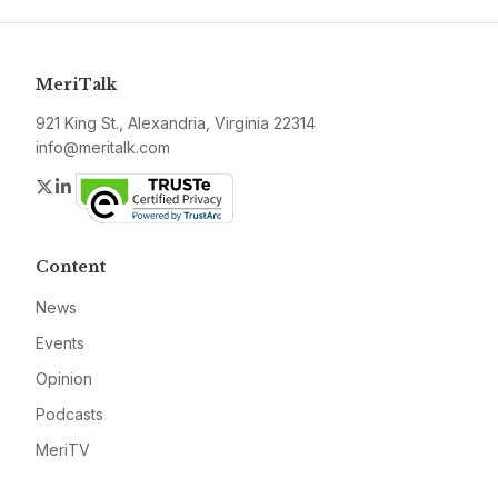
MeriTalk
921 King St., Alexandria, Virginia 22314
info@meritalk.com
Twitter
LinkedIn
Content
News
Events
Opinion
Podcasts
MeriTV