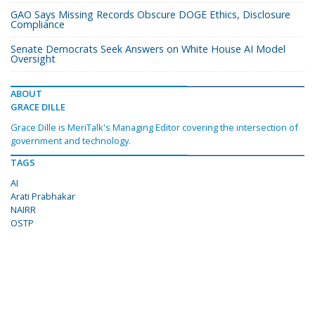
GAO Says Missing Records Obscure DOGE Ethics, Disclosure
Compliance
Senate Democrats Seek Answers on White House AI Model
Oversight
ABOUT
GRACE DILLE
Grace Dille is MeriTalk's Managing Editor covering the intersection of
government and technology.
TAGS
AI
Arati Prabhakar
NAIRR
OSTP