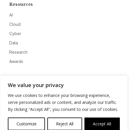
Resources
AI
Cloud
Cyber
Data
Research
Awards
Company
We value your privacy
About
We use cookies to enhance your browsing experience,
Advertise
serve personalized ads or content, and analyze our traffic.
Contact
By clicking "Accept All", you consent to our use of cookies.
Privacy
Customize
Reject All
Accept All