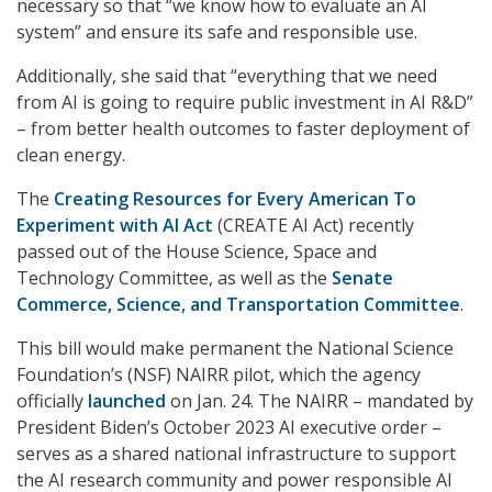
necessary so that “we know how to evaluate an AI
system” and ensure its safe and responsible use.
Additionally, she said that “everything that we need
from AI is going to require public investment in AI R&D”
– from better health outcomes to faster deployment of
clean energy.
The
Creating Resources for Every American To
Experiment with AI Act
(CREATE AI Act) recently
passed out of the House Science, Space and
Technology Committee, as well as the
Senate
Commerce, Science, and Transportation Committee
.
This bill would make permanent the National Science
Foundation’s (NSF) NAIRR pilot, which the agency
officially
launched
on Jan. 24. The NAIRR – mandated by
President Biden’s October 2023 AI executive order –
serves as a shared national infrastructure to support
the AI research community and power responsible AI