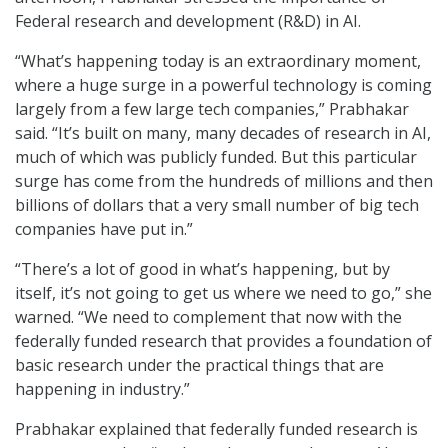
Federal research and development (R&D) in AI.
“What’s happening today is an extraordinary moment,
where a huge surge in a powerful technology is coming
largely from a few large tech companies,” Prabhakar
said. “It’s built on many, many decades of research in AI,
much of which was publicly funded. But this particular
surge has come from the hundreds of millions and then
billions of dollars that a very small number of big tech
companies have put in.”
“There’s a lot of good in what’s happening, but by
itself, it’s not going to get us where we need to go,” she
warned. “We need to complement that now with the
federally funded research that provides a foundation of
basic research under the practical things that are
happening in industry.”
Prabhakar explained that federally funded research is