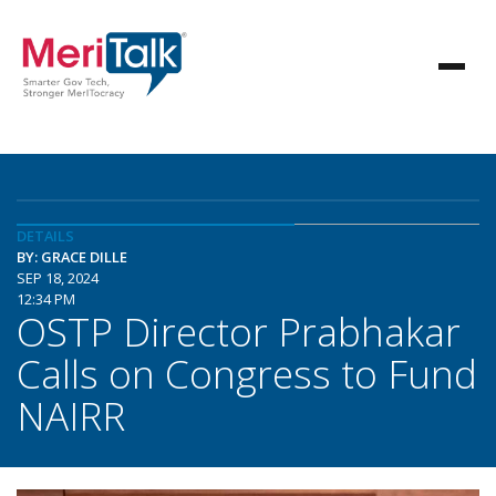
DETAILS
BY: GRACE DILLE
SEP 18, 2024
12:34 PM
OSTP Director Prabhakar
Calls on Congress to Fund
NAIRR