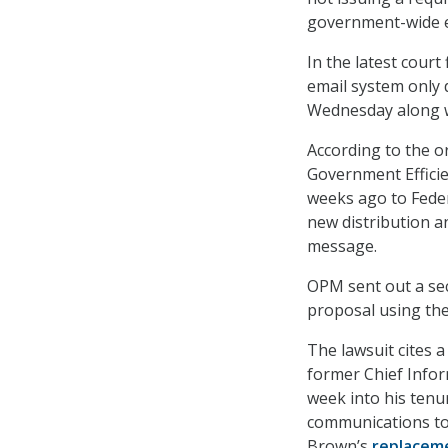
government-wide e
In the latest cour
email system only 
Wednesday along wi
According to the o
Government Efficie
weeks ago to Feder
new distribution a
message.
OPM sent out a seco
proposal using th
The lawsuit cites
former Chief Infor
week into his tenur
communications to 
Brown’s
replacem