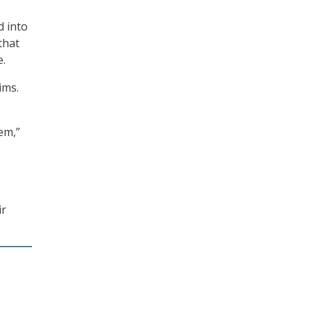
d into
that
e.
ims.
em,”
ir