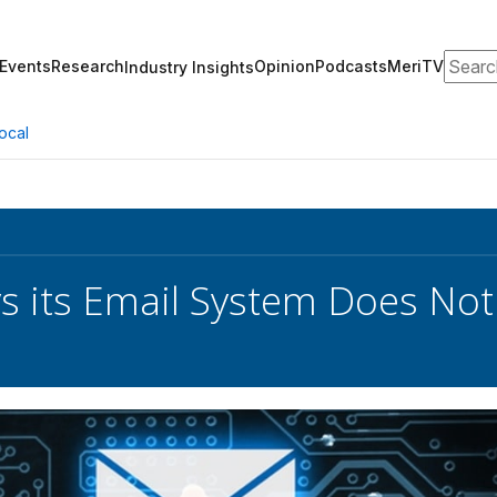
Search
Events
Research
Opinion
Podcasts
MeriTV
Industry Insights
ocal
 its Email System Does Not 