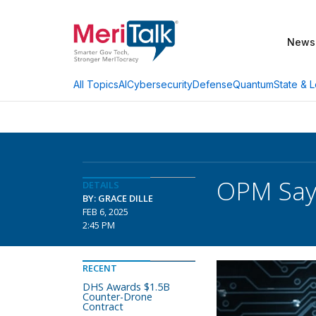
News
AI
Cybersecurity
Defense
Quantum
State & L
All Topics
OPM Says
DETAILS
BY: GRACE DILLE
FEB 6, 2025
2:45 PM
RECENT
DHS Awards $1.5B
Counter-Drone
Contract