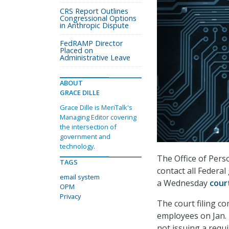
CRS Report Outlines
Congressional Options
in Anthropic Dispute
FedRAMP Director
Placed on
Administrative Leave
ABOUT
GRACE DILLE
Grace Dille is MeriTalk's
Managing Editor covering
the intersection of
government and
technology.
The Office of Pers
TAGS
contact all Federa
email system
a Wednesday
court
OPM
Privacy
The court filing co
employees on Jan. 
not issuing a requ