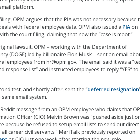
mail platform.
t filing, OPM argues that the PIA was not necessary because 
deals with Federal employee data. OPM also issued a
PIA
on
th the court filing, claiming that now the “case is moot.”
riginal lawsuit, OPM – working with the Department of
ncy (DOGE) led by billionaire Elon Musk – sent an email abo
al employees from hr@opm.gov. The email said it was a “tes
nd response list” and instructed employees to reply “YES” to
nd test, and shortly after, sent the “
deferred resignation
e same email system.
 a Reddit message from an OPM employee who claims that O
mation Officer (CIO) Melvin Brown was “pushed aside just o
e because he refused to setup email lists to send out direct
all career civil servants.” MeriTalk previously reported on
ent
as CIO just one week after starting the new role.