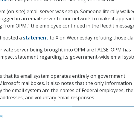
em (on-site) email server was setup. Someone literally walke
lugged in an email server to our network to make it appear 
g from OPM,” the employee continued in the Reddit messag
M posted a
statement
to X on Wednesday refuting those cla
private server being brought into OPM are FALSE. OPM has
 impact statement regarding its government-wide email syst
ys that its email system operates entirely on government
icrosoft mailboxes. It also notes that the only information
by the email system are the names of Federal employees, the
addresses, and voluntary email responses.
M