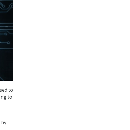
sed to
ing to
l
 by