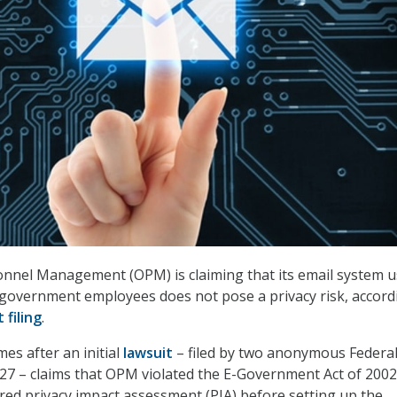
onnel Management (OPM) is claiming that its email system u
l government employees does not pose a privacy risk, accord
 filing
.
mes after an initial
lawsuit
– filed by two anonymous Federa
27 – claims that OPM violated the E-Government Act of 2002
ired privacy impact assessment (PIA) before setting up the