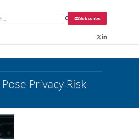
 for:
Subscribe
Twitter
LinkedIn
Pose Privacy Risk