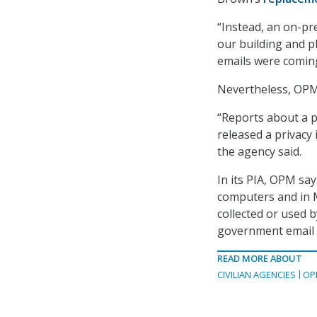
“Instead, an on-pr
our building and p
emails were comin
Nevertheless, OP
“Reports about a 
released a privacy
the agency said.
In its PIA, OPM sa
computers and in M
collected or used 
government email 
READ MORE ABOUT
CIVILIAN AGENCIES
OP