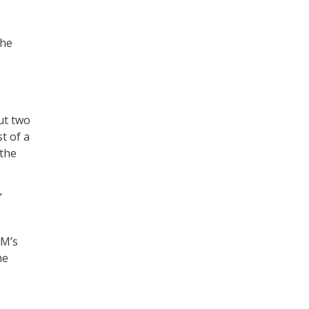
the
ut two
t of a
 the
”
PM’s
ne