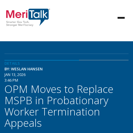
DETAILS
BY: WESLAN HANSEN
JAN 13, 2026
3:46 PM
OPM Moves to Replace
MSPB in Probationary
Worker Termination
Appeals