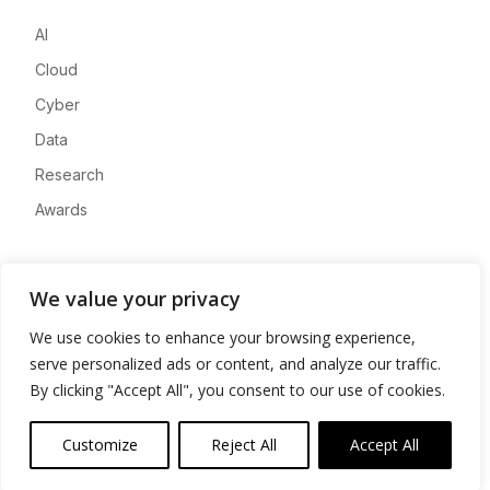
AI
Cloud
Cyber
Data
Research
Awards
Company
We value your privacy
About
We use cookies to enhance your browsing experience,
Advertise
serve personalized ads or content, and analyze our traffic.
Contact
By clicking "Accept All", you consent to our use of cookies.
Privacy
Customize
Reject All
Accept All