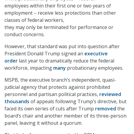
employees within their first one or two years of
employment – receive less protections than other
classes of federal workers,
they may only be terminated for performance or
conduct concerns.
However, that standard was put into question after
President Donald Trump signed an
executive
order
last year to dramatically reduce the federal
workforce, impacting
many
probationary employees.
MSPB, the executive branch’s independent, quasi-
judicial agency that protects against prohibited
personnel and partisan political practices,
reviewed
thousands
of appeals following Trump’s directive, but
faced its own series of cuts after Trump
removed
the
board’s chair and another member of its three-person
panel, leaving it without a quorum.