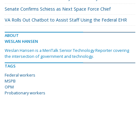
Senate Confirms Schiess as Next Space Force Chief
VA Rolls Out Chatbot to Assist Staff Using the Federal EHR
ABOUT
WESLAN HANSEN
Weslan Hansen is a MeriTalk Senior Technology Reporter covering
the intersection of government and technology.
TAGS
Federal workers
MSPB
OPM
Probationary workers