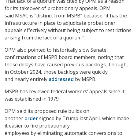
That lack of a quorum was cited by OPM as a reason
for its takeover of probationary appeals. OPM
said MSAC is “distinct from MSPB” because “it has the
infrastructure in place to adjudicate probationer
appeals effectively without being subject to restrictions
arising from the lack of a quorum.”
OPM also pointed to historically slow Senate
confirmations of MSPB board members, noting that
those delays have caused previous backlogs. Though,
in October 2024, those backlogs were quickly
and nearly entirely
addressed
by MSPB.
MSPB has reviewed federal workers’ appeals since it
was established in 1979.
OPM said its proposed rule builds on
another
order
signed by Trump last April, which made
it easier to fire probationary
employees by eliminating automatic conversions to