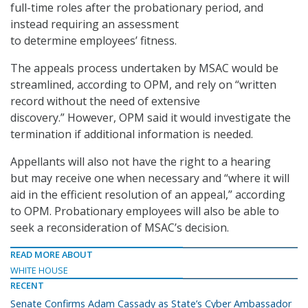
full-time roles after the probationary period, and
instead requiring an assessment
to determine employees’ fitness.
The appeals process undertaken by MSAC would be
streamlined, according to OPM, and rely on “written
record without the need of extensive
discovery.” However, OPM said it would investigate the
termination if additional information is needed.
Appellants will also not have the right to a hearing
but may receive one when necessary and “where it will
aid in the efficient resolution of an appeal,” according
to OPM. Probationary employees will also be able to
seek a reconsideration of MSAC’s decision.
READ MORE ABOUT
WHITE HOUSE
RECENT
Senate Confirms Adam Cassady as State’s Cyber Ambassador