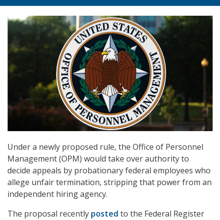
Under a newly proposed rule, the Office of Personnel
Management (OPM) would take over authority to
decide appeals by probationary federal employees who
allege unfair termination, stripping that power from an
independent hiring agency.
The proposal recently
posted
to the Federal Register