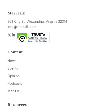
MeriTalk
921 King St., Alexandria, Virginia 22314
info@meritalk.com
Twitter
LinkedIn
Content
News
Events
Opinion
Podcasts
MeriTV
Resources