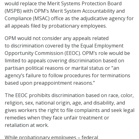
would replace the Merit Systems Protection Board
(MSPB) with OPM’s Merit System Accountability and
Compliance (MSAC) office as the adjudicative agency for
all appeals filed by probationary employees.
OPM would not consider any appeals related
to discrimination covered by the Equal Employment
Opportunity Commission (EEOC). OPM’s role would be
limited to appeals covering discrimination based on
partisan political reasons or marital status or “an
agency’s failure to follow procedures for terminations
based upon preappointment reasons.”
The EEOC prohibits discrimination based on race, color,
religion, sex, national origin, age, and disability, and
gives workers the right to file complaints and seek legal
remedies when they face unfair treatment or
retaliation at work.
While probationary employees – federal