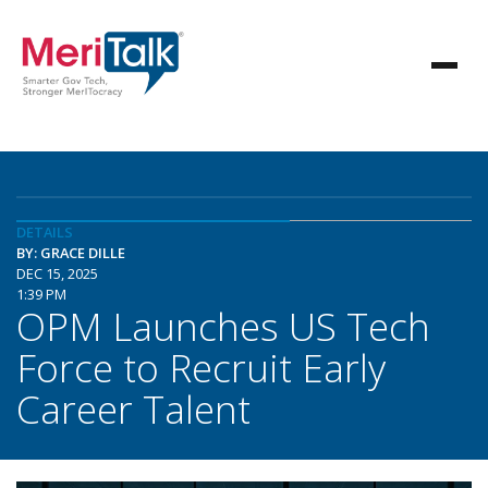
DETAILS
BY: GRACE DILLE
DEC 15, 2025
1:39 PM
OPM Launches US Tech
Force to Recruit Early
Career Talent