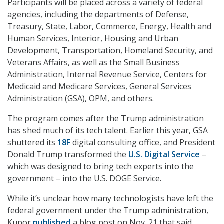
Participants will be placed across a variety of federal
agencies, including the departments of Defense,
Treasury, State, Labor, Commerce, Energy, Health and
Human Services, Interior, Housing and Urban
Development, Transportation, Homeland Security, and
Veterans Affairs, as well as the Small Business
Administration, Internal Revenue Service, Centers for
Medicaid and Medicare Services, General Services
Administration (GSA), OPM, and others.
The program comes after the Trump administration
has shed much of its tech talent. Earlier this year, GSA
shuttered its
18F
digital consulting office, and President
Donald Trump transformed the
U.S. Digital Service
–
which was designed to bring tech experts into the
government – into the U.S. DOGE Service.
While it’s unclear how many technologists have left the
federal government under the Trump administration,
Kupor
published
a blog post on Nov. 21 that said