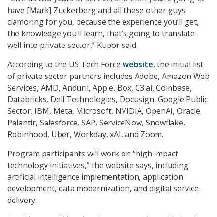
have [Mark] Zuckerberg and all these other guys
clamoring for you, because the experience you’ll get,
the knowledge you’ll learn, that’s going to translate
well into private sector,” Kupor said.
According to the US Tech Force
website
, the initial list
of private sector partners includes Adobe, Amazon Web
Services, AMD, Anduril, Apple, Box, C3.ai, Coinbase,
Databricks, Dell Technologies, Docusign, Google Public
Sector, IBM, Meta, Microsoft, NVIDIA, OpenAI, Oracle,
Palantir, Salesforce, SAP, ServiceNow, Snowflake,
Robinhood, Uber, Workday, xAI, and Zoom.
Program participants will work on “high impact
technology initiatives,” the website says, including
artificial intelligence implementation, application
development, data modernization, and digital service
delivery.