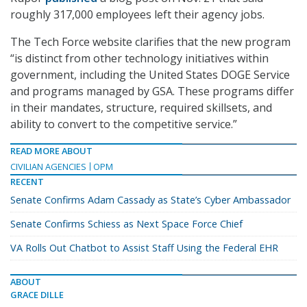
roughly 317,000 employees left their agency jobs.
The Tech Force website clarifies that the new program
“is distinct from other technology initiatives within
government, including the United States DOGE Service
and programs managed by GSA. These programs differ
in their mandates, structure, required skillsets, and
ability to convert to the competitive service.”
READ MORE ABOUT
CIVILIAN AGENCIES
OPM
RECENT
Senate Confirms Adam Cassady as State’s Cyber Ambassador
Senate Confirms Schiess as Next Space Force Chief
VA Rolls Out Chatbot to Assist Staff Using the Federal EHR
ABOUT
GRACE DILLE