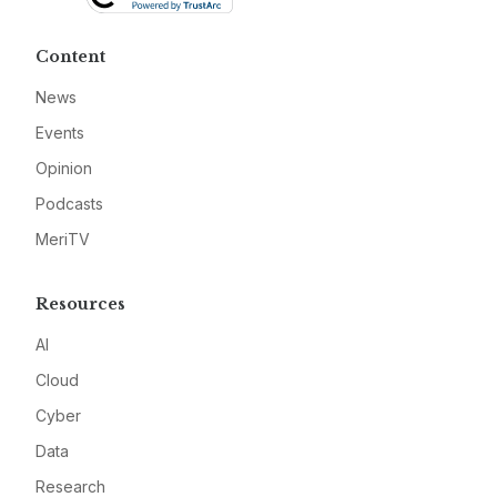
Content
News
Events
Opinion
Podcasts
MeriTV
Resources
AI
Cloud
Cyber
Data
Research