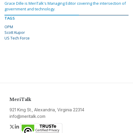
Grace Dille is MeriTalk's Managing Editor covering the intersection of
government and technology.
TAGS
OPM
Scott Kupor
US Tech Force
MeriTalk
921 King St., Alexandria, Virginia 22314
info@meritalk.com
Twitter
LinkedIn