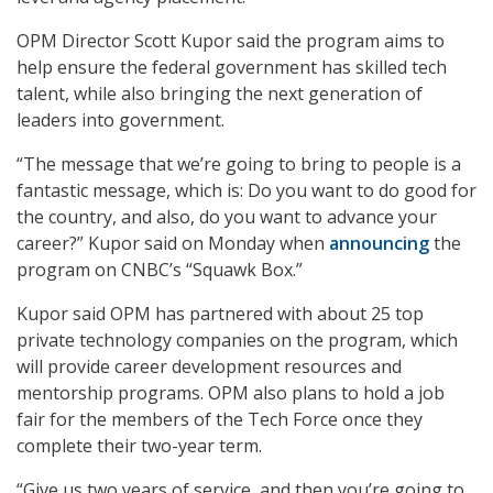
OPM Director Scott Kupor said the program aims to
help ensure the federal government has skilled tech
talent, while also bringing the next generation of
leaders into government.
“The message that we’re going to bring to people is a
fantastic message, which is: Do you want to do good for
the country, and also, do you want to advance your
career?” Kupor said on Monday when
announcing
the
program on CNBC’s “Squawk Box.”
Kupor said OPM has partnered with about 25 top
private technology companies on the program, which
will provide career development resources and
mentorship programs. OPM also plans to hold a job
fair for the members of the Tech Force once they
complete their two-year term.
“Give us two years of service, and then you’re going to