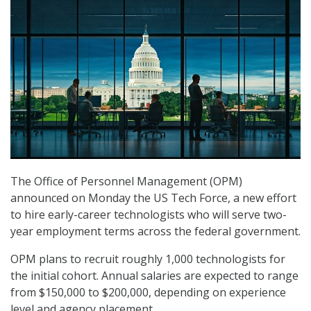
The Office of Personnel Management (OPM)
announced on Monday the US Tech Force, a new effort
to hire early-career technologists who will serve two-
year employment terms across the federal government.
OPM plans to recruit roughly 1,000 technologists for
the initial cohort. Annual salaries are expected to range
from $150,000 to $200,000, depending on experience
level and agency placement.