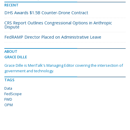
RECENT
DHS Awards $1.5B Counter-Drone Contract
CRS Report Outlines Congressional Options in Anthropic
Dispute
FedRAMP Director Placed on Administrative Leave
ABOUT
GRACE DILLE
Grace Dille is MeriTalk's Managing Editor covering the intersection of
government and technology.
TAGS
Data
FedScope
FWD
OPM