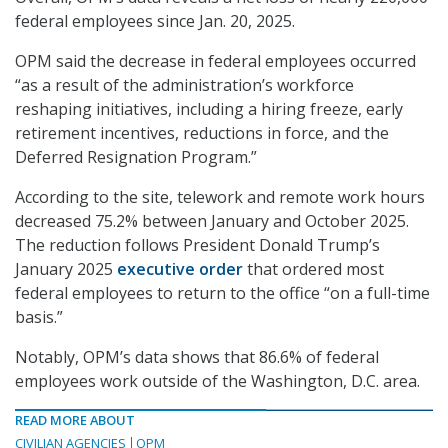
federal employees since Jan. 20, 2025.
OPM said the decrease in federal employees occurred
“as a result of the administration’s workforce
reshaping initiatives, including a hiring freeze, early
retirement incentives, reductions in force, and the
Deferred Resignation Program.”
According to the site, telework and remote work hours
decreased 75.2% between January and October 2025.
The reduction follows President Donald Trump’s
January 2025
executive order
that ordered most
federal employees to return to the office “on a full-time
basis.”
Notably, OPM’s data shows that 86.6% of federal
employees work outside of the Washington, D.C. area.
READ MORE ABOUT
CIVILIAN AGENCIES
OPM