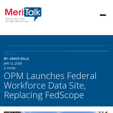
DETAILS
BY: GRACE DILLE
JAN 12, 2026
3:19 PM
OPM Launches Federal
Workforce Data Site,
Replacing FedScope