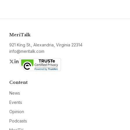
MeriTalk
921 King St., Alexandria, Virginia 22314
info@meritalk.com
Twitter
LinkedIn
Content
News
Events
Opinion
Podcasts