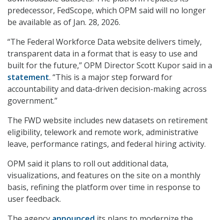
predecessor, FedScope, which OPM said will no longer
be available as of Jan. 28, 2026.
“The Federal Workforce Data website delivers timely,
transparent data in a format that is easy to use and
built for the future,” OPM Director Scott Kupor said in a
statement
. “This is a major step forward for
accountability and data-driven decision-making across
government.”
The FWD website includes new datasets on retirement
eligibility, telework and remote work, administrative
leave, performance ratings, and federal hiring activity.
OPM said it plans to roll out additional data,
visualizations, and features on the site on a monthly
basis, refining the platform over time in response to
user feedback.
The agency
announced
its plans to modernize the