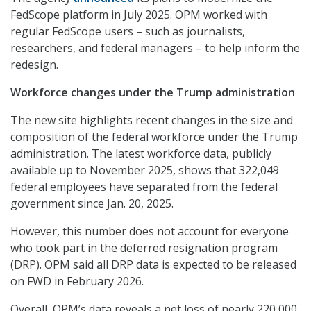
FedScope platform in July 2025. OPM worked with
regular FedScope users – such as journalists,
researchers, and federal managers – to help inform the
redesign.
Workforce changes under the Trump administration
The new site highlights recent changes in the size and
composition of the federal workforce under the Trump
administration. The latest workforce data, publicly
available up to November 2025, shows that 322,049
federal employees have separated from the federal
government since Jan. 20, 2025.
However, this number does not account for everyone
who took part in the deferred resignation program
(DRP). OPM said all DRP data is expected to be released
on FWD in February 2026.
Overall, OPM’s data reveals a net loss of nearly 220,000