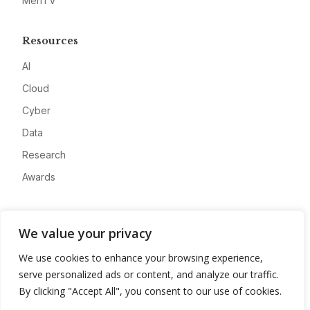
MeriTV
Resources
AI
Cloud
Cyber
Data
Research
Awards
Company
We value your privacy
About
We use cookies to enhance your browsing experience,
Advertise
serve personalized ads or content, and analyze our traffic.
Contact
By clicking "Accept All", you consent to our use of cookies.
Privacy