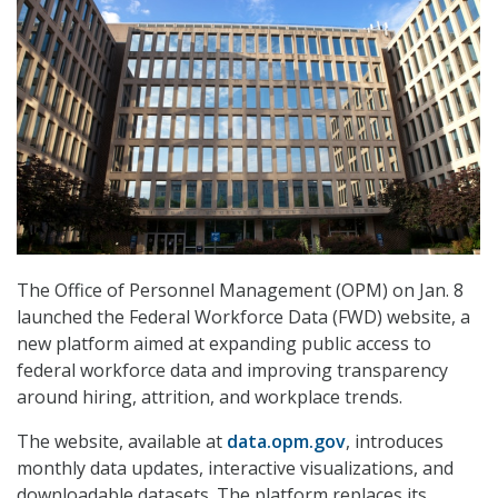
The Office of Personnel Management (OPM) on Jan. 8
launched the Federal Workforce Data (FWD) website, a
new platform aimed at expanding public access to
federal workforce data and improving transparency
around hiring, attrition, and workplace trends.
The website, available at
data.opm.gov
, introduces
monthly data updates, interactive visualizations, and
downloadable datasets. The platform replaces its