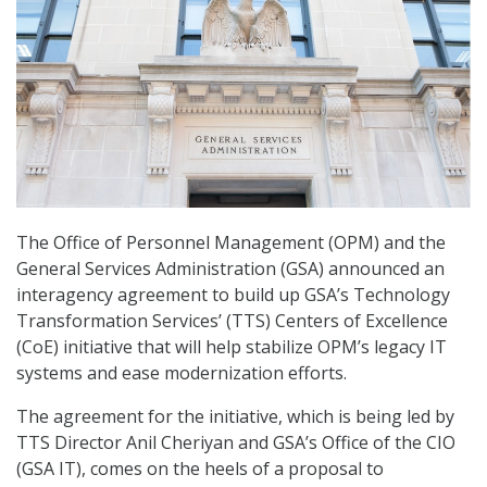
The Office of Personnel Management (OPM) and the
General Services Administration (GSA) announced an
interagency agreement to build up GSA’s Technology
Transformation Services’ (TTS) Centers of Excellence
(CoE) initiative that will help stabilize OPM’s legacy IT
systems and ease modernization efforts.
The agreement for the initiative, which is being led by
TTS Director Anil Cheriyan and GSA’s Office of the CIO
(GSA IT), comes on the heels of a proposal to