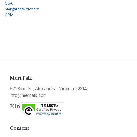
GSA
Margaret Weichert
OPM
MeriTalk
921 King St., Alexandria, Virginia 22314
info@meritalk.com
Twitter
LinkedIn
Content