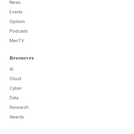
News
Events
Opinion
Podcasts
MeriTV
Resources
AI
Cloud
Cyber
Data
Research
Awards