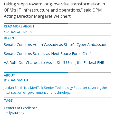
taking steps toward long-overdue transformation in
OPM’s IT infrastructure and operations,” said OPM
Acting Director Margaret Weichert.
READ MORE ABOUT
CIVILIAN AGENCIES
RECENT
Senate Confirms Adam Cassady as State’s Cyber Ambassador
Senate Confirms Schiess as Next Space Force Chief
VA Rolls Out Chatbot to Assist Staff Using the Federal EHR
ABOUT
JORDAN SMITH
Jordan Smith is a MeriTalk Senior Technology Reporter covering the
intersection of government and technology.
TAGS
Centers of Excellence
Emily Murphy