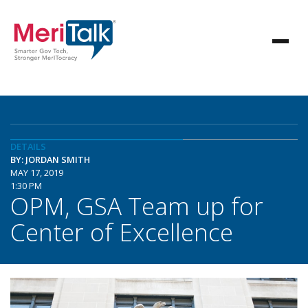
DETAILS
BY: JORDAN SMITH
MAY 17, 2019
1:30 PM
OPM, GSA Team up for
Center of Excellence