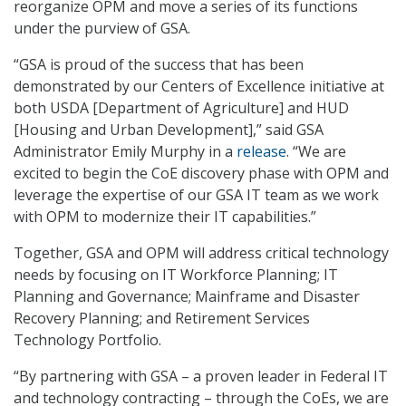
reorganize OPM and move a series of its functions
under the purview of GSA.
“GSA is proud of the success that has been
demonstrated by our Centers of Excellence initiative at
both USDA [Department of Agriculture] and HUD
[Housing and Urban Development],” said GSA
Administrator Emily Murphy in a
release
. “We are
excited to begin the CoE discovery phase with OPM and
leverage the expertise of our GSA IT team as we work
with OPM to modernize their IT capabilities.”
Together, GSA and OPM will address critical technology
needs by focusing on IT Workforce Planning; IT
Planning and Governance; Mainframe and Disaster
Recovery Planning; and Retirement Services
Technology Portfolio.
“By partnering with GSA – a proven leader in Federal IT
and technology contracting – through the CoEs, we are