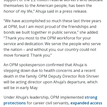
themselves to the American people, has been the
honor of my life,” Ahuja said in a press release.
“We have accomplished so much these last three years
at OPM, but I am most proud of the friendships and
bonds we built together in public service,” she added.
“Thank you most to the OPM workforce for your
service and dedication. We serve the people who serve
the nation – and without you, our country could not
move forward. Thank you.”
An OPM spokesperson confirmed that Ahuja is
stepping down due to health concerns and a recent
death in the family. OPM Deputy Director Rob Shriver
will be acting director upon Ahuja’s departure, which
will be in early May.
Under Ahuja’s leadership, OPM implemented
strong
protections
for career civil servants,
expanded access