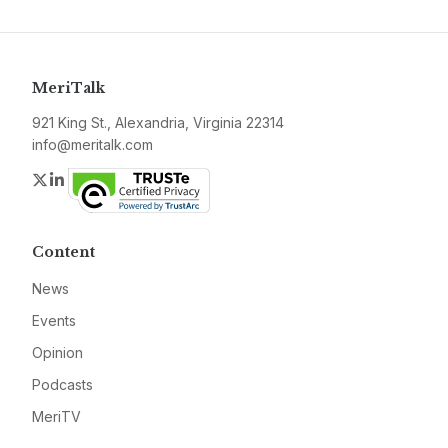
MeriTalk
921 King St., Alexandria, Virginia 22314
info@meritalk.com
Twitter
LinkedIn
Content
News
Events
Opinion
Podcasts
MeriTV