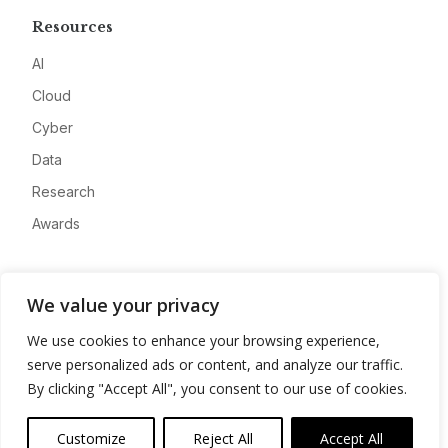
Resources
AI
Cloud
Cyber
Data
Research
Awards
Company
We value your privacy
About
We use cookies to enhance your browsing experience,
Advertise
serve personalized ads or content, and analyze our traffic.
Contact
By clicking "Accept All", you consent to our use of cookies.
Privacy
Customize
Reject All
Accept All