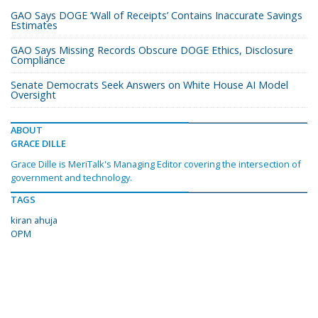
GAO Says DOGE ‘Wall of Receipts’ Contains Inaccurate Savings
Estimates
GAO Says Missing Records Obscure DOGE Ethics, Disclosure
Compliance
Senate Democrats Seek Answers on White House AI Model
Oversight
ABOUT
GRACE DILLE
Grace Dille is MeriTalk's Managing Editor covering the intersection of
government and technology.
TAGS
kiran ahuja
OPM