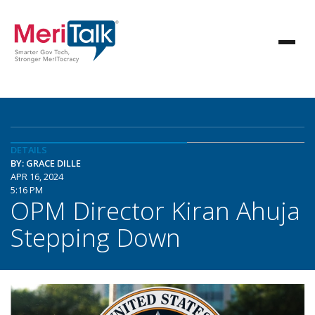
DETAILS
BY: GRACE DILLE
APR 16, 2024
5:16 PM
OPM Director Kiran Ahuja
Stepping Down