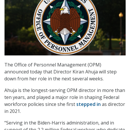
The Office of Personnel Management (OPM)
announced today that Director Kiran Ahuja will step
down from her role in the next several weeks.
Ahuja is the longest-serving OPM director in more than
ten years, and played a major role in shaping Federal
workforce policies since she first
stepped in
as director
in 2021.
“Serving in the Biden-Harris administration, and in
support of the 2.2 million Federal workers who dedicate