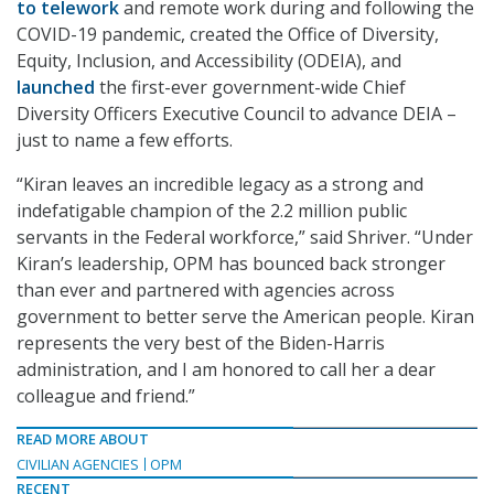
to telework
and remote work during and following the
COVID-19 pandemic, created the Office of Diversity,
Equity, Inclusion, and Accessibility (ODEIA), and
launched
the first-ever government-wide Chief
Diversity Officers Executive Council to advance DEIA –
just to name a few efforts.
“Kiran leaves an incredible legacy as a strong and
indefatigable champion of the 2.2 million public
servants in the Federal workforce,” said Shriver. “Under
Kiran’s leadership, OPM has bounced back stronger
than ever and partnered with agencies across
government to better serve the American people. Kiran
represents the very best of the Biden-Harris
administration, and I am honored to call her a dear
colleague and friend.”
READ MORE ABOUT
CIVILIAN AGENCIES
OPM
RECENT