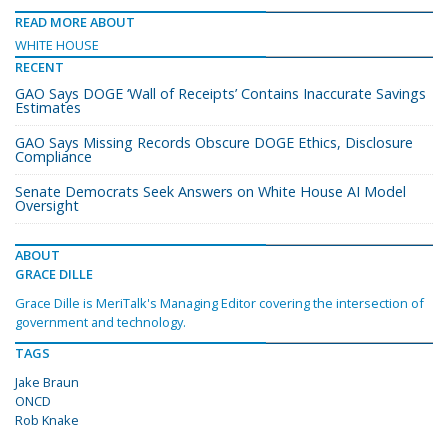
READ MORE ABOUT
WHITE HOUSE
RECENT
GAO Says DOGE ‘Wall of Receipts’ Contains Inaccurate Savings
Estimates
GAO Says Missing Records Obscure DOGE Ethics, Disclosure
Compliance
Senate Democrats Seek Answers on White House AI Model
Oversight
ABOUT
GRACE DILLE
Grace Dille is MeriTalk's Managing Editor covering the intersection of
government and technology.
TAGS
Jake Braun
ONCD
Rob Knake