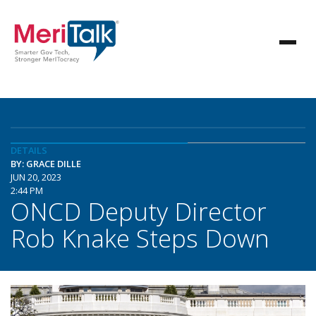
DETAILS
BY: GRACE DILLE
JUN 20, 2023
2:44 PM
ONCD Deputy Director
Rob Knake Steps Down