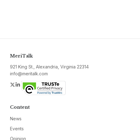
MeriTalk
921 King St., Alexandria, Virginia 22314
info@meritalk.com
Twitter
LinkedIn
Content
News
Events
Opinion