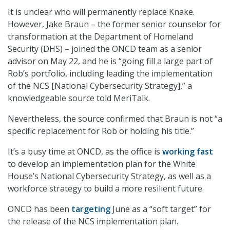
It is unclear who will permanently replace Knake.
However, Jake Braun – the former senior counselor for
transformation at the Department of Homeland
Security (DHS) – joined the ONCD team as a senior
advisor on May 22, and he is “going fill a large part of
Rob’s portfolio, including leading the implementation
of the NCS [National Cybersecurity Strategy],” a
knowledgeable source told MeriTalk.
Nevertheless, the source confirmed that Braun is not “a
specific replacement for Rob or holding his title.”
It’s a busy time at ONCD, as the office is
working fast
to develop an implementation plan for the White
House’s National Cybersecurity Strategy, as well as a
workforce strategy to build a more resilient future.
ONCD has been
targeting
June as a “soft target” for
the release of the NCS implementation plan.