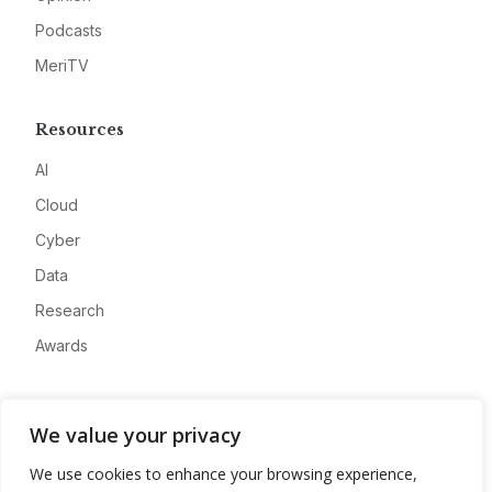
Podcasts
MeriTV
Resources
AI
Cloud
Cyber
Data
Research
Awards
Company
We value your privacy
About
We use cookies to enhance your browsing experience,
Advertise