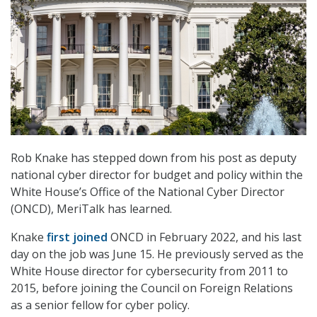
Rob Knake has stepped down from his post as deputy
national cyber director for budget and policy within the
White House’s Office of the National Cyber Director
(ONCD), MeriTalk has learned.
Knake
first joined
ONCD in February 2022, and his last
day on the job was June 15. He previously served as the
White House director for cybersecurity from 2011 to
2015, before joining the Council on Foreign Relations
as a senior fellow for cyber policy.