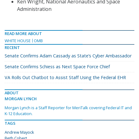
Ken Wright, National Aeronautics and Space
Administration
READ MORE ABOUT
WHITE HOUSE
OMB
RECENT
Senate Confirms Adam Cassady as State’s Cyber Ambassador
Senate Confirms Schiess as Next Space Force Chief
VA Rolls Out Chatbot to Assist Staff Using the Federal EHR
ABOUT
MORGAN LYNCH
Morgan Lynch is a Staff Reporter for MeriTalk covering Federal IT and
K-12 Education.
TAGS
Andrew Mayock
Beth Cobert