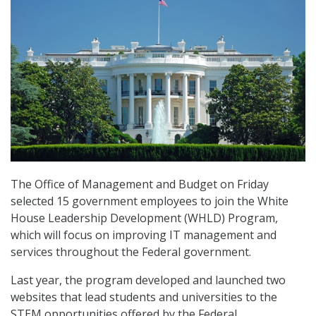
The Office of Management and Budget on Friday
selected 15 government employees to join the White
House Leadership Development (WHLD) Program,
which will focus on improving IT management and
services throughout the Federal government.
Last year, the program developed and launched two
websites that lead students and universities to the
STEM opportunities offered by the Federal