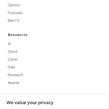
Opinion
Podcasts
MeriTV
Resources
AI
Cloud
Cyber
Data
Research
Awards
Company
We value your privacy
About