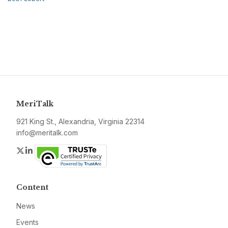
MeriTalk
921 King St., Alexandria, Virginia 22314
info@meritalk.com
Twitter
LinkedIn
Content
News
Events