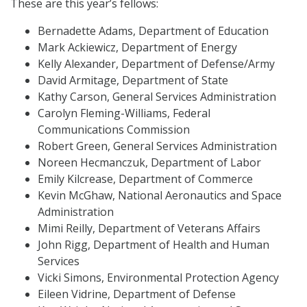
These are this year’s fellows:
Bernadette Adams, Department of Education
Mark Ackiewicz, Department of Energy
Kelly Alexander, Department of Defense/Army
David Armitage, Department of State
Kathy Carson, General Services Administration
Carolyn Fleming-Williams, Federal
Communications Commission
Robert Green, General Services Administration
Noreen Hecmanczuk, Department of Labor
Emily Kilcrease, Department of Commerce
Kevin McGhaw, National Aeronautics and Space
Administration
Mimi Reilly, Department of Veterans Affairs
John Rigg, Department of Health and Human
Services
Vicki Simons, Environmental Protection Agency
Eileen Vidrine, Department of Defense