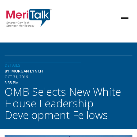
DETAILS
BY: MORGAN LYNCH
OCT 31, 2016
3:35 PM
OMB Selects New White
House Leadership
Development Fellows