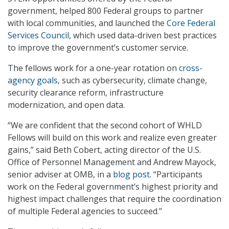
government, helped 800 Federal groups to partner
with local communities, and launched the
Core Federal
Services Council
, which used data-driven best practices
to improve the government’s customer service.
The fellows work for a one-year rotation on
cross-
agency goals
, such as cybersecurity, climate change,
security clearance reform, infrastructure
modernization, and open data.
“We are confident that the second cohort of WHLD
Fellows will build on this work and realize even greater
gains,” said Beth Cobert, acting director of the U.S.
Office of Personnel Management and Andrew Mayock,
senior adviser at OMB, in a
blog post
. “Participants
work on the Federal government’s highest priority and
highest impact challenges that require the coordination
of multiple Federal agencies to succeed.”