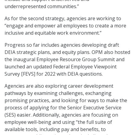
underrepresented communities.”
As for the second strategy, agencies are working to
“engage and empower all employees to create a more
inclusive and equitable work environment.”
Progress so far includes agencies developing draft
DEIA strategic plans, and equity plans. OPM also hosted
the inaugural Employee Resource Group Summit and
launched an updated Federal Employee Viewpoint
Survey [FEVS] for 2022 with DEIA questions.
Agencies are also exploring career development
pathways by examining challenges, exchanging
promising practices, and looking for ways to make the
process of applying for the Senior Executive Service
(SES) easier. Additionally, agencies are focusing on
employee well-being and using “the full suite of
available tools, including pay and benefits, to