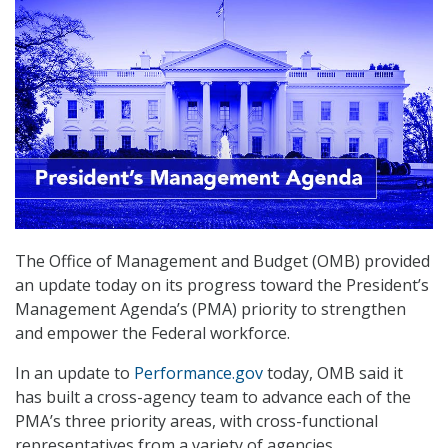
The Office of Management and Budget (OMB) provided
an update today on its progress toward the President’s
Management Agenda’s (PMA) priority to strengthen
and empower the Federal workforce.
In an update to
Performance.gov
today, OMB said it
has built a cross-agency team to advance each of the
PMA’s three priority areas, with cross-functional
representatives from a variety of agencies