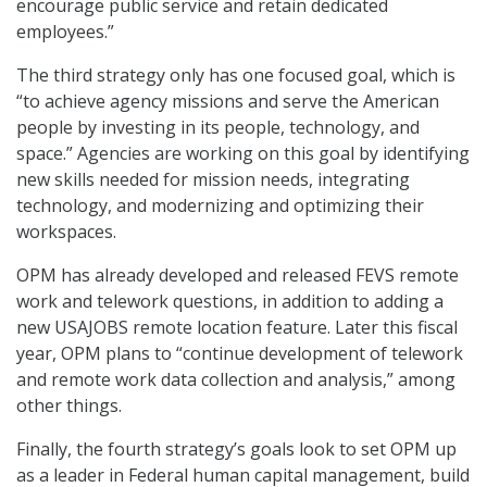
encourage public service and retain dedicated
employees.”
The third strategy only has one focused goal, which is
“to achieve agency missions and serve the American
people by investing in its people, technology, and
space.” Agencies are working on this goal by identifying
new skills needed for mission needs, integrating
technology, and modernizing and optimizing their
workspaces.
OPM has already developed and released FEVS remote
work and telework questions, in addition to adding a
new USAJOBS remote location feature. Later this fiscal
year, OPM plans to “continue development of telework
and remote work data collection and analysis,” among
other things.
Finally, the fourth strategy’s goals look to set OPM up
as a leader in Federal human capital management, build