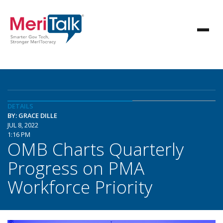
DETAILS
BY: GRACE DILLE
JUL 8, 2022
1:16 PM
OMB Charts Quarterly
Progress on PMA
Workforce Priority