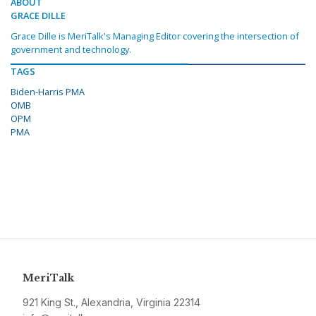
ABOUT
GRACE DILLE
Grace Dille is MeriTalk's Managing Editor covering the intersection of
government and technology.
TAGS
Biden-Harris PMA
OMB
OPM
PMA
MeriTalk
921 King St., Alexandria, Virginia 22314