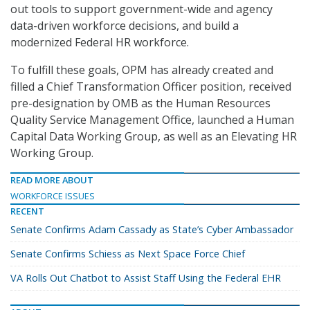
out tools to support government-wide and agency
data-driven workforce decisions, and build a
modernized Federal HR workforce.
To fulfill these goals, OPM has already created and
filled a Chief Transformation Officer position, received
pre-designation by OMB as the Human Resources
Quality Service Management Office, launched a Human
Capital Data Working Group, as well as an Elevating HR
Working Group.
READ MORE ABOUT
WORKFORCE ISSUES
RECENT
Senate Confirms Adam Cassady as State’s Cyber Ambassador
Senate Confirms Schiess as Next Space Force Chief
VA Rolls Out Chatbot to Assist Staff Using the Federal EHR