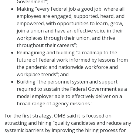
Government”;
Making “every Federal job a good job, where all
employees are engaged, supported, heard, and
empowered, with opportunities to learn, grow,
join a union and have an effective voice in their
workplaces through their union, and thrive
throughout their careers”;
Reimagining and building “a roadmap to the
future of Federal work informed by lessons from
the pandemic and nationwide workforce and
workplace trends”; and
Building “the personnel system and support
required to sustain the Federal Government as a
model employer able to effectively deliver on a
broad range of agency missions.”
For the first strategy, OMB said it is focused on
attracting and hiring “quality candidates and reduce any
systemic barriers by improving the hiring process for