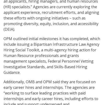
all applicants, hiring managers, and human resources
(HR) specialists.” Agencies are currently exploring the
applicant experience, recruitment efforts, and aligning
these efforts with ongoing initiatives – such as
promoting diversity, equity, inclusion, and accessibility
(DEIA).
OPM outlined initial milestones it has completed, which
include issuing a Bipartisan Infrastructure Law Agency
Hiring Social Toolkit, a multi-agency hiring action for
Human Resource professionals and grants
management specialists, Federal Personnel Vetting
Investigative Standards, and Skills-Based Hiring
Guidance.
Additionally, OMB and OPM said they are focused on
early career hires and internships. The agencies are
“working to surface leading practices with paid
internships and early career hires, including efforts to
include and support underserved and