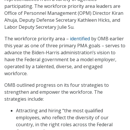
participating. The workforce priority area leaders are
Office of Personnel Management (OPM) Director Kiran
Ahuja, Deputy Defense Secretary Kathleen Hicks, and
Labor Deputy Secretary Julie Su.
The workforce priority area –
identified
by OMB earlier
this year as one of three primary PMA goals – serves to
advance the Biden-Harris administration’s vision to
have the Federal government be a model employer,
operated by a talented, diverse, and engaged
workforce.
OMB outlined progress on its four strategies to
strengthen and empower the workforce. The
strategies include:
Attracting and hiring “the most qualified
employees, who reflect the diversity of our
country, in the right roles across the Federal