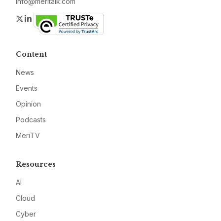
info@meritalk.com
Twitter
LinkedIn
Content
News
Events
Opinion
Podcasts
MeriTV
Resources
AI
Cloud
Cyber