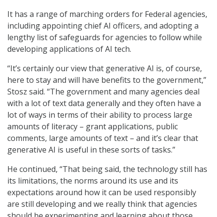
It has a range of marching orders for Federal agencies,
including appointing chief AI officers, and adopting a
lengthy list of safeguards for agencies to follow while
developing applications of AI tech.
“It’s certainly our view that generative AI is, of course,
here to stay and will have benefits to the government,”
Stosz said. “The government and many agencies deal
with a lot of text data generally and they often have a
lot of ways in terms of their ability to process large
amounts of literacy – grant applications, public
comments, large amounts of text – and it’s clear that
generative AI is useful in these sorts of tasks.”
He continued, “That being said, the technology still has
its limitations, the norms around its use and its
expectations around how it can be used responsibly
are still developing and we really think that agencies
should be experimenting and learning about those