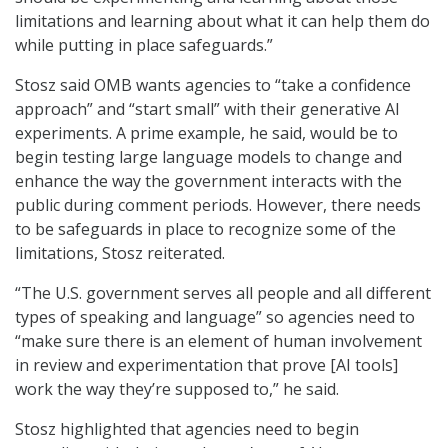
limitations and learning about what it can help them do
while putting in place safeguards.”
Stosz said OMB wants agencies to “take a confidence
approach” and “start small” with their generative AI
experiments. A prime example, he said, would be to
begin testing large language models to change and
enhance the way the government interacts with the
public during comment periods. However, there needs
to be safeguards in place to recognize some of the
limitations, Stosz reiterated.
“The U.S. government serves all people and all different
types of speaking and language” so agencies need to
“make sure there is an element of human involvement
in review and experimentation that prove [AI tools]
work the way they’re supposed to,” he said.
Stosz highlighted that agencies need to begin