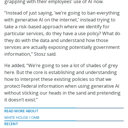
grappling with their employees’ use of AI now.
“Instead of just saying, ‘we’re going to ban everything
with generative AI on the internet,’ instead trying to
take a risk-based approach where we identify for
particular services, do they have a use policy? What do
they do with the data and understand how those
services are actually exposing potentially government
information,” Stosz said.
He added, “We’re going to see a lot of shades of grey
here. But the core is establishing and understanding
how to interpret these existing policies so that we
protect Federal information when using generative AI
without sticking our heads in the sand and pretending
it doesn’t exist.”
READ MORE ABOUT
WHITE HOUSE
OMB
RECENT