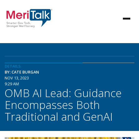
DETAILS
BY: CATE BURGAN
NOV 13, 2023
9:29 AM
OMB AI Lead: Guidance
Encompasses Both
Traditional and GenAI