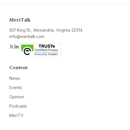
MeriTalk
921 King St., Alexandria, Virginia 22314
info@meritalk.com
Twitter
LinkedIn
Content
News
Events
Opinion
Podcasts
MeriTV