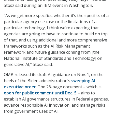
Stosz said during an IBM event in Washington.
“As we get more specifics, whether it’s the specifics of a
particular agency use case or the limitations of a
particular technology, I think we’re expecting that
agencies are going to have to continue to build on top
of that, and using additional and more comprehensive
frameworks such as the AI Risk Management
Framework and future guidance coming from [the
National Institute of Standards and Technology] on
generative AI,” Stosz said.
OMB released its draft AI guidance on Nov. 1, on the
heels of the Biden administration’s
sweeping AI
executive order
. The 26-page document – which is
open for public comment until Dec. 5
– aims to
establish AI governance structures in Federal agencies,
advance responsible AI innovation, and manage risks
from government uses of AI.