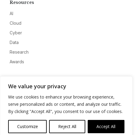
Resources
AI
Cloud
Cyber
Data
Research
Awards
Company
We value your privacy
About
We use cookies to enhance your browsing experience,
Advertise
serve personalized ads or content, and analyze our traffic.
Contact
By clicking "Accept All", you consent to our use of cookies.
Privacy
Customize
Reject All
Accept All