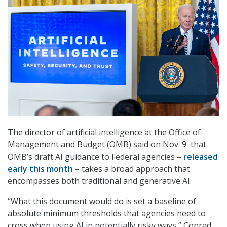
The director of artificial intelligence at the Office of
Management and Budget (OMB) said on Nov. 9 that
OMB’s draft AI guidance to Federal agencies –
released
early this month
– takes a broad approach that
encompasses both traditional and generative AI.
“What this document would do is set a baseline of
absolute minimum thresholds that agencies need to
cross when using AI in potentially risky ways,” Conrad