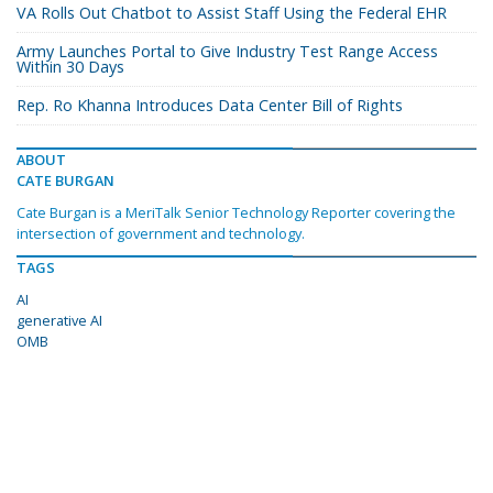
VA Rolls Out Chatbot to Assist Staff Using the Federal EHR
Army Launches Portal to Give Industry Test Range Access
Within 30 Days
Rep. Ro Khanna Introduces Data Center Bill of Rights
ABOUT
CATE BURGAN
Cate Burgan is a MeriTalk Senior Technology Reporter covering the
intersection of government and technology.
TAGS
AI
generative AI
OMB