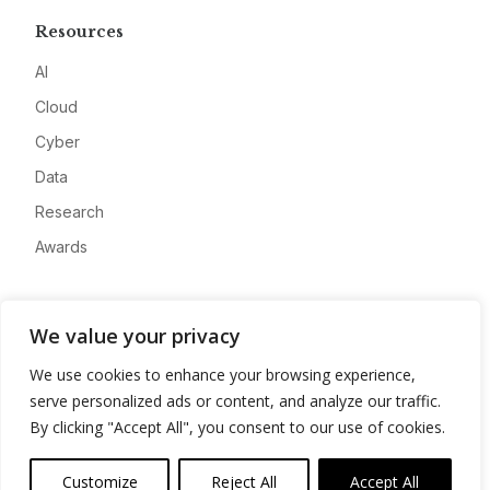
Resources
AI
Cloud
Cyber
Data
Research
Awards
Company
We value your privacy
About
We use cookies to enhance your browsing experience,
Advertise
serve personalized ads or content, and analyze our traffic.
Contact
By clicking "Accept All", you consent to our use of cookies.
Privacy
Customize
Reject All
Accept All