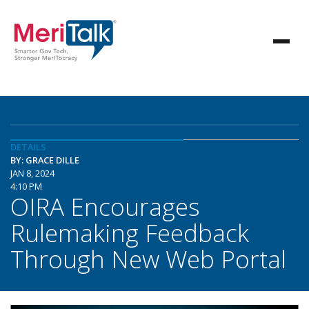
DETAILS
BY: GRACE DILLE
JAN 8, 2024
4:10 PM
OIRA Encourages
Rulemaking Feedback
Through New Web Portal