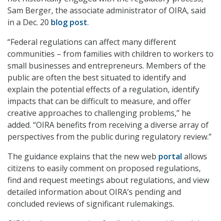
Sam Berger, the associate administrator of OIRA, said
in a Dec. 20
blog post
.
“Federal regulations can affect many different
communities – from families with children to workers to
small businesses and entrepreneurs. Members of the
public are often the best situated to identify and
explain the potential effects of a regulation, identify
impacts that can be difficult to measure, and offer
creative approaches to challenging problems,” he
added. “OIRA benefits from receiving a diverse array of
perspectives from the public during regulatory review.”
The guidance explains that the new web
portal
allows
citizens to easily comment on proposed regulations,
find and request meetings about regulations, and view
detailed information about OIRA’s pending and
concluded reviews of significant rulemakings.