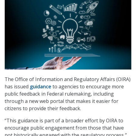
The Office of Information and Regulatory Affairs (OIRA)
has issued
guidance
to agencies to encourage more
public feedback in Federal rulemaking, including
through a new web portal that makes it easier for
citizens to provide their feedback.
“This guidance is part of a broader effort by OIRA to
encourage public engagement from those that have
not historically engaged with the regulatory process,”