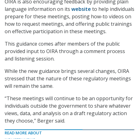
OIRA is also encouraging feedback by providing plain
language information on its
website
to help individuals
prepare for these meetings, posting how-to videos on
how to request meetings, and offering public trainings
on effective participation in these meetings.
This guidance comes after members of the public
provided input to OIRA through a comment process
and listening session.
While the new guidance brings several changes, OIRA
stressed that the nature of these regulatory meetings
will remain the same.
“These meetings will continue to be an opportunity for
individuals outside the government to share whatever
views, data, and analysis on a draft regulatory action
they choose,” Berger said.
READ MORE ABOUT