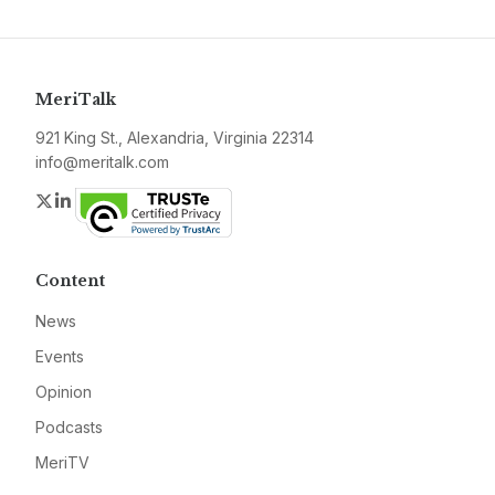
MeriTalk
921 King St., Alexandria, Virginia 22314
info@meritalk.com
Twitter
LinkedIn
Content
News
Events
Opinion
Podcasts
MeriTV