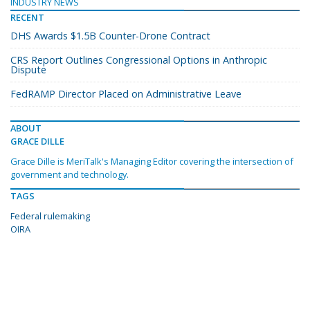
INDUSTRY NEWS
RECENT
DHS Awards $1.5B Counter-Drone Contract
CRS Report Outlines Congressional Options in Anthropic
Dispute
FedRAMP Director Placed on Administrative Leave
ABOUT
GRACE DILLE
Grace Dille is MeriTalk's Managing Editor covering the intersection of
government and technology.
TAGS
Federal rulemaking
OIRA