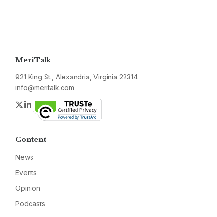
MeriTalk
921 King St., Alexandria, Virginia 22314
info@meritalk.com
Twitter
LinkedIn
Content
News
Events
Opinion
Podcasts