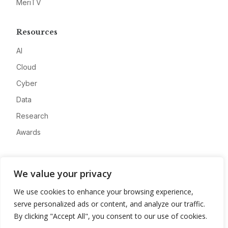
MeriTV
Resources
AI
Cloud
Cyber
Data
Research
Awards
Company
We value your privacy
About
We use cookies to enhance your browsing experience,
Advertise
serve personalized ads or content, and analyze our traffic.
Contact
By clicking "Accept All", you consent to our use of cookies.