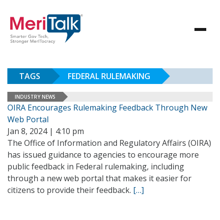
TAGS
FEDERAL RULEMAKING
INDUSTRY NEWS
OIRA Encourages Rulemaking Feedback Through New
Web Portal
Jan 8, 2024 | 4:10 pm
The Office of Information and Regulatory Affairs (OIRA)
has issued guidance to agencies to encourage more
public feedback in Federal rulemaking, including
through a new web portal that makes it easier for
citizens to provide their feedback.
[…]