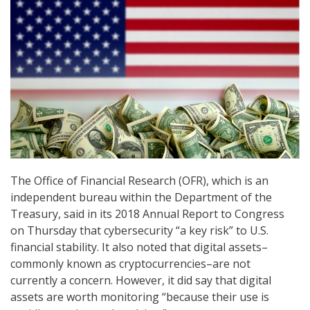
The Office of Financial Research (OFR), which is an
independent bureau within the Department of the
Treasury, said in its 2018 Annual Report to Congress
on Thursday that cybersecurity “a key risk” to U.S.
financial stability. It also noted that digital assets–
commonly known as cryptocurrencies–are not
currently a concern. However, it did say that digital
assets are worth monitoring “because their use is