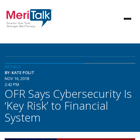
DETAILS
BY: KATE POLIT
NOV 16, 2018
2:42 PM
OFR Says Cybersecurity Is
‘Key Risk’ to Financial
System