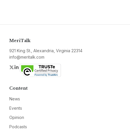
MeriTalk
921 King St., Alexandria, Virginia 22314
info@meritalk.com
Twitter
LinkedIn
Content
News
Events
Opinion
Podcasts