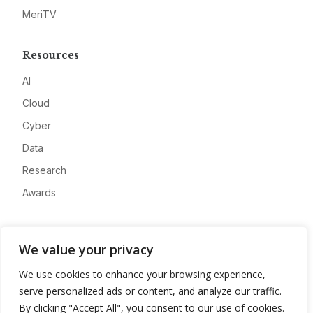
MeriTV
Resources
AI
Cloud
Cyber
Data
Research
Awards
Company
We value your privacy
About
We use cookies to enhance your browsing experience,
Advertise
serve personalized ads or content, and analyze our traffic.
Contact
By clicking "Accept All", you consent to our use of cookies.