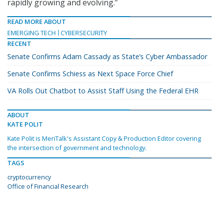
rapidly growing and evolving.”
READ MORE ABOUT
EMERGING TECH
CYBERSECURITY
RECENT
Senate Confirms Adam Cassady as State’s Cyber Ambassador
Senate Confirms Schiess as Next Space Force Chief
VA Rolls Out Chatbot to Assist Staff Using the Federal EHR
ABOUT
KATE POLIT
Kate Polit is MeriTalk's Assistant Copy & Production Editor covering
the intersection of government and technology.
TAGS
cryptocurrency
Office of Financial Research