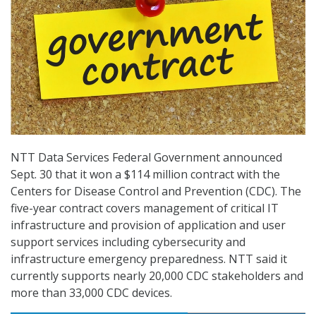
NTT Data Services Federal Government announced
Sept. 30 that it won a $114 million contract with the
Centers for Disease Control and Prevention (CDC). The
five-year contract covers management of critical IT
infrastructure and provision of application and user
support services including cybersecurity and
infrastructure emergency preparedness. NTT said it
currently supports nearly 20,000 CDC stakeholders and
more than 33,000 CDC devices.