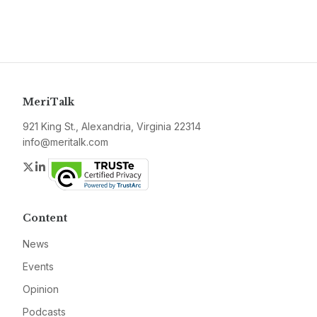
MeriTalk
921 King St., Alexandria, Virginia 22314
info@meritalk.com
Twitter
LinkedIn
Content
News
Events
Opinion
Podcasts