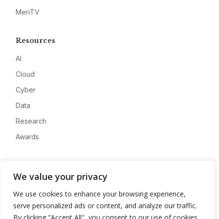
MeriTV
Resources
AI
Cloud
Cyber
Data
Research
Awards
Company
We value your privacy
About
We use cookies to enhance your browsing experience,
Advertise
serve personalized ads or content, and analyze our traffic.
Contact
By clicking "Accept All", you consent to our use of cookies.