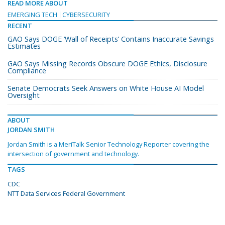
READ MORE ABOUT
EMERGING TECH
CYBERSECURITY
RECENT
GAO Says DOGE ‘Wall of Receipts’ Contains Inaccurate Savings
Estimates
GAO Says Missing Records Obscure DOGE Ethics, Disclosure
Compliance
Senate Democrats Seek Answers on White House AI Model
Oversight
ABOUT
JORDAN SMITH
Jordan Smith is a MeriTalk Senior Technology Reporter covering the
intersection of government and technology.
TAGS
CDC
NTT Data Services Federal Government