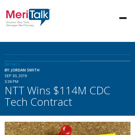
DETAILS
BY: JORDAN SMITH
SEP 30, 2019
3:36 PM
NTT Wins $114M CDC
Tech Contract