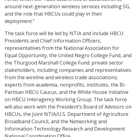
around next-generation wireless services including 5G,
and the role that HBCUs could play in their
deployment.”
The task force will be led by NTIA and include HBCU
Presidents and Chief Information Officers,
representatives from the National Association for
Equal Opportunity, the United Negro College Fund, and
the Thurgood Marshall College Fund; private sector
stakeholders, including companies and representatives
from the wireline and wireless trade associations;
experts from academia, nonprofits, institutes, the Bi-
Partisan HBCU Caucus, and the White House Initiative
on HBCU Interagency Working Group. The task force
will also work with the President’s Board of Advisors on
HBCUs, the Joint NTIA/U.S. Department of Agriculture
Broadband Council, and the Networking and
Information Technology Research and Development
National Coordination Office.