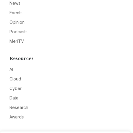
News
Events
Opinion
Podcasts
MeriTV
Resources
AI
Cloud
Cyber
Data
Research
Awards