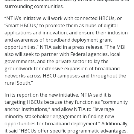
surrounding communities.
“NTIA’s initiative will work with connected HBCUs, or
‘Smart HBCUs,’ to promote them as hubs of digital
applications and innovation, and ensure their inclusion
and awareness of broadband deployment grant
opportunities,” NTIA said in a press release. “The MBI
also will seek to partner with Federal agencies, local
governments, and the private sector to lay the
groundwork for extensive expansion of broadband
networks across HBCU campuses and throughout the
rural South.”
In its report on the new initiative, NTIA said it is
targeting HBCUs because they function as “community
anchor institutions,” and allow NTIA to “leverage
minority stakeholder engagement in finding new
opportunities for broadband deployment.” Additionally,
it said “HBCUs offer specific programmatic advantages,