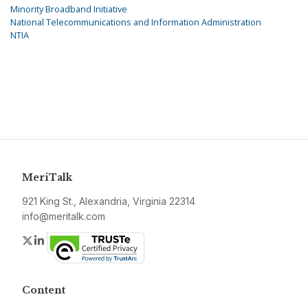
Minority Broadband Initiative
National Telecommunications and Information Administration
NTIA
MeriTalk
921 King St., Alexandria, Virginia 22314
info@meritalk.com
Twitter
LinkedIn
Content