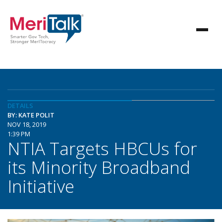
DETAILS
BY: KATE POLIT
NOV 18, 2019
1:39 PM
NTIA Targets HBCUs for
its Minority Broadband
Initiative