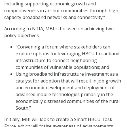
including supporting economic growth and
competitiveness in anchor communities through high
capacity broadband networks and connectivity.”
According to NTIA, MBI is focused on achieving two
policy objectives:
“Convening a forum where stakeholders can
explore options for leveraging HBCU broadband
infrastructure to connect neighboring
communities of vulnerable populations; and
Using broadband infrastructure investment as a
catalyst for adoption that will result in job growth
and economic development and deployment of
advanced mobile technologies primarily in the
economically distressed communities of the rural
South.”
Initially, MBI will look to create a Smart HBCU Task
Force, which will “raise awareness of advancements