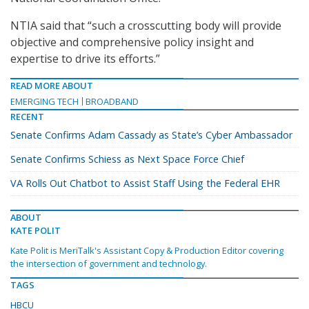
NTIA said that “such a crosscutting body will provide
objective and comprehensive policy insight and
expertise to drive its efforts.”
READ MORE ABOUT
EMERGING TECH
BROADBAND
RECENT
Senate Confirms Adam Cassady as State’s Cyber Ambassador
Senate Confirms Schiess as Next Space Force Chief
VA Rolls Out Chatbot to Assist Staff Using the Federal EHR
ABOUT
KATE POLIT
Kate Polit is MeriTalk's Assistant Copy & Production Editor covering
the intersection of government and technology.
TAGS
HBCU