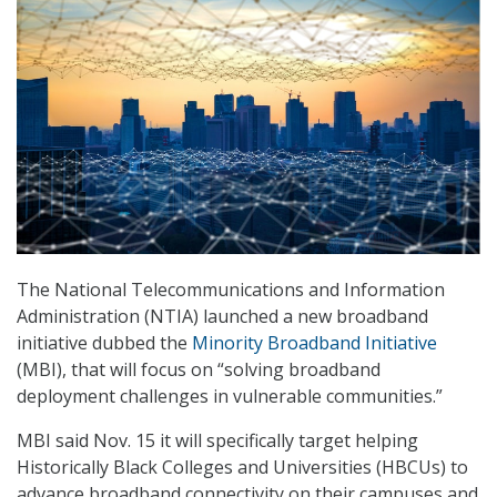
The National Telecommunications and Information
Administration (NTIA) launched a new broadband
initiative dubbed the
Minority Broadband Initiative
(MBI), that will focus on “solving broadband
deployment challenges in vulnerable communities.”
MBI said Nov. 15 it will specifically target helping
Historically Black Colleges and Universities (HBCUs) to
advance broadband connectivity on their campuses and