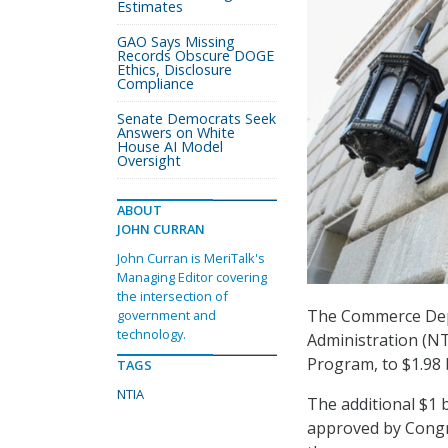
Estimates
GAO Says Missing
Records Obscure DOGE
Ethics, Disclosure
Compliance
Senate Democrats Seek
Answers on White
House AI Model
Oversight
ABOUT
JOHN CURRAN
John Curran is MeriTalk's
Managing Editor covering
the intersection of
The Commerce Dep
government and
technology.
Administration (NT
Program, to $1.98 b
TAGS
NTIA
The additional $1 
approved by Congr