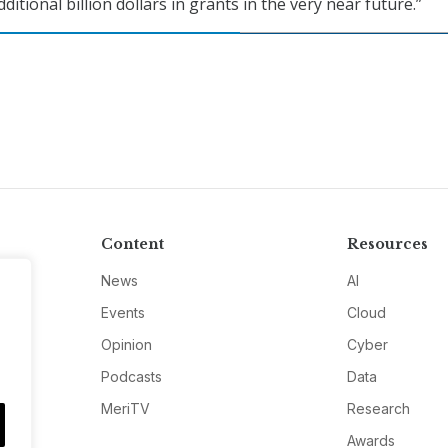
ditional billion dollars in grants in the very near future.”
Content
Resources
News
AI
Events
Cloud
Opinion
Cyber
Podcasts
Data
MeriTV
Research
Awards