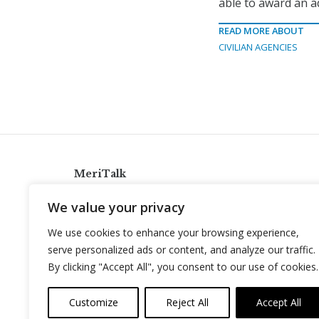
able to award an ad
READ MORE ABOUT
CIVILIAN AGENCIES
MeriTalk
921 King St., Alexandria, Virginia 22314
We value your privacy
info@meritalk.com
We use cookies to enhance your browsing experience,
Twitter
LinkedIn
serve personalized ads or content, and analyze our traffic.
By clicking "Accept All", you consent to our use of cookies.
Customize
Reject All
Accept All