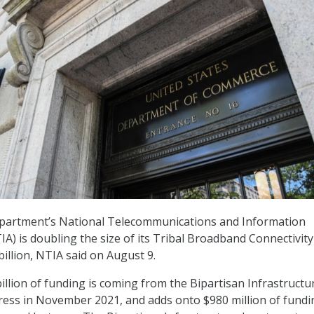
artment’s National Telecommunications and Information
IA) is doubling the size of its Tribal Broadband Connectivity
illion, NTIA said on August 9.
billion of funding is coming from the Bipartisan Infrastruct
ess in November 2021, and adds onto $980 million of fundi