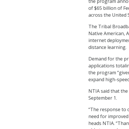
the program announ
of $65 billion of F
across the United 
The Tribal Broadba
Native American, A
internet deploymen
distance learning.
Demand for the pr
applications total
the program “given
expand high-speed 
NTIA said that the
September 1.
“The response to o
need for improved 
heads NTIA. “Thank