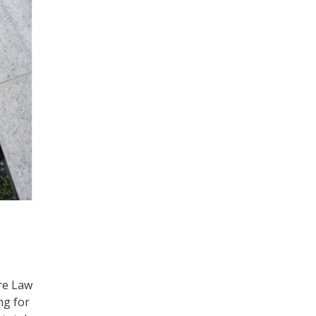
ure Law
ng for