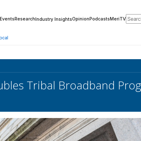
Search
Events
Research
Opinion
Podcasts
MeriTV
Industry Insights
ocal
bles Tribal Broadband Pro