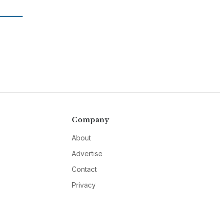
Company
About
Advertise
Contact
Privacy