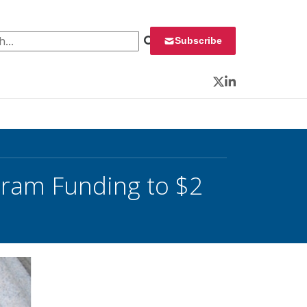
 for:
Subscribe
Twitter
LinkedIn
gram Funding to $2