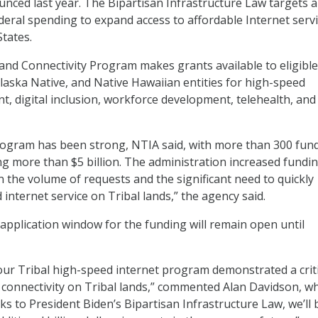
ced last year. The Bipartisan Infrastructure Law targets a 
ederal spending to expand access to affordable Internet serv
States.
nd Connectivity Program makes grants available to eligible
laska Native, and Native Hawaiian entities for high-speed
t, digital inclusion, workforce development, telehealth, and
ogram has been strong, NTIA said, with more than 300 fun
ing more than $5 billion. The administration increased fundin
 the volume of requests and the significant need to quickly
internet service on Tribal lands,” the agency said.
 application window for the funding will remain open until
ur Tribal high-speed internet program demonstrated a criti
connectivity on Tribal lands,” commented Alan Davidson, w
s to President Biden’s Bipartisan Infrastructure Law, we’ll 