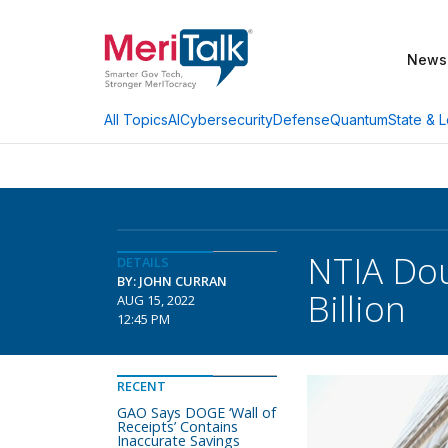
News
AI
Cybersecurity
Defense
Quantum
State & L
All Topics
NTIA Dou
DETAILS
BY: JOHN CURRAN
Billion
AUG 15, 2022
12:45 PM
RECENT
GAO Says DOGE ‘Wall of
Receipts’ Contains
Inaccurate Savings