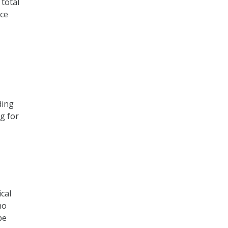
total
ice
ding
g for
cal
ho
be